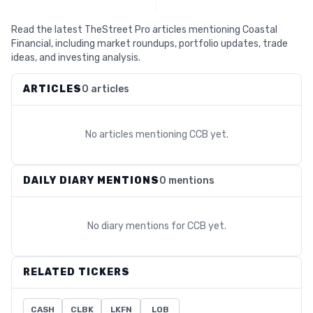
Read the latest TheStreet Pro articles mentioning Coastal
Financial, including market roundups, portfolio updates, trade
ideas, and investing analysis.
ARTICLES
0 articles
No articles mentioning
CCB
yet.
DAILY DIARY MENTIONS
0 mentions
No diary mentions for
CCB
yet.
RELATED TICKERS
CASH
CLBK
LKFN
LOB