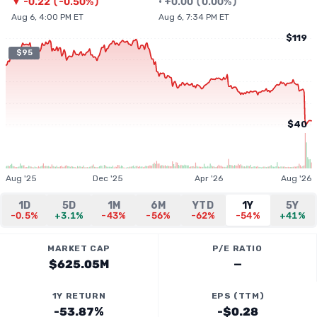
▼
-0.22
(
-0.50%
)
•
+
0.00
(
0.00%
)
Aug 6, 4:00 PM ET
Aug 6, 7:34 PM ET
$119
$95
$40
Aug '25
Dec '25
Apr '26
Aug '26
1D
5D
1M
6M
YTD
1Y
5Y
-0.5%
+3.1%
-43%
-56%
-62%
-54%
+41%
MARKET CAP
P/E RATIO
$625.05M
—
1Y RETURN
EPS (TTM)
-53.87%
-$0.28