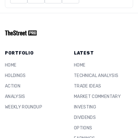
PORTFOLIO
LATEST
HOME
HOME
HOLDINGS
TECHNICAL ANALYSIS
ACTION
TRADE IDEAS
ANALYSIS
MARKET COMMENTARY
WEEKLY ROUNDUP
INVESTING
DIVIDENDS
OPTIONS