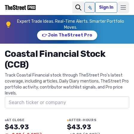
Sign In
Ask AI
Expert Trade Ideas. Real-Time Alerts. Smarter Portfolio
Moves.
👉 Join TheStreet Pro
Coastal Financial Stock
(CCB)
Track Coastal Financial stock through TheStreet Pro's latest
coverage, including articles, Daily Diary mentions, TheStreet Pro
portfolio activity, contributor watchlist signals, and Pro price
levels.
Search ticker
AT CLOSE
AFTER-HOURS
$43.93
$43.93