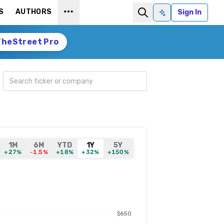
S
AUTHORS
Sign In
Ask AI
TheStreet Pro
Search ticker
1M
6M
YTD
1Y
5Y
+27%
-1.5%
+18%
+32%
+150%
$650