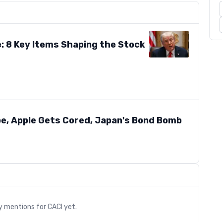
e: 8 Key Items Shaping the Stock
pe, Apple Gets Cored, Japan's Bond Bomb
s
ry mentions for
CACI
yet.