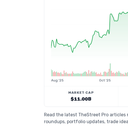
Aug '25
Oct '25
MARKET CAP
$11.00B
Read the latest TheStreet Pro articles
roundups, portfolio updates, trade idea