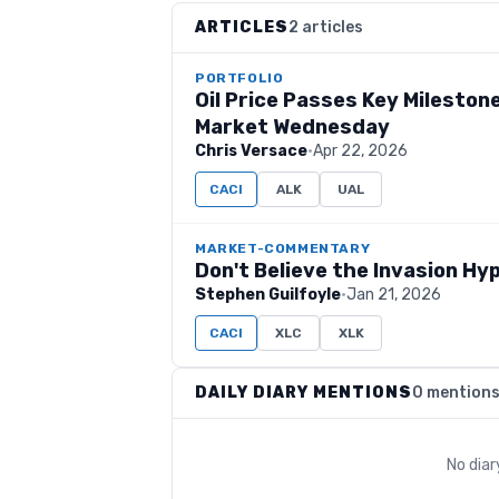
ARTICLES
2 articles
PORTFOLIO
Oil Price Passes Key Mileston
Market Wednesday
Chris Versace
·
Apr 22, 2026
CACI
ALK
UAL
MARKET-COMMENTARY
Don't Believe the Invasion Hy
Stephen Guilfoyle
·
Jan 21, 2026
CACI
XLC
XLK
DAILY DIARY MENTIONS
0 mention
No dia