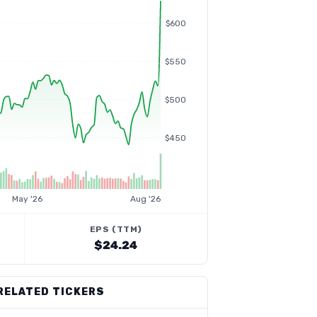
$600
$550
$500
$450
May '26
Aug '26
EPS (TTM)
$24.24
RELATED TICKERS