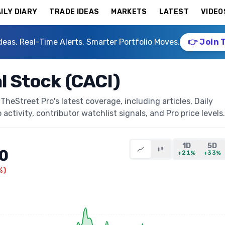
ILY DIARY
TRADE IDEAS
MARKETS
LATEST
VIDEO
deas. Real-Time Alerts. Smarter Portfolio Moves.
👉 Join 
l Stock (CACI)
TheStreet Pro's latest coverage, including articles, Daily
activity, contributor watchlist signals, and Pro price levels.
1D
5D
0
+21%
+33%
%
)