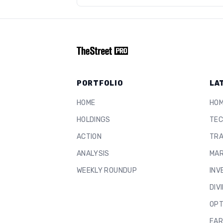
PORTFOLIO
LA
HOME
HO
HOLDINGS
TEC
ACTION
TRA
ANALYSIS
MAR
WEEKLY ROUNDUP
INV
DIV
OPT
EAR