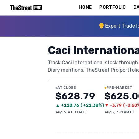
HOME
PORTFOLIO
DA
Expert Trade I
Caci Internationa
Track Caci International stock through 
Diary mentions, TheStreet Pro portfolio 
AT CLOSE
PRE-MARKET
$628.79
$625.0
▲
+
110.76
(
+21.38%
)
▼
-3.79
(
-0.60
Aug 6, 4:00 PM ET
Aug 7, 7:31 AM ET