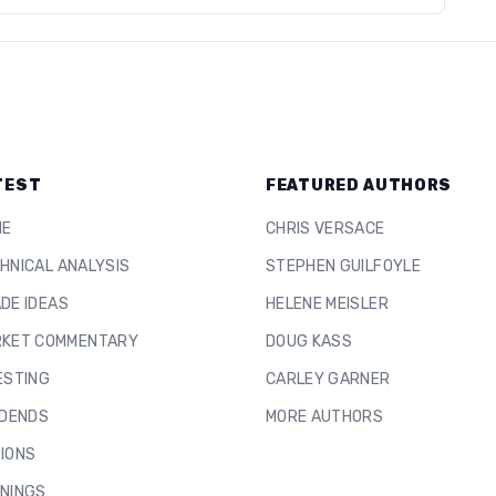
TEST
FEATURED AUTHORS
ME
CHRIS VERSACE
HNICAL ANALYSIS
STEPHEN GUILFOYLE
DE IDEAS
HELENE MEISLER
KET COMMENTARY
DOUG KASS
ESTING
CARLEY GARNER
IDENDS
MORE AUTHORS
IONS
NINGS