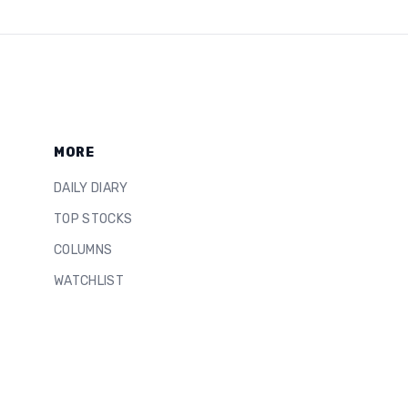
MORE
DAILY DIARY
TOP STOCKS
COLUMNS
WATCHLIST