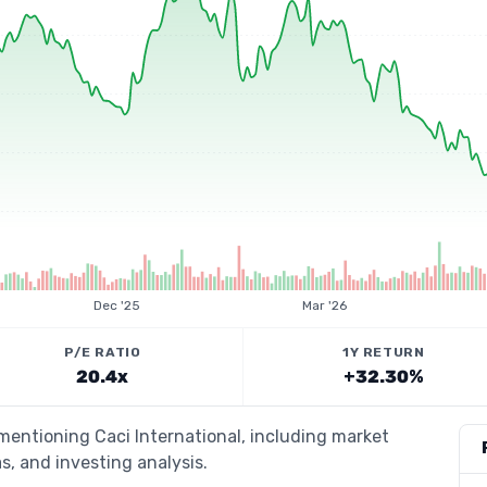
Dec '25
Mar '26
P/E RATIO
1Y RETURN
20.4x
+32.30%
 mentioning Caci International, including market
s, and investing analysis.