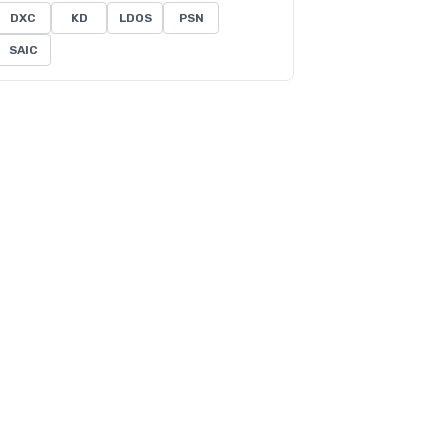
DXC
KD
LDOS
PSN
SAIC