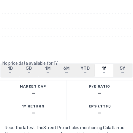
No price data available for
1Y
.
1D
5D
1M
6M
YTD
1Y
5Y
—
—
—
—
—
—
—
MARKET CAP
P/E RATIO
—
—
1Y RETURN
EPS (TTM)
—
—
Read the latest TheStreet Pro articles mentioning Calatlantic