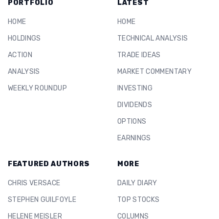
PORTFOLIO
LATEST
HOME
HOME
HOLDINGS
TECHNICAL ANALYSIS
ACTION
TRADE IDEAS
ANALYSIS
MARKET COMMENTARY
WEEKLY ROUNDUP
INVESTING
DIVIDENDS
OPTIONS
EARNINGS
FEATURED AUTHORS
MORE
CHRIS VERSACE
DAILY DIARY
STEPHEN GUILFOYLE
TOP STOCKS
HELENE MEISLER
COLUMNS