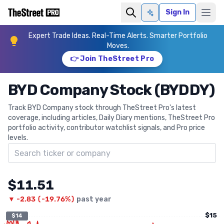
Sign In
Ask AI
Expert Trade Ideas. Real-Time Alerts. Smarter Portfolio
Moves.
👉 Join TheStreet Pro
BYD Company Stock (BYDDY)
Track BYD Company stock through TheStreet Pro's latest
coverage, including articles, Daily Diary mentions, TheStreet Pro
portfolio activity, contributor watchlist signals, and Pro price
levels.
Search ticker
$11.51
▼
-2.83
(
-19.76%
)
past year
$15
$14