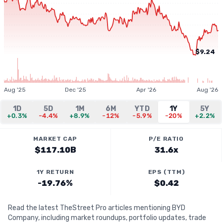
$9.24
Aug '25
Dec '25
Apr '26
Aug '26
1D
5D
1M
6M
YTD
1Y
5Y
+0.3%
-4.4%
+8.9%
-12%
-5.9%
-20%
+2.2%
MARKET CAP
P/E RATIO
$117.10B
31.6x
1Y RETURN
EPS (TTM)
-19.76%
$0.42
Read the latest TheStreet Pro articles mentioning BYD
Company, including market roundups, portfolio updates, trade