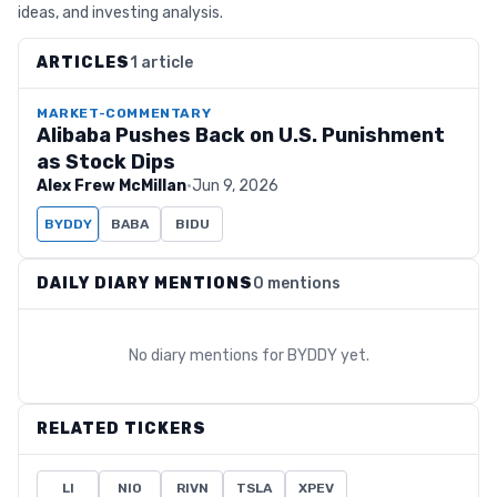
ideas, and investing analysis.
ARTICLES
1 article
MARKET-COMMENTARY
Alibaba Pushes Back on U.S. Punishment
as Stock Dips
Alex Frew McMillan
·
Jun 9, 2026
BYDDY
BABA
BIDU
DAILY DIARY MENTIONS
0 mentions
No diary mentions for
BYDDY
yet.
RELATED TICKERS
LI
NIO
RIVN
TSLA
XPEV