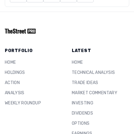
PORTFOLIO
LATEST
HOME
HOME
HOLDINGS
TECHNICAL ANALYSIS
ACTION
TRADE IDEAS
ANALYSIS
MARKET COMMENTARY
WEEKLY ROUNDUP
INVESTING
DIVIDENDS
OPTIONS
EARNINGS