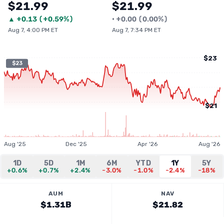
$21.99
$21.99
▲
+
0.13
(
+0.59%
)
•
+
0.00
(
0.00%
)
Aug 7, 4:00 PM ET
Aug 7, 7:34 PM ET
$23
$23
$21
Aug '25
Dec '25
Apr '26
Aug '26
1D
5D
1M
6M
YTD
1Y
5Y
+0.6%
+0.7%
+2.4%
-3.0%
-1.0%
-2.4%
-18%
AUM
NAV
$1.31B
$21.82