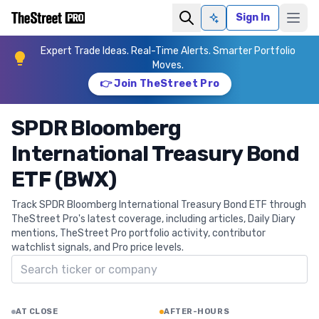
Sign In
Ask AI
Expert Trade Ideas. Real-Time Alerts. Smarter Portfolio
Moves.
👉 Join TheStreet Pro
SPDR Bloomberg
International Treasury Bond
ETF (BWX)
Track SPDR Bloomberg International Treasury Bond ETF through
TheStreet Pro's latest coverage, including articles, Daily Diary
mentions, TheStreet Pro portfolio activity, contributor
watchlist signals, and Pro price levels.
Search ticker
AT CLOSE
AFTER-HOURS