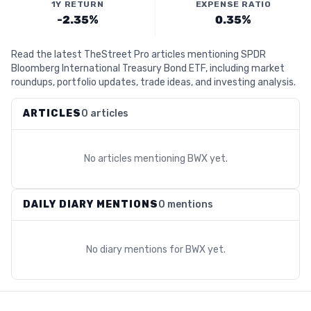
1Y RETURN
EXPENSE RATIO
-2.35%
0.35%
Read the latest TheStreet Pro articles mentioning SPDR
Bloomberg International Treasury Bond ETF, including market
roundups, portfolio updates, trade ideas, and investing analysis.
ARTICLES
0 articles
No articles mentioning
BWX
yet.
DAILY DIARY MENTIONS
0 mentions
No diary mentions for
BWX
yet.