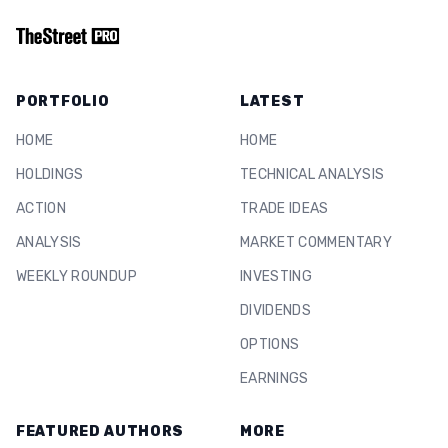
PORTFOLIO
LATEST
HOME
HOME
HOLDINGS
TECHNICAL ANALYSIS
ACTION
TRADE IDEAS
ANALYSIS
MARKET COMMENTARY
WEEKLY ROUNDUP
INVESTING
DIVIDENDS
OPTIONS
EARNINGS
FEATURED AUTHORS
MORE