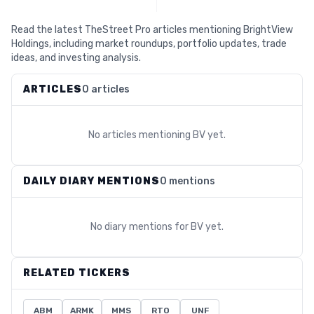
Read the latest TheStreet Pro articles mentioning BrightView
Holdings, including market roundups, portfolio updates, trade
ideas, and investing analysis.
ARTICLES
0 articles
No articles mentioning
BV
yet.
DAILY DIARY MENTIONS
0 mentions
No diary mentions for
BV
yet.
RELATED TICKERS
ABM
ARMK
MMS
RTO
UNF