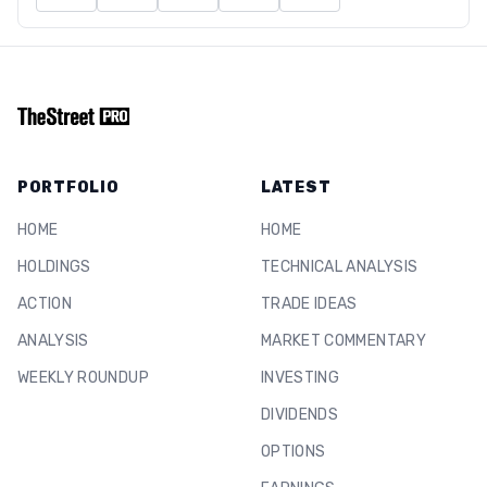
PORTFOLIO
LATEST
HOME
HOME
HOLDINGS
TECHNICAL ANALYSIS
ACTION
TRADE IDEAS
ANALYSIS
MARKET COMMENTARY
WEEKLY ROUNDUP
INVESTING
DIVIDENDS
OPTIONS