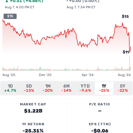
▲
+
0.51
(
+4.66%
)
•
+
0.00
(
0.00%
)
Aug 7, 4:00 PM ET
Aug 7, 7:34 PM ET
$15
$15
$11
Aug '25
Dec '25
Apr '26
Aug '26
1D
5D
1M
6M
YTD
1Y
5Y
+4.7%
-15%
-20%
-14%
-9.6%
-25%
-22%
MARKET CAP
P/E RATIO
$1.22B
—
1Y RETURN
EPS (TTM)
-25.31%
-$0.06