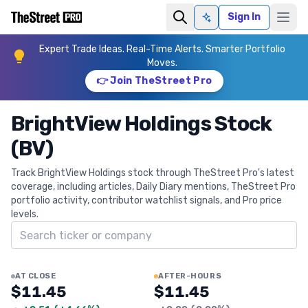
Sign In
Ask AI
Expert Trade Ideas. Real-Time Alerts. Smarter Portfolio
Moves.
👉 Join TheStreet Pro
BrightView Holdings Stock
(BV)
Track BrightView Holdings stock through TheStreet Pro's latest
coverage, including articles, Daily Diary mentions, TheStreet Pro
portfolio activity, contributor watchlist signals, and Pro price
levels.
Search ticker
AT CLOSE
AFTER-HOURS
$11.45
$11.45