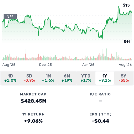
$15
$13
$11
Aug '25
Dec '25
Apr '26
Aug '26
1D
5D
1M
6M
YTD
1Y
5Y
+1.0%
-0.9%
+1.6%
+19%
+17%
+9.1%
-55%
MARKET CAP
P/E RATIO
$428.45M
—
1Y RETURN
EPS (TTM)
+9.06%
-$0.44