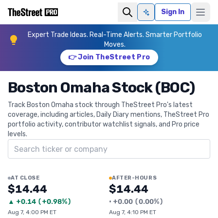
Sign In
Ask AI
Expert Trade Ideas. Real-Time Alerts. Smarter Portfolio
Moves.
👉 Join TheStreet Pro
Boston Omaha Stock (BOC)
Track Boston Omaha stock through TheStreet Pro's latest
coverage, including articles, Daily Diary mentions, TheStreet Pro
portfolio activity, contributor watchlist signals, and Pro price
levels.
Search ticker
AT CLOSE
AFTER-HOURS
$14.44
$14.44
▲
+
0.14
(
+0.98%
)
•
+
0.00
(
0.00%
)
Aug 7, 4:00 PM ET
Aug 7, 4:10 PM ET