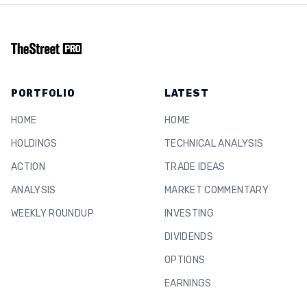
PORTFOLIO
LATEST
HOME
HOME
HOLDINGS
TECHNICAL ANALYSIS
ACTION
TRADE IDEAS
ANALYSIS
MARKET COMMENTARY
WEEKLY ROUNDUP
INVESTING
DIVIDENDS
OPTIONS
EARNINGS