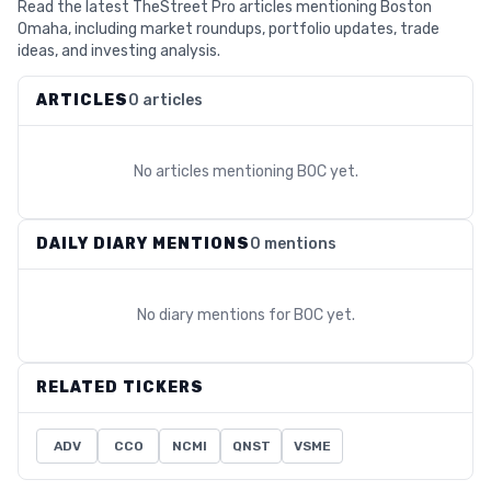
Read the latest TheStreet Pro articles mentioning Boston
Omaha, including market roundups, portfolio updates, trade
ideas, and investing analysis.
ARTICLES
0 articles
No articles mentioning
BOC
yet.
DAILY DIARY MENTIONS
0 mentions
No diary mentions for
BOC
yet.
RELATED TICKERS
ADV
CCO
NCMI
QNST
VSME