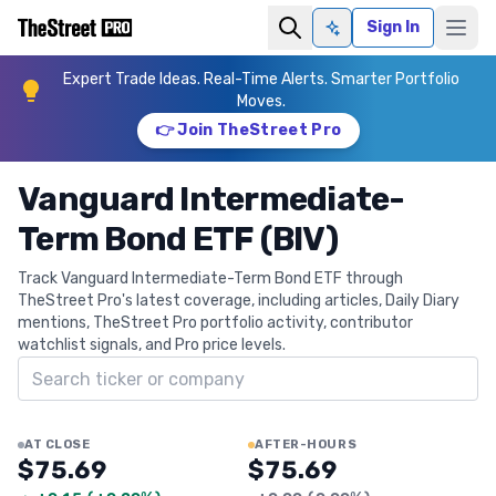
Sign In
Ask AI
Expert Trade Ideas. Real-Time Alerts. Smarter Portfolio
Moves.
👉 Join TheStreet Pro
Vanguard Intermediate-
Term Bond ETF (BIV)
Track Vanguard Intermediate-Term Bond ETF through
TheStreet Pro's latest coverage, including articles, Daily Diary
mentions, TheStreet Pro portfolio activity, contributor
watchlist signals, and Pro price levels.
Search ticker
AT CLOSE
AFTER-HOURS
$75.69
$75.69