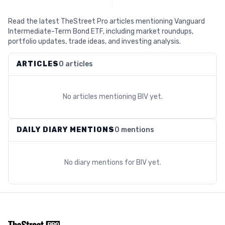
Read the latest TheStreet Pro articles mentioning Vanguard
Intermediate-Term Bond ETF, including market roundups,
portfolio updates, trade ideas, and investing analysis.
ARTICLES
0 articles
No articles mentioning
BIV
yet.
DAILY DIARY MENTIONS
0 mentions
No diary mentions for
BIV
yet.