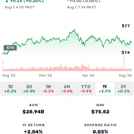
▲
+
0.15
(
+0.20%
)
•
+
0.00
(
0.00%
)
Aug 7, 4:00 PM ET
Aug 7, 7:34 PM ET
$77
$74
$74
Aug '25
Dec '25
Apr '26
Aug '26
1D
5D
1M
6M
YTD
1Y
5Y
+0.2%
+0.4%
-0.1%
-0.4%
-0.4%
+2.0%
+0.1%
AUM
NAV
$28.94B
$75.52
1Y RETURN
EXPENSE RATIO
+2.04%
0.03%