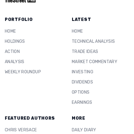
PORTFOLIO
LATEST
HOME
HOME
HOLDINGS
TECHNICAL ANALYSIS
ACTION
TRADE IDEAS
ANALYSIS
MARKET COMMENTARY
WEEKLY ROUNDUP
INVESTING
DIVIDENDS
OPTIONS
EARNINGS
FEATURED AUTHORS
MORE
CHRIS VERSACE
DAILY DIARY