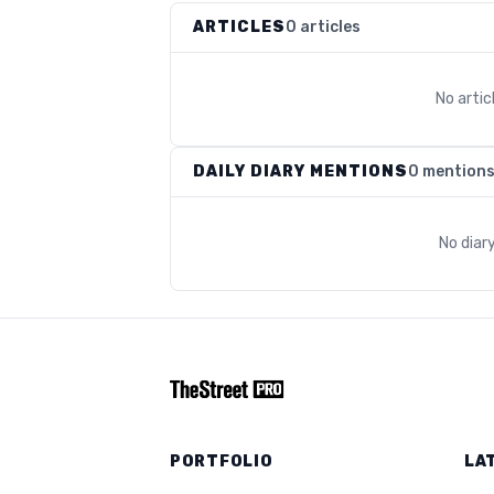
ARTICLES
0 articles
No arti
DAILY DIARY MENTIONS
0 mention
No diar
PORTFOLIO
LA