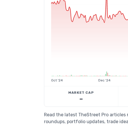
Oct '24
Dec '24
MARKET CAP
—
Read the latest TheStreet Pro articles
roundups, portfolio updates, trade idea