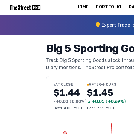
HOME
PORTFOLIO
DA
Expert Trade I
Big 5 Sporting G
Track Big 5 Sporting Goods stock throug
Diary mentions, TheStreet Pro portfolio 
AT CLOSE
AFTER-HOURS
$1.44
$1.45
•
+
0.00
(
0.00%
)
▲
+
0.01
(
+0.69%
)
Oct 1, 4:00 PM ET
Oct 1, 7:13 PM ET