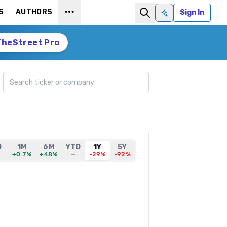
S
AUTHORS
Sign In
Ask AI
TheStreet Pro
Search ticker
D
1M
6M
YTD
1Y
5Y
+0.7%
+48%
—
-29%
-92%