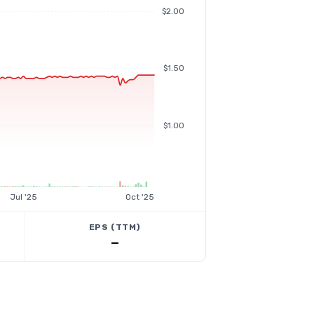
$2.00
$1.50
$1.00
Jul '25
Oct '25
EPS (TTM)
—