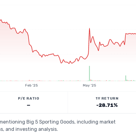
Feb '25
May '25
P/E RATIO
1Y RETURN
—
-28.71%
 mentioning Big 5 Sporting Goods, including market
s, and investing analysis.