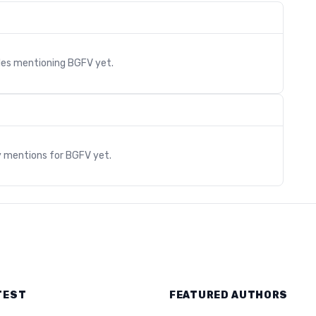
cles mentioning
BGFV
yet.
s
y mentions for
BGFV
yet.
TEST
FEATURED AUTHORS