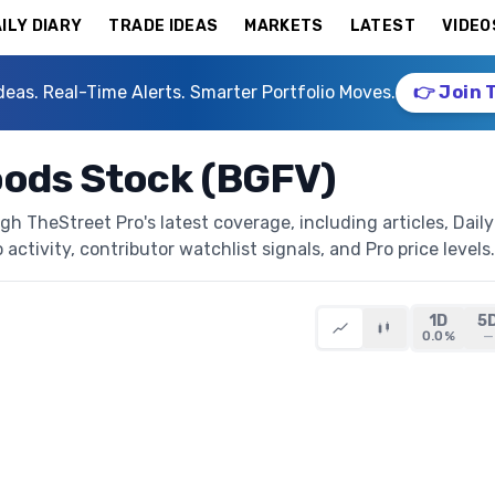
ILY DIARY
TRADE IDEAS
MARKETS
LATEST
VIDEO
deas. Real-Time Alerts. Smarter Portfolio Moves.
👉 Join 
oods Stock (BGFV)
h TheStreet Pro's latest coverage, including articles, Daily
activity, contributor watchlist signals, and Pro price levels.
1D
5
0.0%
—