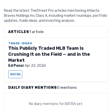
Read the latest TheStreet Pro articles mentioning Atlanta
Braves Holdings Inc Class A, including market roundups, portfolio
updates, trade ideas, and investing analysis.
ARTICLES
1 article
TRADE-IDEAS
This Publicly Traded MLB Team Is
Crushing It on the Field — and in the
Market
Ed Ponsi
·
Apr 22, 2026
BATRA
DAILY DIARY MENTIONS
0 mentions
No diary mentions for
BATRA
yet.