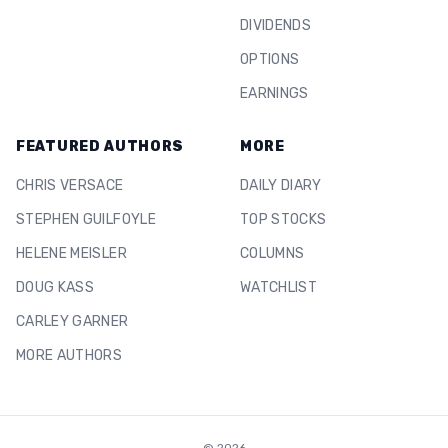
DIVIDENDS
OPTIONS
EARNINGS
FEATURED AUTHORS
MORE
CHRIS VERSACE
DAILY DIARY
STEPHEN GUILFOYLE
TOP STOCKS
HELENE MEISLER
COLUMNS
DOUG KASS
WATCHLIST
CARLEY GARNER
MORE AUTHORS