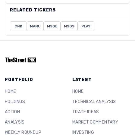
RELATED TICKERS
CNK
MANU
MSGE
MSGS
PLAY
PORTFOLIO
LATEST
HOME
HOME
HOLDINGS
TECHNICAL ANALYSIS
ACTION
TRADE IDEAS
ANALYSIS
MARKET COMMENTARY
WEEKLY ROUNDUP
INVESTING