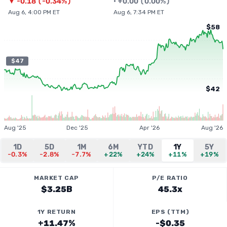
▼
-0.18
(
-0.34%
)
•
+
0.00
(
0.00%
)
Aug 6, 4:00 PM ET
Aug 6, 7:34 PM ET
$58
$47
$42
Aug '25
Dec '25
Apr '26
Aug '26
1D
5D
1M
6M
YTD
1Y
5Y
-0.3%
-2.8%
-7.7%
+22%
+24%
+11%
+19%
MARKET CAP
P/E RATIO
$3.25B
45.3x
1Y RETURN
EPS (TTM)
+11.47%
-$0.35