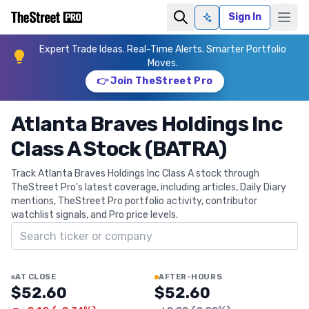
Sign In
Ask AI
Expert Trade Ideas. Real-Time Alerts. Smarter Portfolio
Moves.
👉 Join TheStreet Pro
Atlanta Braves Holdings Inc
Class A Stock (BATRA)
Track Atlanta Braves Holdings Inc Class A stock through
TheStreet Pro's latest coverage, including articles, Daily Diary
mentions, TheStreet Pro portfolio activity, contributor
watchlist signals, and Pro price levels.
Search ticker
AT CLOSE
AFTER-HOURS
$52.60
$52.60