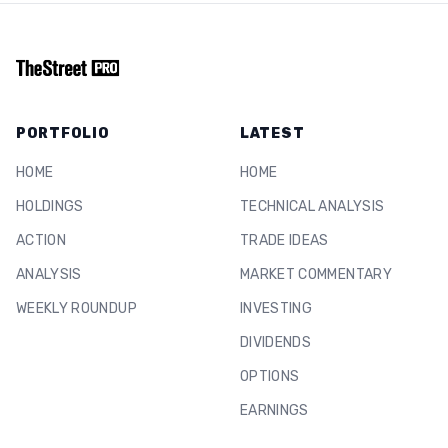
PORTFOLIO
LATEST
HOME
HOME
HOLDINGS
TECHNICAL ANALYSIS
ACTION
TRADE IDEAS
ANALYSIS
MARKET COMMENTARY
WEEKLY ROUNDUP
INVESTING
DIVIDENDS
OPTIONS
EARNINGS