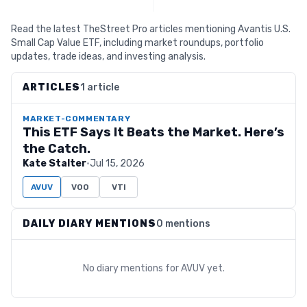
Read the latest TheStreet Pro articles mentioning Avantis U.S.
Small Cap Value ETF, including market roundups, portfolio
updates, trade ideas, and investing analysis.
ARTICLES
1 article
MARKET-COMMENTARY
This ETF Says It Beats the Market. Here’s
the Catch.
Kate Stalter
·
Jul 15, 2026
AVUV
VOO
VTI
DAILY DIARY MENTIONS
0 mentions
No diary mentions for
AVUV
yet.