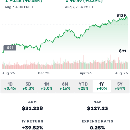
▲
+
0.46
(
+0.36%
)
▲
+
0.49
(
+0.39%
)
Aug 7, 4:00 PM ET
Aug 7, 7:54 PM ET
$129
$91
$91
Aug '25
Dec '25
Apr '26
Aug '26
1D
5D
1M
6M
YTD
1Y
5Y
+0.4%
+0.3%
+3.0%
+16%
+25%
+40%
+84%
AUM
NAV
$31.22B
$127.23
1Y RETURN
EXPENSE RATIO
+39.52%
0.25%