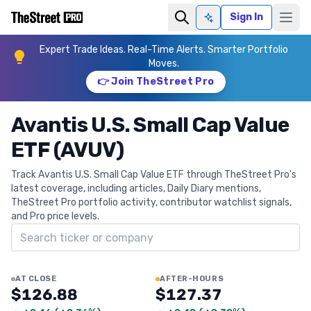
Sign In
Ask AI
Expert Trade Ideas. Real-Time Alerts. Smarter Portfolio
Moves.
👉 Join TheStreet Pro
Avantis U.S. Small Cap Value
ETF (AVUV)
Track Avantis U.S. Small Cap Value ETF through TheStreet Pro's
latest coverage, including articles, Daily Diary mentions,
TheStreet Pro portfolio activity, contributor watchlist signals,
and Pro price levels.
Search ticker
AT CLOSE
AFTER-HOURS
$126.88
$127.37