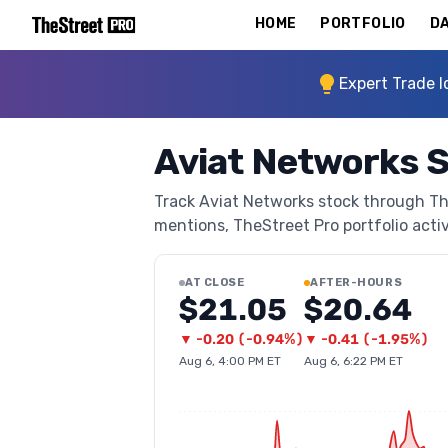
HOME
PORTFOLIO
DA
Expert Trade I
Aviat Networks 
Track Aviat Networks stock through TheS
mentions, TheStreet Pro portfolio activi
AT CLOSE
AFTER-HOURS
$21.05
$20.64
▼
-0.20
(
-0.94%
)
▼
-0.41
(
-1.95%
)
Aug 6, 4:00 PM ET
Aug 6, 6:22 PM ET