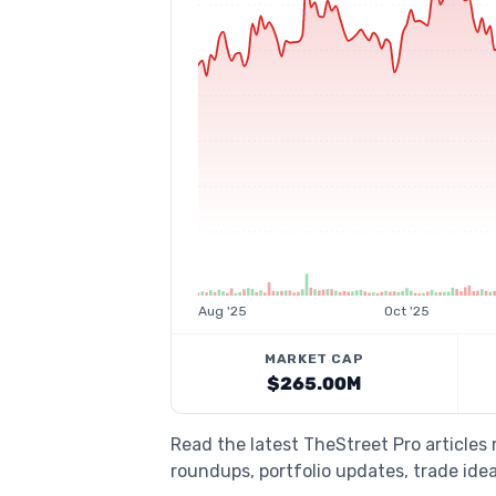
Aug '25
Oct '25
MARKET CAP
$265.00M
Read the latest TheStreet Pro articles
roundups, portfolio updates, trade idea