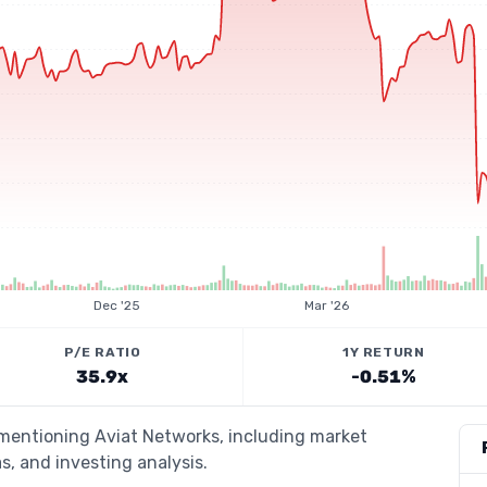
Dec '25
Mar '26
P/E RATIO
1Y RETURN
35.9x
-0.51%
 mentioning Aviat Networks, including market
s, and investing analysis.