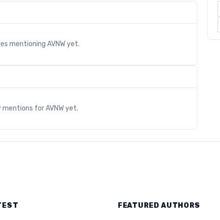
cles mentioning
AVNW
yet.
s
y mentions for
AVNW
yet.
TEST
FEATURED AUTHORS