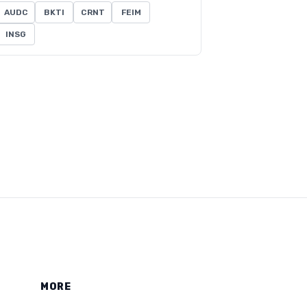
AUDC
BKTI
CRNT
FEIM
INSG
MORE