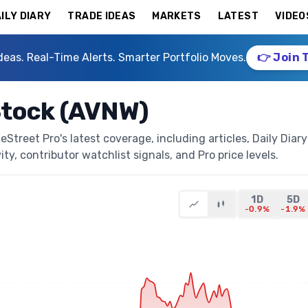
ILY DIARY
TRADE IDEAS
MARKETS
LATEST
VIDEO
deas. Real-Time Alerts. Smarter Portfolio Moves.
👉 Join 
Stock (AVNW)
treet Pro's latest coverage, including articles, Daily Diary
ty, contributor watchlist signals, and Pro price levels.
1D
5D
-0.9%
-1.9%