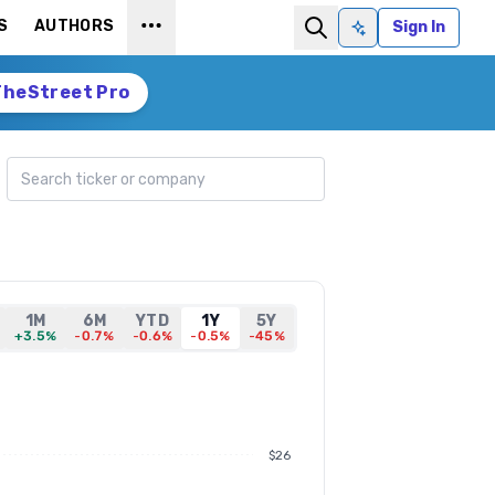
S
AUTHORS
Sign In
Ask AI
TheStreet Pro
Search ticker
1M
6M
YTD
1Y
5Y
+3.5%
-0.7%
-0.6%
-0.5%
-45%
$26