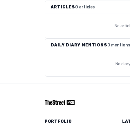
ARTICLES
0 articles
No arti
DAILY DIARY MENTIONS
0 mention
No diar
PORTFOLIO
LA