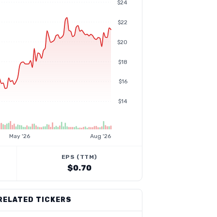
$24
$22
$20
$18
$16
$14
May '26
Aug '26
EPS (TTM)
$0.70
RELATED TICKERS