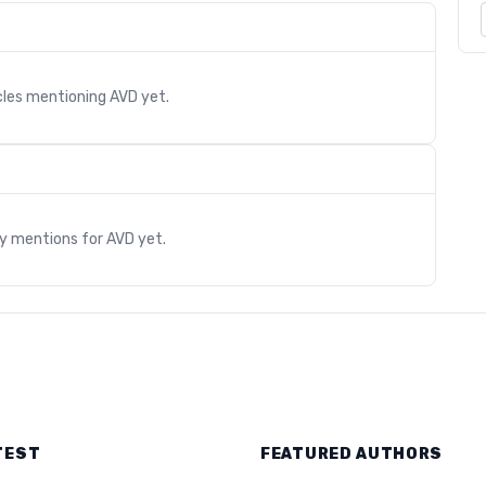
cles mentioning
AVD
yet.
s
ry mentions for
AVD
yet.
TEST
FEATURED AUTHORS