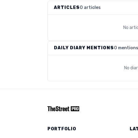
ARTICLES
0 articles
No arti
DAILY DIARY MENTIONS
0 mention
No dia
PORTFOLIO
LA