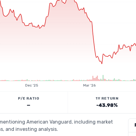
Dec '25
Mar '26
P/E RATIO
1Y RETURN
—
-43.98%
s mentioning American Vanguard, including market
s, and investing analysis.