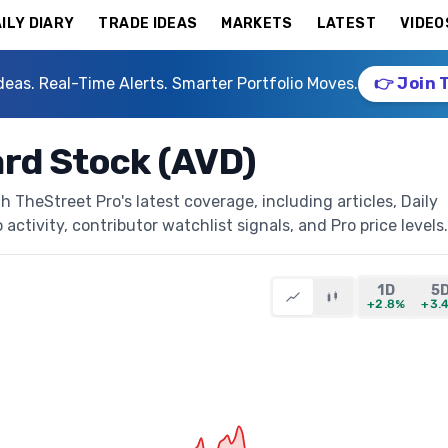
ILY DIARY
TRADE IDEAS
MARKETS
LATEST
VIDEO
deas. Real-Time Alerts. Smarter Portfolio Moves.
👉 Join 
rd Stock (AVD)
TheStreet Pro's latest coverage, including articles, Daily
activity, contributor watchlist signals, and Pro price levels.
1D
5
+2.8%
+3.