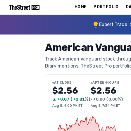
HOME
PORTFOLIO
DA
Expert Trade I
American Vangua
Track American Vanguard stock through 
Diary mentions, TheStreet Pro portfolio 
AT CLOSE
AFTER-HOURS
$2.56
$2.56
▲
+
0.07
(
+2.81%
)
•
+
0.00
(
0.00%
)
Aug 5, 4:00 PM ET
Aug 5, 7:34 PM ET