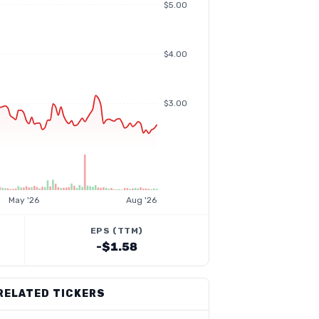
$5.00
$4.00
$3.00
May '26
Aug '26
EPS (TTM)
-$1.58
RELATED TICKERS