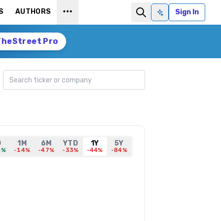
S
AUTHORS
Sign In
Ask AI
TheStreet Pro
Search ticker
D
1M
6M
YTD
1Y
5Y
4%
-14%
-47%
-33%
-44%
-84%