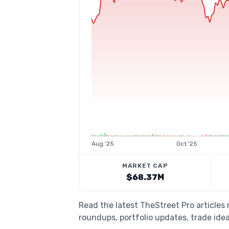
Aug '25
Oct '25
MARKET CAP
$68.37M
Read the latest TheStreet Pro article
roundups, portfolio updates, trade idea