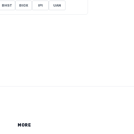
BHST
BIOX
IPI
UAN
MORE