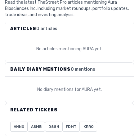
Read the latest TheStreet Pro articles mentioning Aura
Biosciences Inc, including market roundups, portfolio updates,
trade ideas, and investing analysis.
ARTICLES
0 articles
No articles mentioning
AURA
yet.
DAILY DIARY MENTIONS
0 mentions
No diary mentions for
AURA
yet.
RELATED TICKERS
ANNX
ASMB
DSGN
FDMT
KRRO