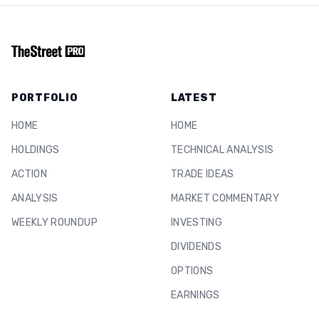
PORTFOLIO
LATEST
HOME
HOME
HOLDINGS
TECHNICAL ANALYSIS
ACTION
TRADE IDEAS
ANALYSIS
MARKET COMMENTARY
WEEKLY ROUNDUP
INVESTING
DIVIDENDS
OPTIONS
EARNINGS