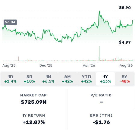
$8.90
$6.84
$4.97
Aug '25
Dec '25
Apr '26
Aug '26
1D
5D
1M
6M
YTD
1Y
5Y
+1.4%
+10%
+6.5%
+42%
+42%
+13%
-48%
MARKET CAP
P/E RATIO
$725.09M
—
1Y RETURN
EPS (TTM)
+12.87%
-$1.76