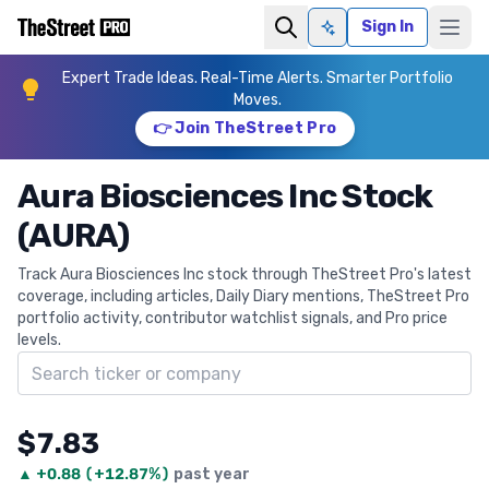
Sign In
Ask AI
Expert Trade Ideas. Real-Time Alerts. Smarter Portfolio
Moves.
👉 Join TheStreet Pro
Aura Biosciences Inc Stock
(AURA)
Track Aura Biosciences Inc stock through TheStreet Pro's latest
coverage, including articles, Daily Diary mentions, TheStreet Pro
portfolio activity, contributor watchlist signals, and Pro price
levels.
Search ticker
$7.83
▲
+
0.88
(
+12.87%
)
past year