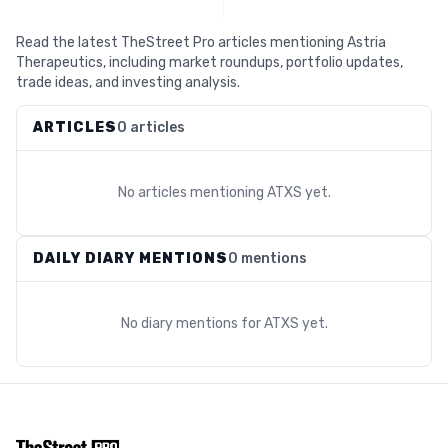
Read the latest TheStreet Pro articles mentioning Astria
Therapeutics, including market roundups, portfolio updates,
trade ideas, and investing analysis.
ARTICLES
0 articles
No articles mentioning
ATXS
yet.
DAILY DIARY MENTIONS
0 mentions
No diary mentions for
ATXS
yet.