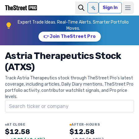
Sign In
Ask AI
Expert Trade Ideas. Real-Time Alerts. Smarter Portfolio
Moves.
👉 Join TheStreet Pro
Astria Therapeutics Stock
(ATXS)
Track Astria Therapeutics stock through TheStreet Pro's latest
coverage, including articles, Daily Diary mentions, TheStreet Pro
portfolio activity, contributor watchlist signals, and Pro price
levels.
Search ticker
AT CLOSE
AFTER-HOURS
$12.58
$12.58