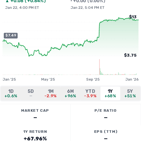
▲
+
0.08
(
+0.64%
)
•
+
0.00
(
0.00%
)
Jan 22, 4:00 PM ET
Jan 22, 5:04 PM ET
$13
$7.49
$3.75
Jan '25
May '25
Sep '25
Jan '26
1D
5D
1M
6M
YTD
1Y
5Y
+0.6%
—
-2.9%
+96%
-3.9%
+68%
+51%
MARKET CAP
P/E RATIO
—
—
1Y RETURN
EPS (TTM)
+67.96%
—