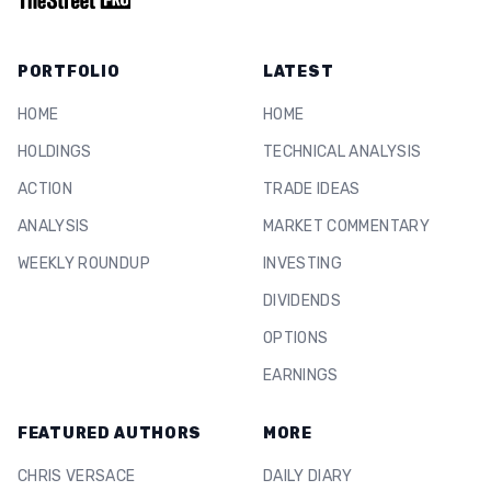
PORTFOLIO
LATEST
HOME
HOME
HOLDINGS
TECHNICAL ANALYSIS
ACTION
TRADE IDEAS
ANALYSIS
MARKET COMMENTARY
WEEKLY ROUNDUP
INVESTING
DIVIDENDS
OPTIONS
EARNINGS
FEATURED AUTHORS
MORE
CHRIS VERSACE
DAILY DIARY