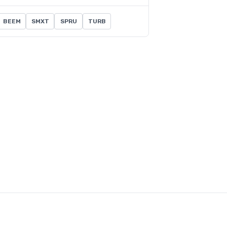
BEEM
SMXT
SPRU
TURB