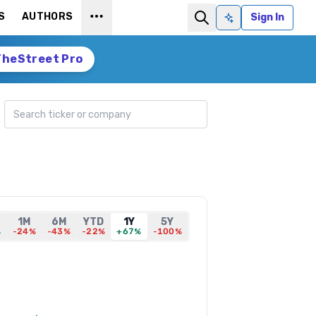
S
AUTHORS
Sign In
Ask AI
TheStreet Pro
Search ticker
1M
6M
YTD
1Y
5Y
%
-24%
-43%
-22%
+67%
-100%