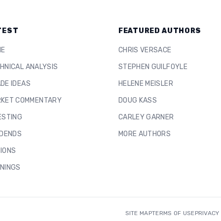
TEST
FEATURED AUTHORS
ME
CHRIS VERSACE
HNICAL ANALYSIS
STEPHEN GUILFOYLE
DE IDEAS
HELENE MEISLER
KET COMMENTARY
DOUG KASS
ESTING
CARLEY GARNER
IDENDS
MORE AUTHORS
IONS
NINGS
SITE MAP
TERMS OF USE
PRIVACY