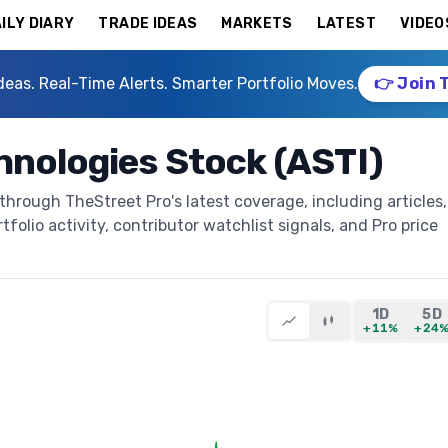
ILY DIARY
TRADE IDEAS
MARKETS
LATEST
VIDEO
deas. Real-Time Alerts. Smarter Portfolio Moves.
👉 Join 
hnologies Stock (ASTI)
through TheStreet Pro's latest coverage, including articles,
folio activity, contributor watchlist signals, and Pro price
1D
5D
+11%
+24
)