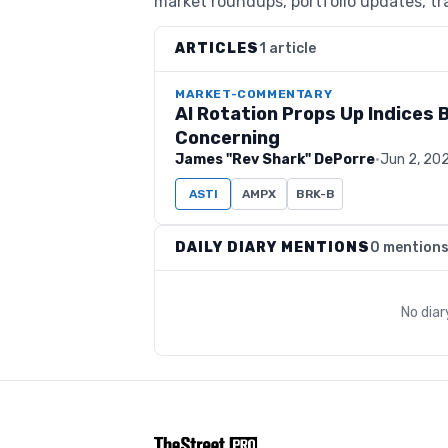
market roundups, portfolio updates, tra
ARTICLES
1 article
MARKET-COMMENTARY
AI Rotation Props Up Indices 
Concerning
James "Rev Shark" DePorre
·
Jun 2, 20
ASTI
AMPX
BRK-B
DAILY DIARY MENTIONS
0 mention
No dia