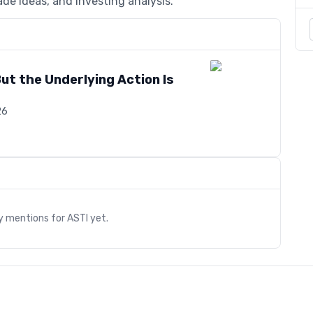
de ideas, and investing analysis.
But the Underlying Action Is
26
s
ry mentions for
ASTI
yet.