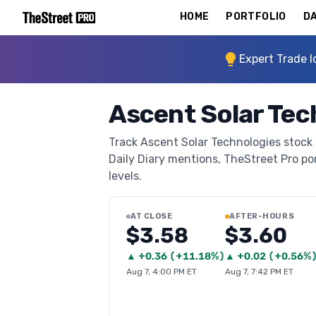
HOME
PORTFOLIO
DA
Expert Trade I
Ascent Solar Tec
Track Ascent Solar Technologies stock 
Daily Diary mentions, TheStreet Pro port
levels.
AT CLOSE
AFTER-HOURS
$3.58
$3.60
▲
+
0.36
(
+11.18%
)
▲
+
0.02
(
+0.56%
Aug 7, 4:00 PM ET
Aug 7, 7:42 PM ET