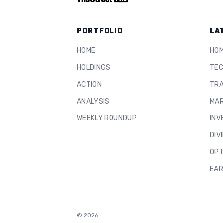
PORTFOLIO
LA
HOME
HO
HOLDINGS
TEC
ACTION
TRA
ANALYSIS
MAR
WEEKLY ROUNDUP
INV
DIV
OPT
EAR
©
2026