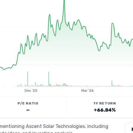
Dec '25
Mar '26
P/E RATIO
1Y RETURN
—
+66.84%
 mentioning Ascent Solar Technologies, including