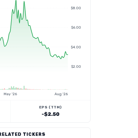
$8.00
$6.00
$4.00
$2.00
May '26
Aug '26
EPS (TTM)
-$2.50
RELATED TICKERS