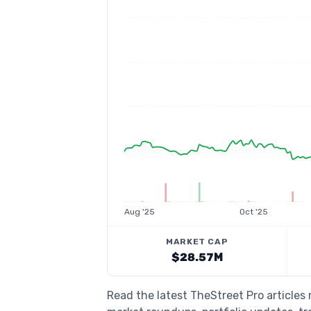
Aug '25
Oct '25
MARKET CAP
$28.57M
Read the latest TheStreet Pro articles