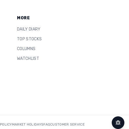
MORE
DAILY DIARY
TOP STOCKS
COLUMNS
WATCHLIST
 POLICY
MARKET HOLIDAYS
FAQ
CUSTOMER SERVICE
Repor