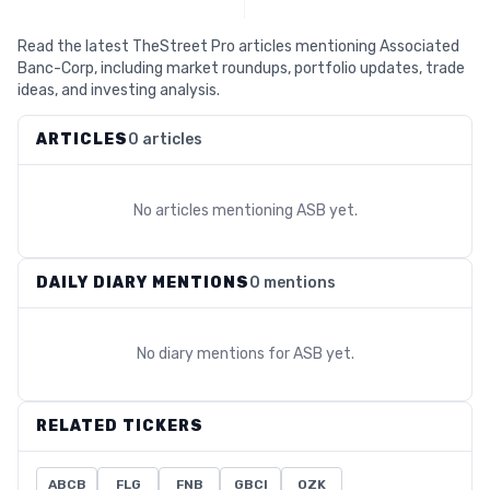
Read the latest TheStreet Pro articles mentioning Associated
Banc-Corp, including market roundups, portfolio updates, trade
ideas, and investing analysis.
ARTICLES
0 articles
No articles mentioning
ASB
yet.
DAILY DIARY MENTIONS
0 mentions
No diary mentions for
ASB
yet.
RELATED TICKERS
ABCB
FLG
FNB
GBCI
OZK