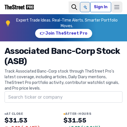
Sign In
Ask AI
Expert Trade Ideas. Real-Time Alerts. Smarter Portfolio
Moves.
👉 Join TheStreet Pro
Associated Banc-Corp Stock
(ASB)
Track Associated Banc-Corp stock through TheStreet Pro's
latest coverage, including articles, Daily Diary mentions,
TheStreet Pro portfolio activity, contributor watchlist signals,
and Pro price levels.
Search ticker
AT CLOSE
AFTER-HOURS
$31.53
$31.55