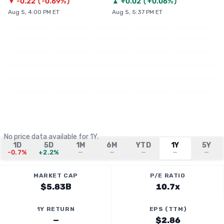
▼
-0.22
(
-0.69%
)
▲
+
0.02
(
+0.06%
)
Aug 5, 4:00 PM ET
Aug 5, 5:37 PM ET
No price data available for
1Y
.
1D
5D
1M
6M
YTD
1Y
5Y
-0.7%
+2.2%
—
—
—
—
—
MARKET CAP
P/E RATIO
$5.83B
10.7x
1Y RETURN
EPS (TTM)
—
$2.86