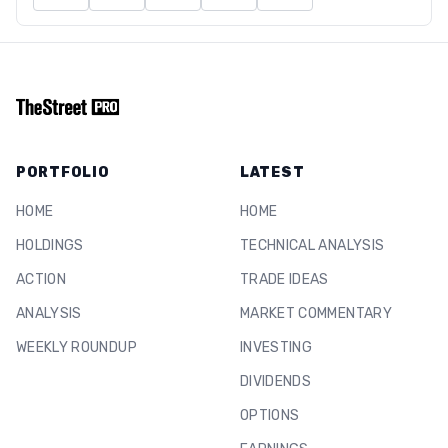
PORTFOLIO
LATEST
HOME
HOME
HOLDINGS
TECHNICAL ANALYSIS
ACTION
TRADE IDEAS
ANALYSIS
MARKET COMMENTARY
WEEKLY ROUNDUP
INVESTING
DIVIDENDS
OPTIONS