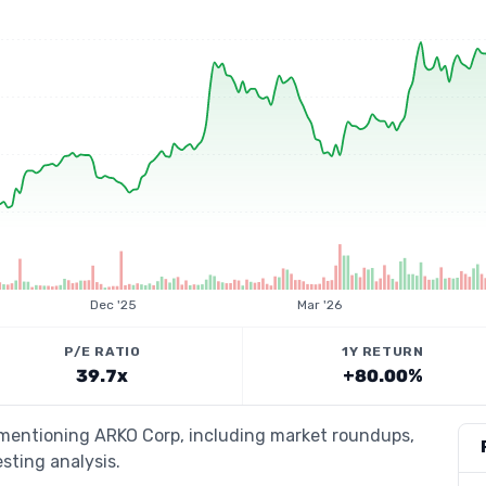
Dec '25
Mar '26
P/E RATIO
1Y RETURN
39.7x
+80.00%
s mentioning ARKO Corp, including market roundups,
esting analysis.