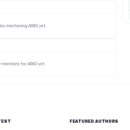
cles mentioning
ARKO
yet.
s
y mentions for
ARKO
yet.
TEST
FEATURED AUTHORS