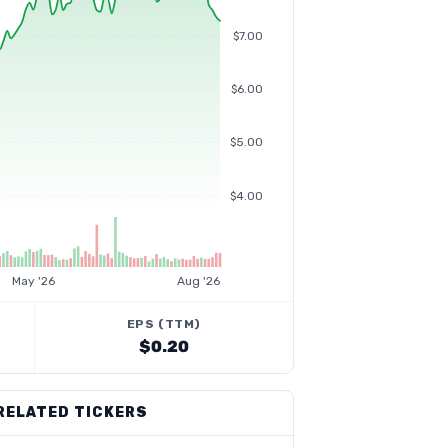
$7.00
$6.00
$5.00
$4.00
May '26
Aug '26
EPS (TTM)
$0.20
RELATED TICKERS