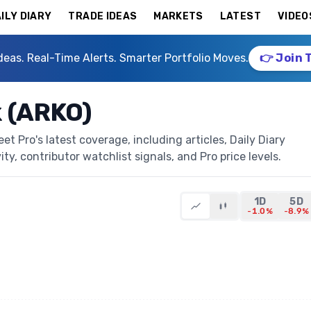
ILY DIARY
TRADE IDEAS
MARKETS
LATEST
VIDEO
deas. Real-Time Alerts. Smarter Portfolio Moves.
👉 Join 
 (ARKO)
 Pro's latest coverage, including articles, Daily Diary
ty, contributor watchlist signals, and Pro price levels.
1D
5D
-1.0%
-8.9%