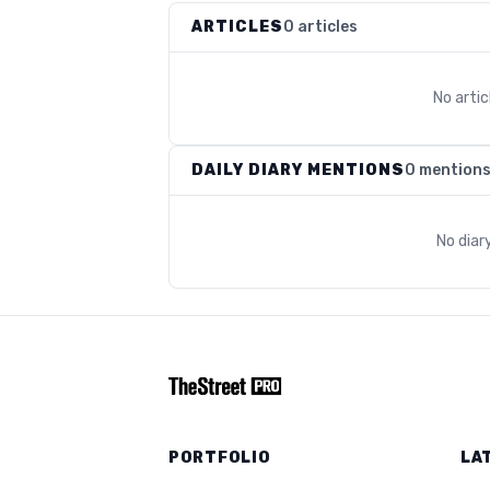
ARTICLES
0 articles
No arti
DAILY DIARY MENTIONS
0 mention
No diar
PORTFOLIO
LA