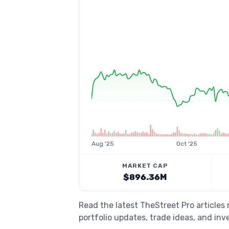
Aug '25
Oct '25
MARKET CAP
$896.36M
Read the latest TheStreet Pro article
portfolio updates, trade ideas, and inv