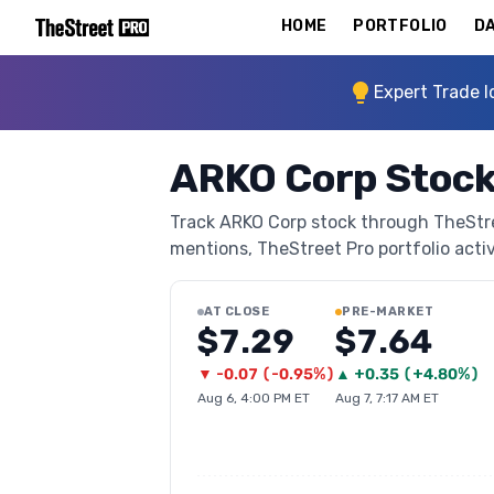
HOME
PORTFOLIO
DA
Expert Trade I
ARKO Corp Stock
Track ARKO Corp stock through TheStreet
mentions, TheStreet Pro portfolio activi
AT CLOSE
PRE-MARKET
$7.29
$7.64
▼
-0.07
(
-0.95%
)
▲
+
0.35
(
+4.80%
)
Aug 6, 4:00 PM ET
Aug 7, 7:17 AM ET