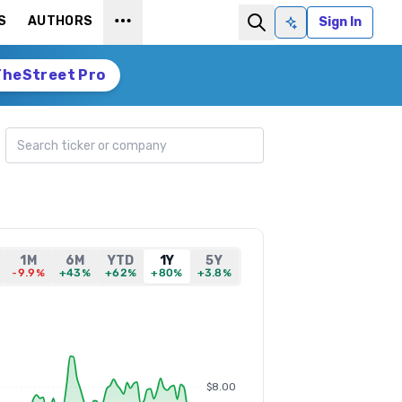
S
AUTHORS
Sign In
Ask AI
TheStreet Pro
Search ticker
1M
6M
YTD
1Y
5Y
-9.9%
+43%
+62%
+80%
+3.8%
$8.00