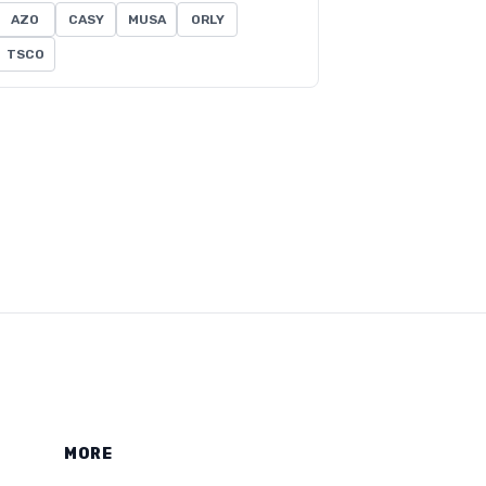
AZO
CASY
MUSA
ORLY
TSCO
MORE