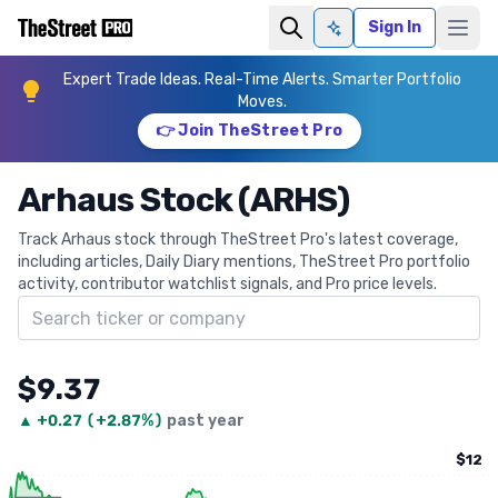
Sign In
Ask AI
Expert Trade Ideas. Real-Time Alerts. Smarter Portfolio
Moves.
👉 Join TheStreet Pro
Arhaus Stock (ARHS)
Track Arhaus stock through TheStreet Pro's latest coverage,
including articles, Daily Diary mentions, TheStreet Pro portfolio
activity, contributor watchlist signals, and Pro price levels.
Search ticker
$9.37
▲
+
0.27
(
+2.87%
)
past year
$12