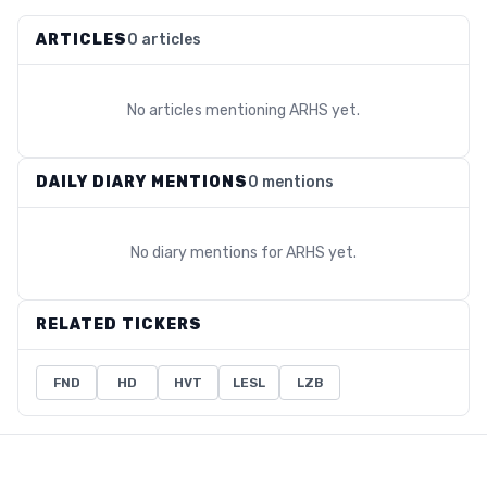
ARTICLES
0 articles
No articles mentioning
ARHS
yet.
DAILY DIARY MENTIONS
0 mentions
No diary mentions for
ARHS
yet.
RELATED TICKERS
FND
HD
HVT
LESL
LZB