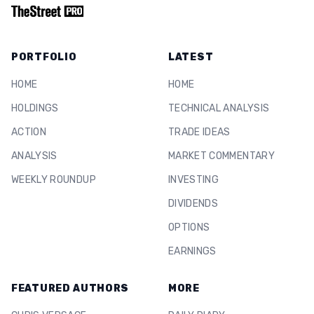
PORTFOLIO
LATEST
HOME
HOME
HOLDINGS
TECHNICAL ANALYSIS
ACTION
TRADE IDEAS
ANALYSIS
MARKET COMMENTARY
WEEKLY ROUNDUP
INVESTING
DIVIDENDS
OPTIONS
EARNINGS
FEATURED AUTHORS
MORE