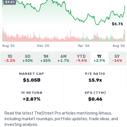
$9.41
$5.75
Aug '25
Dec '25
Apr '26
Aug '26
1D
5D
1M
6M
YTD
1Y
5Y
-3.2%
+30%
+25%
+1.7%
-9.4%
+2.9%
-14%
MARKET CAP
P/E RATIO
$1.05B
15.9x
1Y RETURN
EPS (TTM)
+2.87%
$0.46
Read the latest TheStreet Pro articles mentioning Arhaus,
including market roundups, portfolio updates, trade ideas, and
investing analysis.