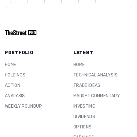
PORTFOLIO
LATEST
HOME
HOME
HOLDINGS
TECHNICAL ANALYSIS
ACTION
TRADE IDEAS
ANALYSIS
MARKET COMMENTARY
WEEKLY ROUNDUP
INVESTING
DIVIDENDS
OPTIONS