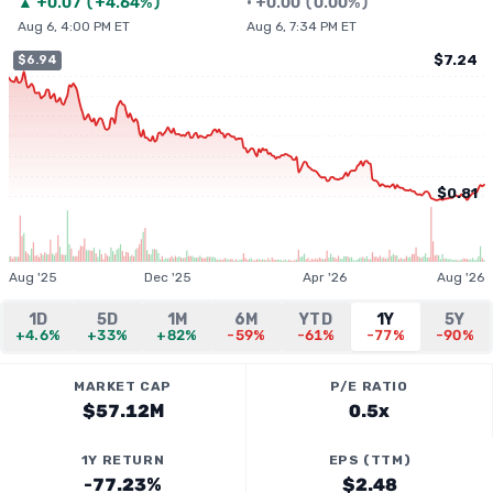
▲
+
0.07
(
+4.64%
)
•
+
0.00
(
0.00%
)
Aug 6, 4:00 PM ET
Aug 6, 7:34 PM ET
$7.24
$6.94
$0.81
Aug '25
Dec '25
Apr '26
Aug '26
1D
5D
1M
6M
YTD
1Y
5Y
+4.6%
+33%
+82%
-59%
-61%
-77%
-90%
MARKET CAP
P/E RATIO
$57.12M
0.5x
1Y RETURN
EPS (TTM)
-77.23%
$2.48