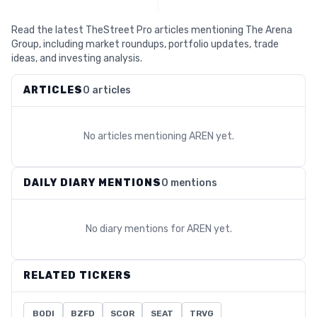
Read the latest TheStreet Pro articles mentioning The Arena
Group, including market roundups, portfolio updates, trade
ideas, and investing analysis.
ARTICLES
0 articles
No articles mentioning
AREN
yet.
DAILY DIARY MENTIONS
0 mentions
No diary mentions for
AREN
yet.
RELATED TICKERS
BODI
BZFD
SCOR
SEAT
TRVG