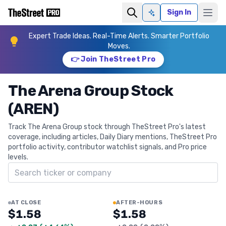
Sign In
Ask AI
Expert Trade Ideas. Real-Time Alerts. Smarter Portfolio
Moves.
👉 Join TheStreet Pro
The Arena Group Stock
(AREN)
Track The Arena Group stock through TheStreet Pro's latest
coverage, including articles, Daily Diary mentions, TheStreet Pro
portfolio activity, contributor watchlist signals, and Pro price
levels.
Search ticker
AT CLOSE
AFTER-HOURS
$1.58
$1.58