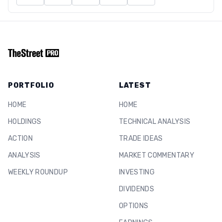
PORTFOLIO
LATEST
HOME
HOME
HOLDINGS
TECHNICAL ANALYSIS
ACTION
TRADE IDEAS
ANALYSIS
MARKET COMMENTARY
WEEKLY ROUNDUP
INVESTING
DIVIDENDS
OPTIONS