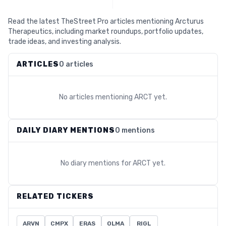
Read the latest TheStreet Pro articles mentioning Arcturus
Therapeutics, including market roundups, portfolio updates,
trade ideas, and investing analysis.
ARTICLES
0 articles
No articles mentioning
ARCT
yet.
DAILY DIARY MENTIONS
0 mentions
No diary mentions for
ARCT
yet.
RELATED TICKERS
ARVN
CMPX
ERAS
OLMA
RIGL