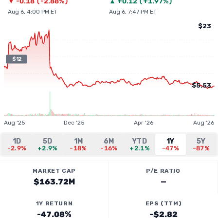
▼
-0.18
(
-2.88%
)
▲
+
0.12
(
+1.97%
)
Aug 6, 4:00 PM ET
Aug 6, 7:47 PM ET
$23
$12
$5.53
Aug '25
Dec '25
Apr '26
Aug '26
1D
5D
1M
6M
YTD
1Y
5Y
-2.9%
+2.9%
-18%
-16%
+2.1%
-47%
-87%
MARKET CAP
P/E RATIO
$163.72M
—
1Y RETURN
EPS (TTM)
-47.08%
-$2.82