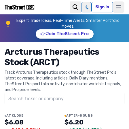
Sign In
Ask AI
Expert Trade Ideas. Real-Time Alerts. Smarter Portfolio
Moves.
👉 Join TheStreet Pro
Arcturus Therapeutics
Stock (ARCT)
Track Arcturus Therapeutics stock through TheStreet Pro's
latest coverage, including articles, Daily Diary mentions,
TheStreet Pro portfolio activity, contributor watchlist signals,
and Pro price levels.
Search ticker
AT CLOSE
AFTER-HOURS
$6.08
$6.20