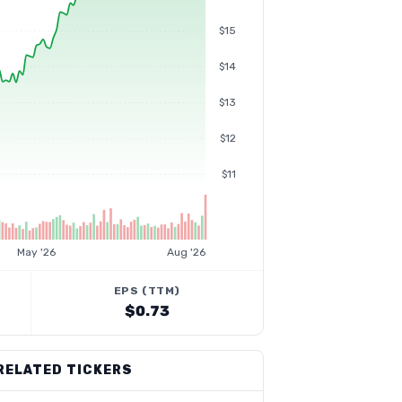
$15
$14
$13
$12
$11
May '26
Aug '26
EPS (TTM)
$0.73
RELATED TICKERS