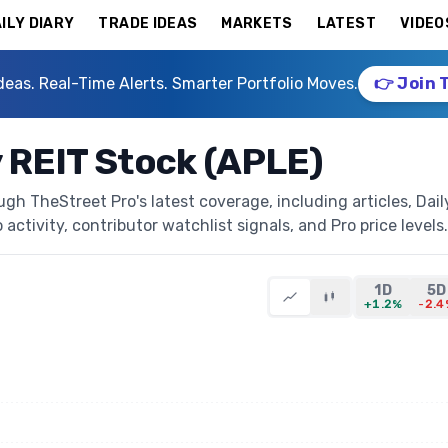
ILY DIARY
TRADE IDEAS
MARKETS
LATEST
VIDEO
deas. Real-Time Alerts. Smarter Portfolio Moves.
👉 Join 
y REIT Stock (APLE)
ugh TheStreet Pro's latest coverage, including articles, Dail
activity, contributor watchlist signals, and Pro price levels.
1D
5D
+1.2%
-2.4