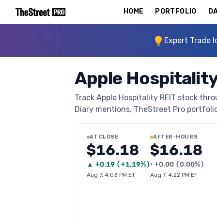
HOME
PORTFOLIO
DA
Expert Trade I
Apple Hospitalit
Track Apple Hospitality REIT stock thro
Diary mentions, TheStreet Pro portfolio 
AT CLOSE
AFTER-HOURS
$16.18
$16.18
▲
+
0.19
(
+1.19%
)
•
+
0.00
(
0.00%
)
Aug 7, 4:03 PM ET
Aug 7, 4:22 PM ET