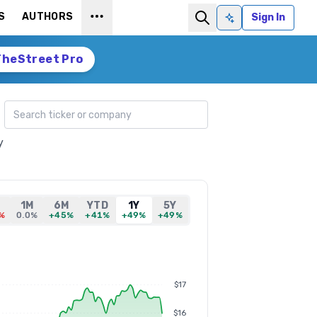
S
AUTHORS
Sign In
Ask AI
TheStreet Pro
Search ticker
y
1M
6M
YTD
1Y
5Y
%
0.0%
+45%
+41%
+49%
+49%
$17
$16