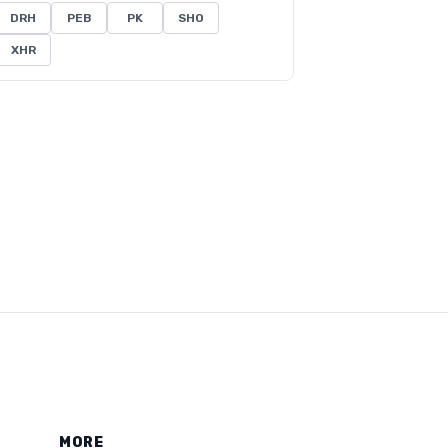
DRH
PEB
PK
SHO
XHR
MORE