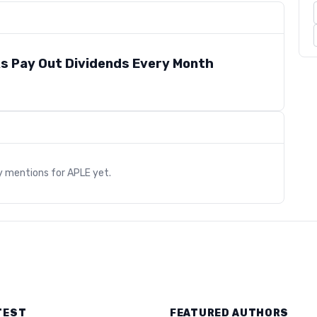
s Pay Out Dividends Every Month
s
y mentions for
APLE
yet.
TEST
FEATURED AUTHORS