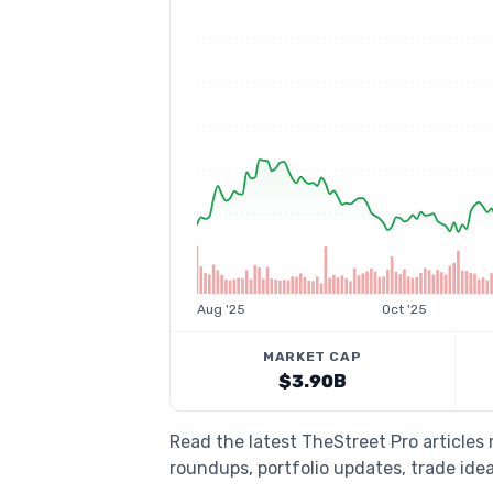
Aug '25
Oct '25
MARKET CAP
$3.90B
Read the latest TheStreet Pro articles
roundups, portfolio updates, trade idea