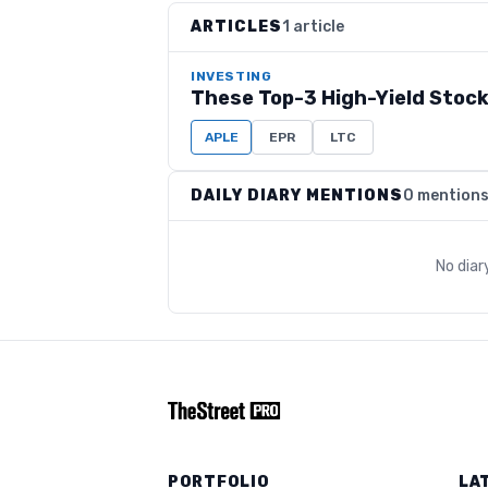
ARTICLES
1 article
INVESTING
These Top-3 High-Yield Stock
APLE
EPR
LTC
DAILY DIARY MENTIONS
0 mention
No diar
PORTFOLIO
LA