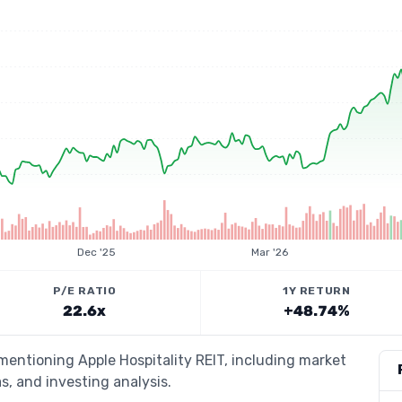
Dec '25
Mar '26
P/E RATIO
1Y RETURN
22.6x
+48.74%
 mentioning Apple Hospitality REIT, including market
s, and investing analysis.