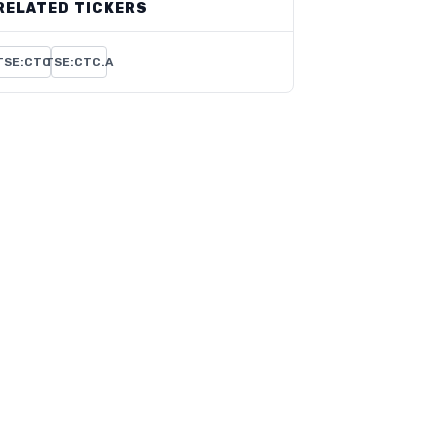
RELATED TICKERS
TSE:CTC
TSE:CTC.A