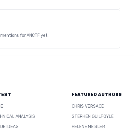
s
y mentions for
ANCTF
yet.
TEST
FEATURED AUTHORS
ME
CHRIS VERSACE
HNICAL ANALYSIS
STEPHEN GUILFOYLE
DE IDEAS
HELENE MEISLER