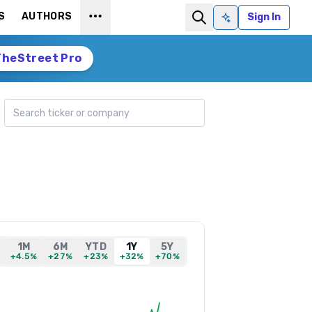
S
AUTHORS
Sign In
Ask AI
TheStreet Pro
Search ticker
1M
6M
YTD
1Y
5Y
+4.5%
+27%
+23%
+32%
+70%