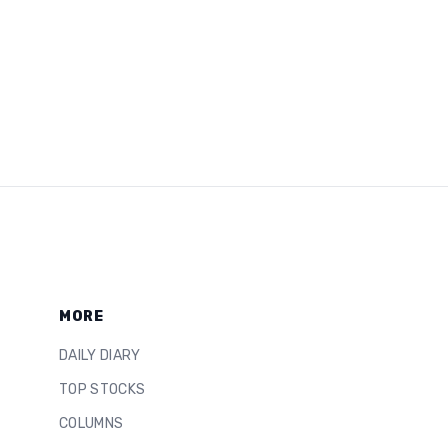
MORE
DAILY DIARY
TOP STOCKS
COLUMNS