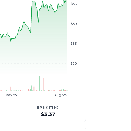
$65
$60
$55
$50
May '26
Aug '26
EPS (TTM)
$3.37