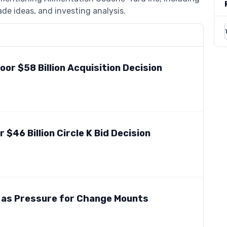
de ideas, and investing analysis.
Poor $58 Billion Acquisition Decision
$46 Billion Circle K Bid Decision
 as Pressure for Change Mounts