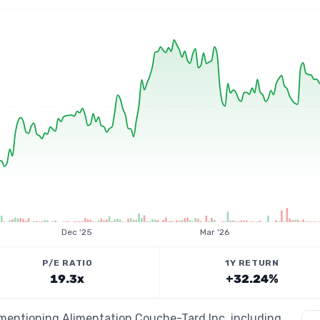
Dec '25
Mar '26
P/E RATIO
1Y RETURN
19.3x
+32.24%
 mentioning Alimentation Couche-Tard Inc, including