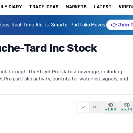
ILY DIARY
TRADE IDEAS
MARKETS
LATEST
VIDEO
deas. Real-Time Alerts. Smarter Portfolio Moves.
👉 Join 
che-Tard Inc Stock
ock through TheStreet Pro's latest coverage, including
t Pro portfolio activity, contributor watchlist signals, and
1D
5D
+1.8%
+3.3%