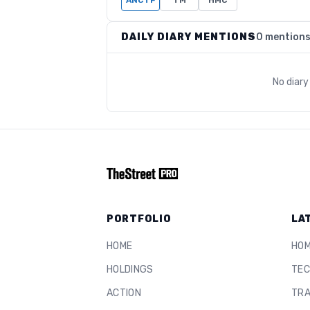
ANCTF
TM
HMC
DAILY DIARY MENTIONS
0 mention
No diar
PORTFOLIO
LA
HOME
HO
HOLDINGS
TEC
ACTION
TRA