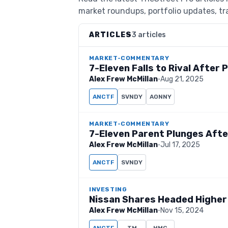
market roundups, portfolio updates, tra
ARTICLES
3 articles
MARKET-COMMENTARY
7-Eleven Falls to Rival After 
Alex Frew McMillan
·
Aug 21, 2025
ANCTF
SVNDY
AONNY
MARKET-COMMENTARY
7-Eleven Parent Plunges After 
Alex Frew McMillan
·
Jul 17, 2025
ANCTF
SVNDY
INVESTING
Nissan Shares Headed Higher
Alex Frew McMillan
·
Nov 15, 2024