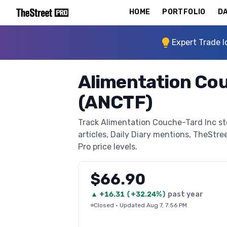
HOME
PORTFOLIO
DA
Expert Trade I
Alimentation Cou
(ANCTF)
Track Alimentation Couche-Tard Inc st
articles, Daily Diary mentions, TheStree
Pro price levels.
$66.90
▲
+
16.31
(
+32.24%
)
past year
Closed
·
Updated Aug 7, 7:56 PM