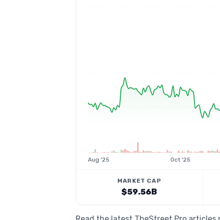
Aug '25
Oct '25
MARKET CAP
$59.56B
Read the latest TheStreet Pro articles