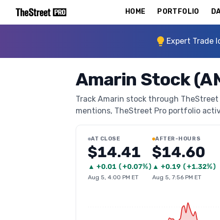
HOME
PORTFOLIO
DA
Expert Trade I
Amarin Stock (
Track Amarin stock through TheStreet Pr
mentions, TheStreet Pro portfolio activi
AT CLOSE
AFTER-HOURS
$14.41
$14.60
▲
+
0.01
(
+0.07%
)
▲
+
0.19
(
+1.32%
)
Aug 5, 4:00 PM ET
Aug 5, 7:56 PM ET