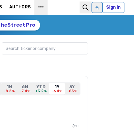
S
AUTHORS
Sign In
Ask AI
TheStreet Pro
Search ticker
1M
6M
YTD
1Y
5Y
-8.5%
-7.4%
+3.2%
-6.4%
-85%
$20