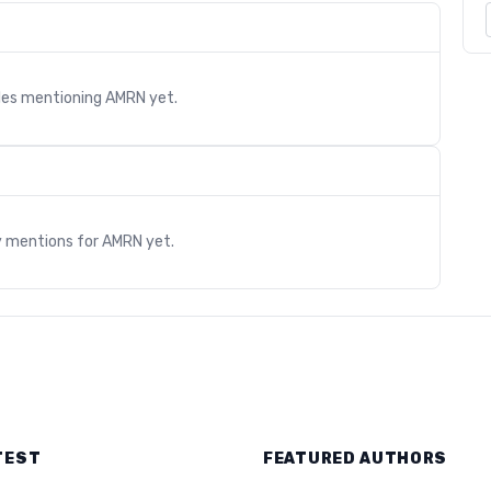
cles mentioning
AMRN
yet.
s
y mentions for
AMRN
yet.
TEST
FEATURED AUTHORS