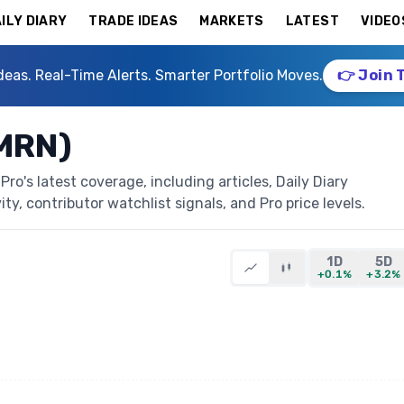
ILY DIARY
TRADE IDEAS
MARKETS
LATEST
VIDEO
deas. Real-Time Alerts. Smarter Portfolio Moves.
👉 Join 
AMRN)
o's latest coverage, including articles, Daily Diary
ty, contributor watchlist signals, and Pro price levels.
1D
5D
+0.1%
+3.2%