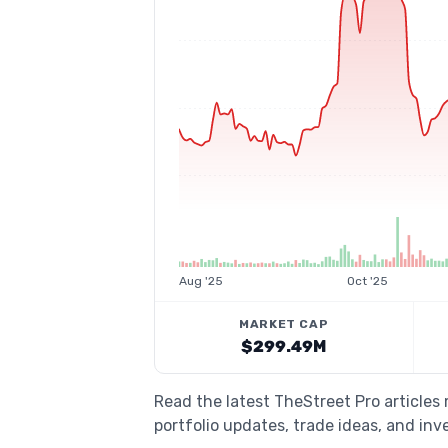
Aug '25
Oct '25
MARKET CAP
$299.49M
Read the latest TheStreet Pro article
portfolio updates, trade ideas, and inv