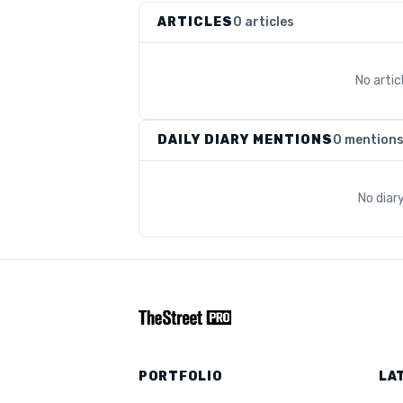
ARTICLES
0 articles
No arti
DAILY DIARY MENTIONS
0 mention
No diar
PORTFOLIO
LA