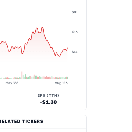
$18
$16
$14
May '26
Aug '26
EPS (TTM)
-$1.30
RELATED TICKERS