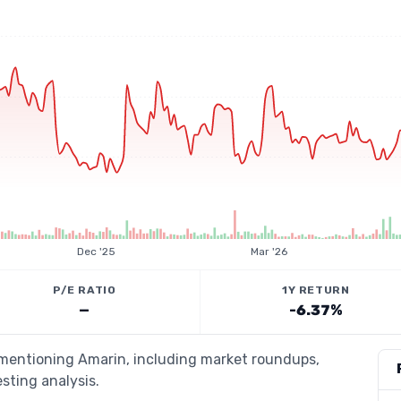
Dec '25
Mar '26
P/E RATIO
1Y RETURN
—
-6.37%
s mentioning Amarin, including market roundups,
esting analysis.