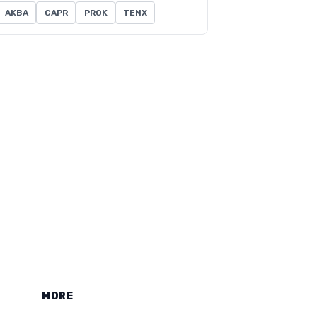
AKBA
CAPR
PROK
TENX
MORE