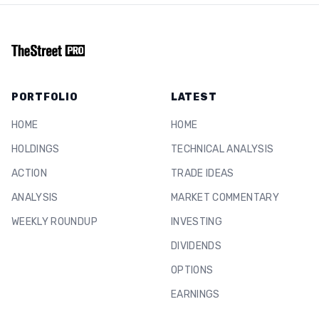
PORTFOLIO
LATEST
HOME
HOME
HOLDINGS
TECHNICAL ANALYSIS
ACTION
TRADE IDEAS
ANALYSIS
MARKET COMMENTARY
WEEKLY ROUNDUP
INVESTING
DIVIDENDS
OPTIONS
EARNINGS