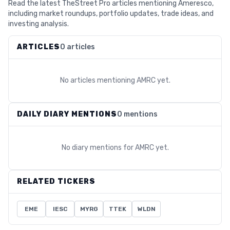
Read the latest TheStreet Pro articles mentioning Ameresco,
including market roundups, portfolio updates, trade ideas, and
investing analysis.
ARTICLES
0 articles
No articles mentioning
AMRC
yet.
DAILY DIARY MENTIONS
0 mentions
No diary mentions for
AMRC
yet.
RELATED TICKERS
EME
IESC
MYRG
TTEK
WLDN