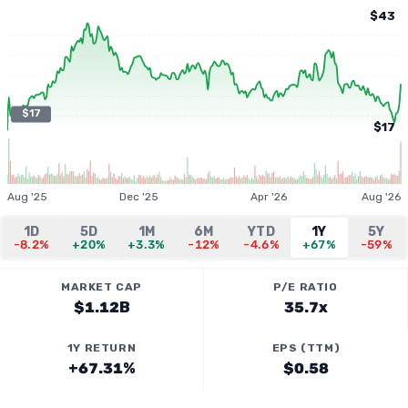
$43
$17
$17
Aug '25
Dec '25
Apr '26
Aug '26
1D
5D
1M
6M
YTD
1Y
5Y
-8.2%
+20%
+3.3%
-12%
-4.6%
+67%
-59%
MARKET CAP
P/E RATIO
$1.12B
35.7x
1Y RETURN
EPS (TTM)
+67.31%
$0.58