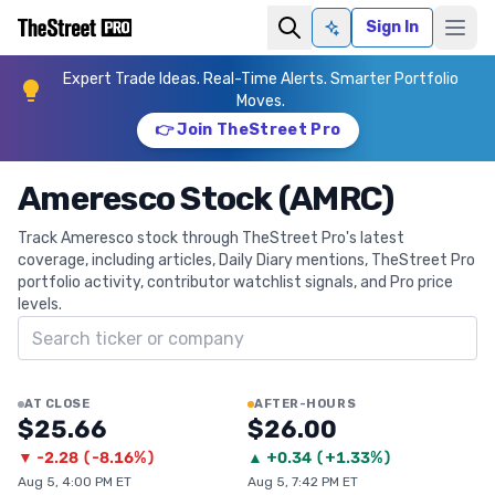
Sign In
Ask AI
Expert Trade Ideas. Real-Time Alerts. Smarter Portfolio
Moves.
👉 Join TheStreet Pro
Ameresco Stock (AMRC)
Track Ameresco stock through TheStreet Pro's latest
coverage, including articles, Daily Diary mentions, TheStreet Pro
portfolio activity, contributor watchlist signals, and Pro price
levels.
Search ticker
AT CLOSE
AFTER-HOURS
$25.66
$26.00
▼
-2.28
(
-8.16%
)
▲
+
0.34
(
+1.33%
)
Aug 5, 4:00 PM ET
Aug 5, 7:42 PM ET