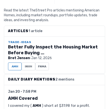
Read the latest TheStreet Pro articles mentioning American
Homes, including market roundups, portfolio updates, trade
ideas, and investing analysis.
ARTICLES
1 article
TRADE-IDEAS
Better Fully Inspect the Housing Market
Before Buying ...
Bret Jensen
·
Jan 12, 2026
AMH
INVH
FNMA
DAILY DIARY MENTIONS
2 mentions
Jan 20 · 7:58 PM
AMH Covered
I covered my (
AMH
) short at $31.98 for a profit.