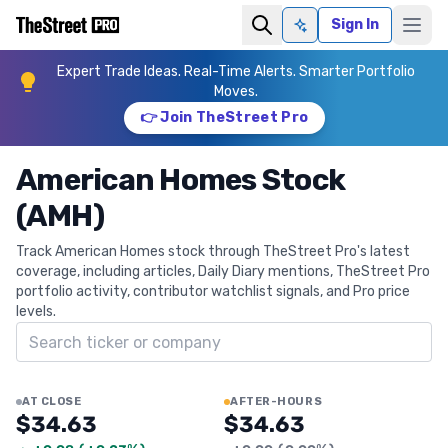
Sign In
Ask AI
Expert Trade Ideas. Real-Time Alerts. Smarter Portfolio
Moves.
👉 Join TheStreet Pro
American Homes Stock
(AMH)
Track American Homes stock through TheStreet Pro's latest
coverage, including articles, Daily Diary mentions, TheStreet Pro
portfolio activity, contributor watchlist signals, and Pro price
levels.
Search ticker
AT CLOSE
AFTER-HOURS
$34.63
$34.63