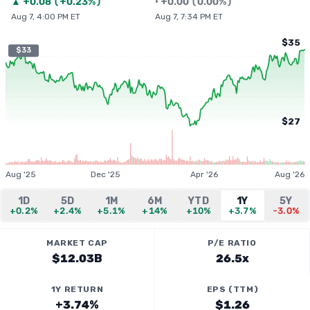
▲
+
0.08
(
+0.23%
)
•
+
0.00
(
0.00%
)
Aug 7, 4:00 PM ET
Aug 7, 7:34 PM ET
$35
$33
$27
Aug '25
Dec '25
Apr '26
Aug '26
1D
5D
1M
6M
YTD
1Y
5Y
+0.2%
+2.4%
+5.1%
+14%
+10%
+3.7%
-3.0%
MARKET CAP
P/E RATIO
$12.03B
26.5x
1Y RETURN
EPS (TTM)
+3.74%
$1.26