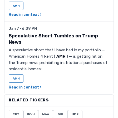
AMH
Read in context ›
Jan 7 · 6:09 PM
Speculative Short Tumbles on Trump
News
A speculative short that I have had in my portfolio —
American Homes 4 Rent (
AMH
) — is getting hit on
the Trump news prohibiting institutional purchases of
residential homes:
AMH
Read in context ›
RELATED TICKERS
CPT
INVH
MAA
SUI
UDR