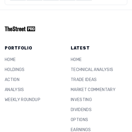
PORTFOLIO
LATEST
HOME
HOME
HOLDINGS
TECHNICAL ANALYSIS
ACTION
TRADE IDEAS
ANALYSIS
MARKET COMMENTARY
WEEKLY ROUNDUP
INVESTING
DIVIDENDS
OPTIONS
EARNINGS