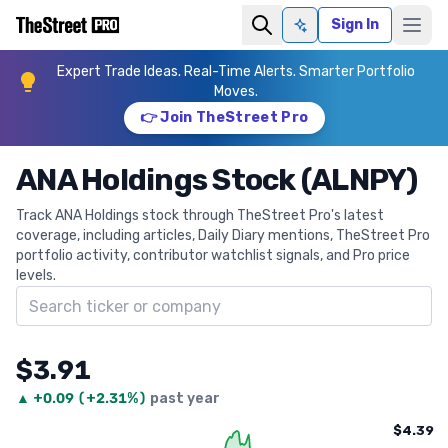
Sign In
Ask AI
Expert Trade Ideas. Real-Time Alerts. Smarter Portfolio
Moves.
👉 Join TheStreet Pro
ANA Holdings Stock (ALNPY)
Track ANA Holdings stock through TheStreet Pro's latest
coverage, including articles, Daily Diary mentions, TheStreet Pro
portfolio activity, contributor watchlist signals, and Pro price
levels.
Search ticker
$3.91
▲
+
0.09
(
+2.31%
)
past year
$4.39