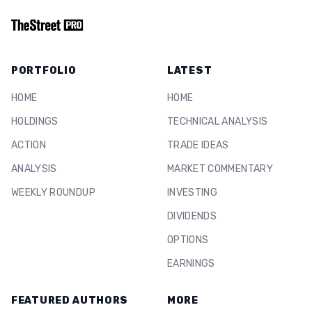
PORTFOLIO
LATEST
HOME
HOME
HOLDINGS
TECHNICAL ANALYSIS
ACTION
TRADE IDEAS
ANALYSIS
MARKET COMMENTARY
WEEKLY ROUNDUP
INVESTING
DIVIDENDS
OPTIONS
EARNINGS
FEATURED AUTHORS
MORE