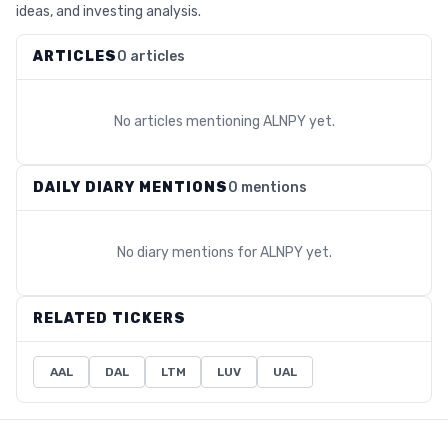
ideas, and investing analysis.
ARTICLES
0 articles
No articles mentioning
ALNPY
yet.
DAILY DIARY MENTIONS
0 mentions
No diary mentions for
ALNPY
yet.
RELATED TICKERS
AAL
DAL
LTM
LUV
UAL