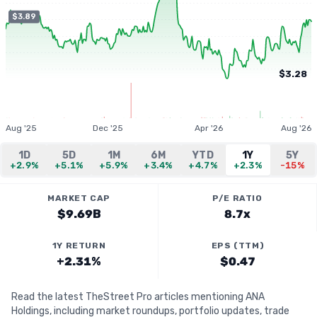
$3.89
$3.28
Aug '25
Dec '25
Apr '26
Aug '26
1D
5D
1M
6M
YTD
1Y
5Y
+2.9%
+5.1%
+5.9%
+3.4%
+4.7%
+2.3%
-15%
MARKET CAP
P/E RATIO
$9.69B
8.7x
1Y RETURN
EPS (TTM)
+2.31%
$0.47
Read the latest TheStreet Pro articles mentioning ANA
Holdings, including market roundups, portfolio updates, trade