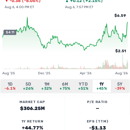
▼
-0.36
(
-6.05%
)
▲
+
0.12
(
+2.15%
)
Aug 6, 4:00 PM ET
Aug 6, 7:57 PM ET
$6.59
$4.11
$2.51
Aug '25
Dec '25
Apr '26
Aug '26
1D
5D
1M
6M
YTD
1Y
5Y
-6.1%
+26%
+32%
+75%
+51%
+45%
-39%
MARKET CAP
P/E RATIO
$306.25M
—
1Y RETURN
EPS (TTM)
+44.77%
-$1.13