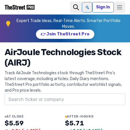
Sign In
Ask AI
Expert Trade Ideas. Real-Time Alerts. Smarter Portfolio
Moves.
👉 Join TheStreet Pro
AirJoule Technologies Stock
(AIRJ)
Track AirJoule Technologies stock through TheStreet Pro's
latest coverage, including articles, Daily Diary mentions,
TheStreet Pro portfolio activity, contributor watchlist signals,
and Pro price levels.
Search ticker
AT CLOSE
AFTER-HOURS
$5.59
$5.71