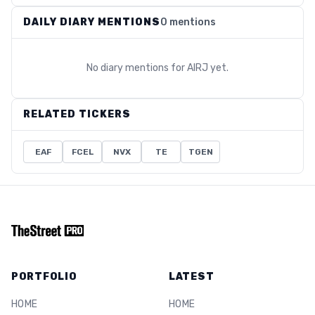
DAILY DIARY MENTIONS
0 mentions
No diary mentions for
AIRJ
yet.
RELATED TICKERS
EAF
FCEL
NVX
TE
TGEN
PORTFOLIO
LATEST
HOME
HOME