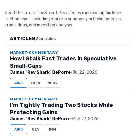
Read the latest TheStreet Pro articles mentioning AirJoule
Technologies, including market roundups, portfolio updates,
trade ideas, and investing analysis.
ARTICLES
2 articles
MARKET-COMMENTARY
How I Stalk Fast Trades in Speculative
Small-Caps
James "Rev Shark" DePorre
·
Jul 22, 2026
AIRJ
FATN
NEOV
MARKET-COMMENTARY
I’m Tightly Trading Two Stocks While
Protecting Gains
James "Rev Shark" DePorre
·
May 27, 2026
AIRJ
GEV
IWM