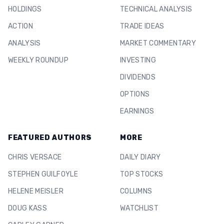
HOLDINGS
TECHNICAL ANALYSIS
ACTION
TRADE IDEAS
ANALYSIS
MARKET COMMENTARY
WEEKLY ROUNDUP
INVESTING
DIVIDENDS
OPTIONS
EARNINGS
FEATURED AUTHORS
MORE
CHRIS VERSACE
DAILY DIARY
STEPHEN GUILFOYLE
TOP STOCKS
HELENE MEISLER
COLUMNS
DOUG KASS
WATCHLIST