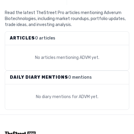
Read the latest TheStreet Pro articles mentioning Adverum
Biotechnologies, including market roundups, portfolio updates,
trade ideas, and investing analysis.
ARTICLES
0 articles
No articles mentioning
ADVM
yet.
DAILY DIARY MENTIONS
0 mentions
No diary mentions for
ADVM
yet.