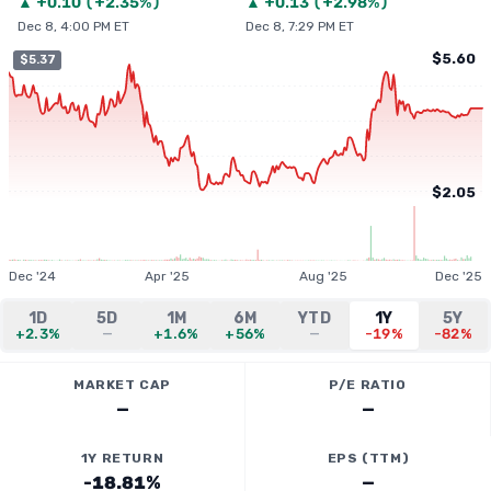
▲
+
0.10
(
+2.35%
)
▲
+
0.13
(
+2.98%
)
Dec 8, 4:00 PM ET
Dec 8, 7:29 PM ET
$5.60
$5.37
$2.05
Dec '24
Apr '25
Aug '25
Dec '25
1D
5D
1M
6M
YTD
1Y
5Y
+2.3%
—
+1.6%
+56%
—
-19%
-82%
MARKET CAP
P/E RATIO
—
—
1Y RETURN
EPS (TTM)
-18.81%
—