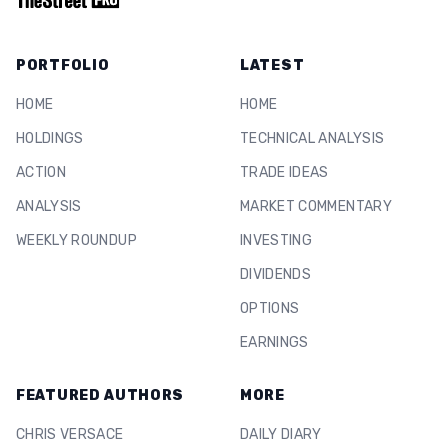
PORTFOLIO
LATEST
HOME
HOME
HOLDINGS
TECHNICAL ANALYSIS
ACTION
TRADE IDEAS
ANALYSIS
MARKET COMMENTARY
WEEKLY ROUNDUP
INVESTING
DIVIDENDS
OPTIONS
EARNINGS
FEATURED AUTHORS
MORE
CHRIS VERSACE
DAILY DIARY