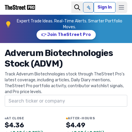
Sign In
Ask AI
Expert Trade Ideas. Real-Time Alerts. Smarter Portfolio
Moves.
👉 Join TheStreet Pro
Adverum Biotechnologies
Stock (ADVM)
Track Adverum Biotechnologies stock through TheStreet Pro's
latest coverage, including articles, Daily Diary mentions,
TheStreet Pro portfolio activity, contributor watchlist signals,
and Pro price levels.
Search ticker
AT CLOSE
AFTER-HOURS
$4.36
$4.49