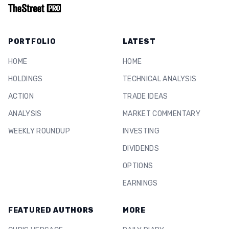
PORTFOLIO
LATEST
HOME
HOME
HOLDINGS
TECHNICAL ANALYSIS
ACTION
TRADE IDEAS
ANALYSIS
MARKET COMMENTARY
WEEKLY ROUNDUP
INVESTING
DIVIDENDS
OPTIONS
EARNINGS
FEATURED AUTHORS
MORE