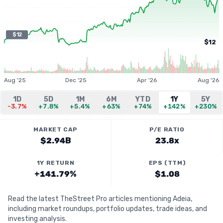
$12
$12
Aug '25
Dec '25
Apr '26
Aug '26
1D
5D
1M
6M
YTD
1Y
5Y
-3.7%
+7.8%
+5.4%
+63%
+74%
+142%
+230%
MARKET CAP
P/E RATIO
$2.94B
23.8x
1Y RETURN
EPS (TTM)
+141.79%
$1.08
Read the latest TheStreet Pro articles mentioning Adeia,
including market roundups, portfolio updates, trade ideas, and
investing analysis.