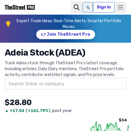
Sign In
Ask AI
Expert Trade Ideas. Real-Time Alerts. Smarter Portfolio
Moves.
👉 Join TheStreet Pro
Adeia Stock (ADEA)
Track Adeia stock through TheStreet Pro's latest coverage,
including articles, Daily Diary mentions, TheStreet Pro portfolio
activity, contributor watchlist signals, and Pro price levels.
Search ticker
$28.80
▲
+
17.54
(
+141.79%
)
past year
$34