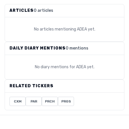
ARTICLES
0 articles
No articles mentioning
ADEA
yet.
DAILY DIARY MENTIONS
0 mentions
No diary mentions for
ADEA
yet.
RELATED TICKERS
CXM
PAR
PRCH
PRGS