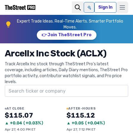
Sign In
Ask AI
Expert Trade Ideas. Real-Time Alerts. Smarter Portfolio
Moves.
👉 Join TheStreet Pro
Arcellx Inc Stock (ACLX)
Track Arcellx Inc stock through TheStreet Pro's latest
coverage, including articles, Daily Diary mentions, TheStreet Pro
portfolio activity, contributor watchlist signals, and Pro price
levels.
Search ticker
AT CLOSE
AFTER-HOURS
$115.07
$115.12
▲
+
0.04
(
+0.03%
)
▲
+
0.05
(
+0.04%
)
Apr 27, 4:00 PM ET
Apr 27, 7:12 PM ET