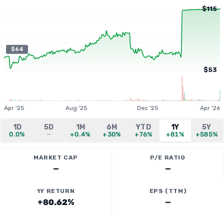
$115
$64
$53
Apr '25
Aug '25
Dec '25
Apr '26
1D
5D
1M
6M
YTD
1Y
5Y
0.0%
—
+0.4%
+30%
+76%
+81%
+585%
MARKET CAP
P/E RATIO
—
—
1Y RETURN
EPS (TTM)
+80.62%
—