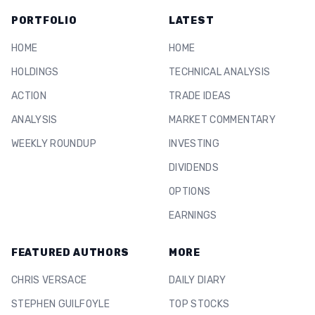
PORTFOLIO
LATEST
HOME
HOME
HOLDINGS
TECHNICAL ANALYSIS
ACTION
TRADE IDEAS
ANALYSIS
MARKET COMMENTARY
WEEKLY ROUNDUP
INVESTING
DIVIDENDS
OPTIONS
EARNINGS
FEATURED AUTHORS
MORE
CHRIS VERSACE
DAILY DIARY
STEPHEN GUILFOYLE
TOP STOCKS