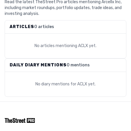
Read the latest TheStreet Pro articles mentioning Arcellx Inc,
including market roundups, portfolio updates, trade ideas, and
investing analysis.
ARTICLES
0 articles
No articles mentioning
ACLX
yet.
DAILY DIARY MENTIONS
0 mentions
No diary mentions for
ACLX
yet.