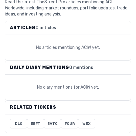
Read the latest TheStreet Pro articles mentioning ACI
Worldwide, including market roundups, portfolio updates, trade
ideas, and investing analysis.
ARTICLES
0 articles
No articles mentioning
ACIW
yet.
DAILY DIARY MENTIONS
0 mentions
No diary mentions for
ACIW
yet.
RELATED TICKERS
DLO
EEFT
EVTC
FOUR
WEX