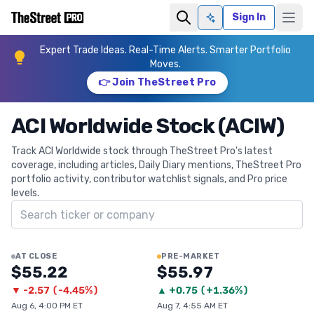
Sign In
Ask AI
Expert Trade Ideas. Real-Time Alerts. Smarter Portfolio
Moves.
👉 Join TheStreet Pro
ACI Worldwide Stock (ACIW)
Track ACI Worldwide stock through TheStreet Pro's latest
coverage, including articles, Daily Diary mentions, TheStreet Pro
portfolio activity, contributor watchlist signals, and Pro price
levels.
Search ticker
AT CLOSE
PRE-MARKET
$55.22
$55.97
▼
-2.57
(
-4.45%
)
▲
+
0.75
(
+1.36%
)
Aug 6, 4:00 PM ET
Aug 7, 4:55 AM ET