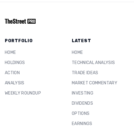
PORTFOLIO
LATEST
HOME
HOME
HOLDINGS
TECHNICAL ANALYSIS
ACTION
TRADE IDEAS
ANALYSIS
MARKET COMMENTARY
WEEKLY ROUNDUP
INVESTING
DIVIDENDS
OPTIONS
EARNINGS