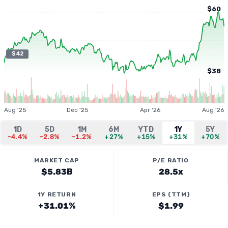
$60
$42
$38
Aug '25
Dec '25
Apr '26
Aug '26
1D
5D
1M
6M
YTD
1Y
5Y
-4.4%
-2.8%
-1.2%
+27%
+15%
+31%
+70%
MARKET CAP
P/E RATIO
$5.83B
28.5x
1Y RETURN
EPS (TTM)
+31.01%
$1.99