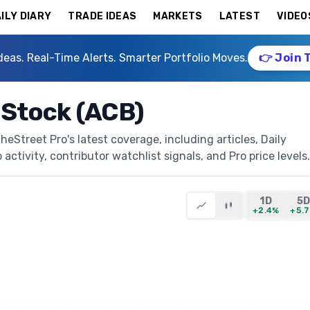
ILY DIARY
TRADE IDEAS
MARKETS
LATEST
VIDEO
deas. Real-Time Alerts. Smarter Portfolio Moves.
👉 Join 
 Stock (ACB)
Street Pro's latest coverage, including articles, Daily
activity, contributor watchlist signals, and Pro price levels.
1D
5
+2.4%
+5.