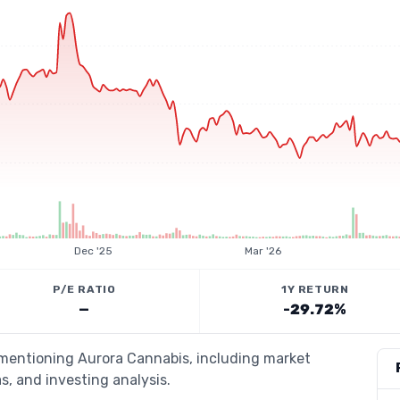
Dec '25
Mar '26
P/E RATIO
1Y RETURN
—
-29.72%
 mentioning Aurora Cannabis, including market
s, and investing analysis.