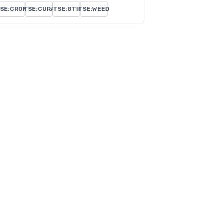
SE:CRON
TSE:CURA
TSE:GTII
TSE:WEED