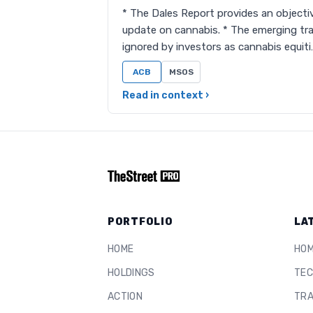
* The Dales Report provides an objectiv
update on cannabis. * The emerging tra
ignored by investors as cannabis equiti
ACB
MSOS
Read in context ›
PORTFOLIO
LA
HOME
HO
HOLDINGS
TEC
ACTION
TRA