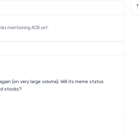
T
cles mentioning
ACB
yet.
again (on very large volume). Will its meme status
ed stocks?