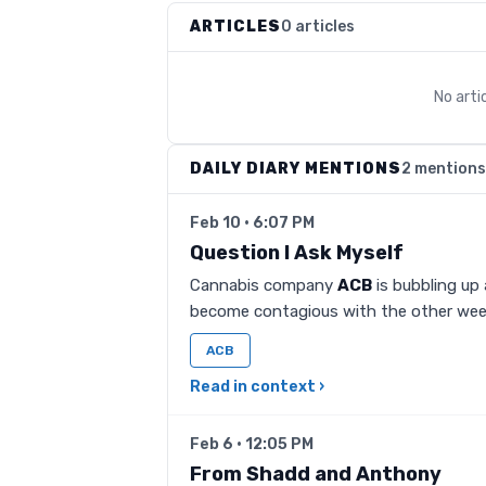
ARTICLES
0 articles
No arti
DAILY DIARY MENTIONS
2 mentions
Feb 10 · 6:07 PM
Question I Ask Myself
Cannabis company
ACB
is bubbling up 
become contagious with the other we
ACB
Read in context ›
Feb 6 · 12:05 PM
From Shadd and Anthony