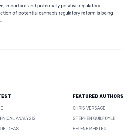
e, important and potentially positive regulatory
ction of potential cannabis regulatory reform is being
…
TEST
FEATURED AUTHORS
ME
CHRIS VERSACE
HNICAL ANALYSIS
STEPHEN GUILFOYLE
DE IDEAS
HELENE MEISLER