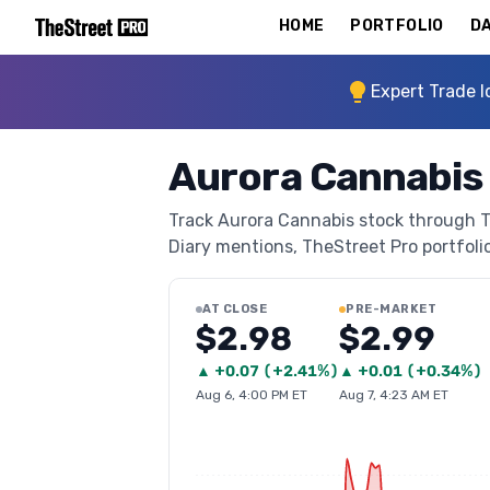
HOME
PORTFOLIO
DA
Expert Trade I
Aurora Cannabis
Track Aurora Cannabis stock through The
Diary mentions, TheStreet Pro portfolio 
AT CLOSE
PRE-MARKET
$2.98
$2.99
▲
+
0.07
(
+2.41%
)
▲
+
0.01
(
+0.34%
)
Aug 6, 4:00 PM ET
Aug 7, 4:23 AM ET