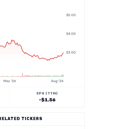
$5.00
$4.00
$3.00
May '26
Aug '26
EPS (TTM)
-$1.56
RELATED TICKERS