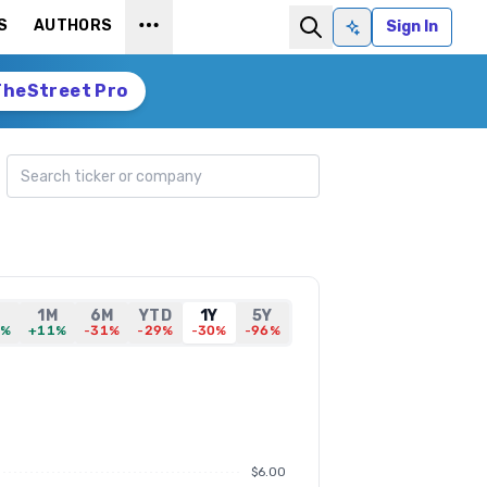
S
AUTHORS
Sign In
Ask AI
TheStreet Pro
Search ticker
D
1M
6M
YTD
1Y
5Y
7%
+11%
-31%
-29%
-30%
-96%
$6.00