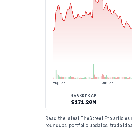
Aug '25
Oct '25
MARKET CAP
$171.28M
Read the latest TheStreet Pro articles
roundups, portfolio updates, trade idea