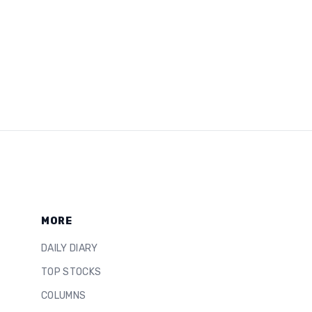
MORE
DAILY DIARY
TOP STOCKS
COLUMNS