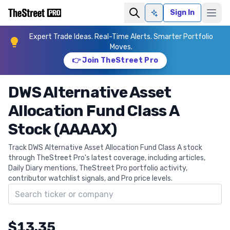
Sign In
Ask AI
Expert Trade Ideas. Real-Time Alerts. Smarter Portfolio
Moves.
👉 Join TheStreet Pro
DWS Alternative Asset
Allocation Fund Class A
Stock (AAAAX)
Track DWS Alternative Asset Allocation Fund Class A stock
through TheStreet Pro's latest coverage, including articles,
Daily Diary mentions, TheStreet Pro portfolio activity,
contributor watchlist signals, and Pro price levels.
Search ticker
$13.35