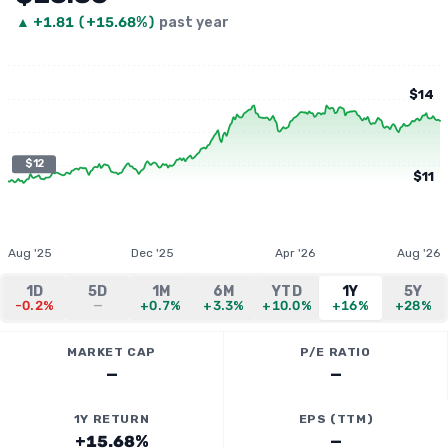
▲
+
1.81
(
+15.68%
)
past year
$14
$12
$11
Aug '25
Dec '25
Apr '26
Aug '26
1D
5D
1M
6M
YTD
1Y
5Y
-0.2%
—
+0.7%
+3.3%
+10.0%
+16%
+28%
MARKET CAP
P/E RATIO
—
—
1Y RETURN
EPS (TTM)
+15.68%
—