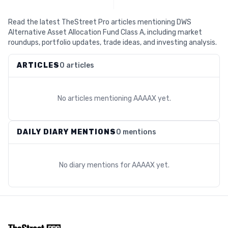
Read the latest TheStreet Pro articles mentioning DWS
Alternative Asset Allocation Fund Class A, including market
roundups, portfolio updates, trade ideas, and investing analysis.
ARTICLES
0 articles
No articles mentioning
AAAAX
yet.
DAILY DIARY MENTIONS
0 mentions
No diary mentions for
AAAAX
yet.