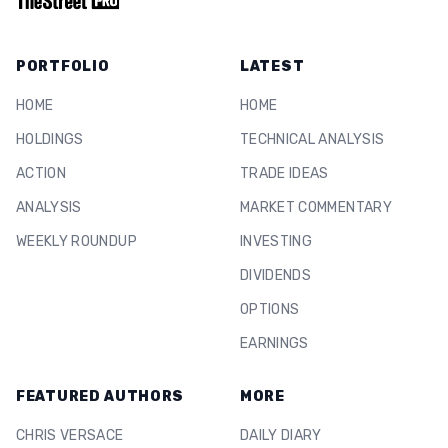
PORTFOLIO
LATEST
HOME
HOME
HOLDINGS
TECHNICAL ANALYSIS
ACTION
TRADE IDEAS
ANALYSIS
MARKET COMMENTARY
WEEKLY ROUNDUP
INVESTING
DIVIDENDS
OPTIONS
EARNINGS
FEATURED AUTHORS
MORE
CHRIS VERSACE
DAILY DIARY