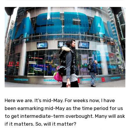
Here we are. It’s mid-May. For weeks now, I have
been earmarking mid-May as the time period for us
to get intermediate-term overbought. Many will ask
if it matters. So, will it matter?