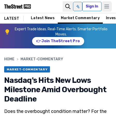
Sign In
Ask AI
Latest News
Market Commentary
Inves
LATEST
Expert Trade Ideas. Real-Time Alerts. Smarter Portfolio
Moves.
👉 Join TheStreet Pro
HOME
>
MARKET-COMMENTARY
MARKET-COMMENTARY
Nasdaq's Hits New Lows
Milestone Amid Overbought
Deadline
Does the overbought condition matter? For the