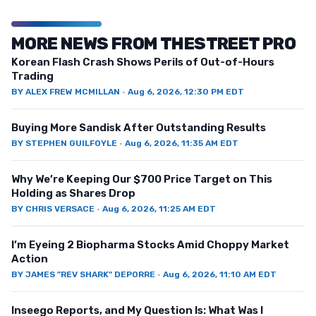
MORE NEWS FROM THESTREET PRO
Korean Flash Crash Shows Perils of Out-of-Hours
Trading
BY
ALEX FREW MCMILLAN
·
Aug 6, 2026, 12:30 PM EDT
Buying More Sandisk After Outstanding Results
BY
STEPHEN GUILFOYLE
·
Aug 6, 2026, 11:35 AM EDT
Why We’re Keeping Our $700 Price Target on This
Holding as Shares Drop
BY
CHRIS VERSACE
·
Aug 6, 2026, 11:25 AM EDT
I’m Eyeing 2 Biopharma Stocks Amid Choppy Market
Action
BY
JAMES "REV SHARK" DEPORRE
·
Aug 6, 2026, 11:10 AM EDT
Inseego Reports, and My Question Is: What Was I