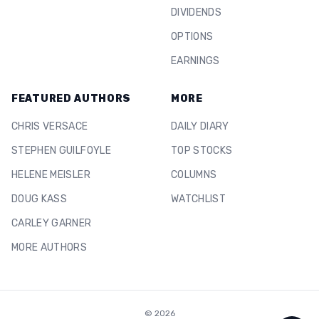
DIVIDENDS
OPTIONS
EARNINGS
FEATURED AUTHORS
MORE
CHRIS VERSACE
DAILY DIARY
STEPHEN GUILFOYLE
TOP STOCKS
HELENE MEISLER
COLUMNS
DOUG KASS
WATCHLIST
CARLEY GARNER
MORE AUTHORS
©
2026