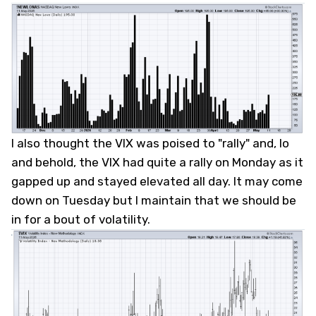
I also thought the VIX was poised to "rally" and, lo
and behold, the VIX had quite a rally on Monday as it
gapped up and stayed elevated all day. It may come
down on Tuesday but I maintain that we should be
in for a bout of volatility.