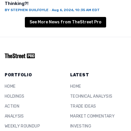
Thinking?!
BY
STEPHEN GUILFOYLE
·
Aug 6, 2026, 10:35 AM EDT
See More News from TheStreet Pro
PORTFOLIO
LATEST
HOME
HOME
HOLDINGS
TECHNICAL ANALYSIS
ACTION
TRADE IDEAS
ANALYSIS
MARKET COMMENTARY
WEEKLY ROUNDUP
INVESTING