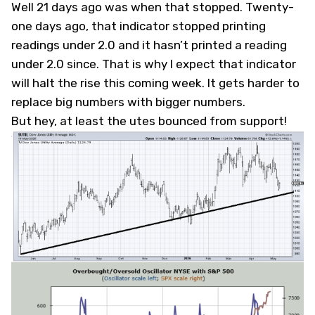
Well 21 days ago was when that stopped. Twenty-
one days ago, that indicator stopped printing
readings under 2.0 and it hasn’t printed a reading
under 2.0 since. That is why I expect that indicator
will halt the rise this coming week. It gets harder to
replace big numbers with bigger numbers.
But hey, at least the utes bounced from support!