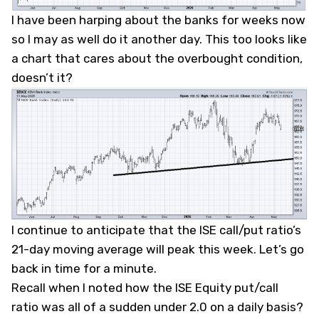
I have been harping about the banks for weeks now
so I may as well do it another day. This too looks like
a chart that cares about the overbought condition,
doesn’t it?
I continue to anticipate that the ISE call/put ratio’s
21-day moving average will peak this week. Let’s go
back in time for a minute.
Recall when I noted how the ISE Equity put/call
ratio was all of a sudden under 2.0 on a daily basis?