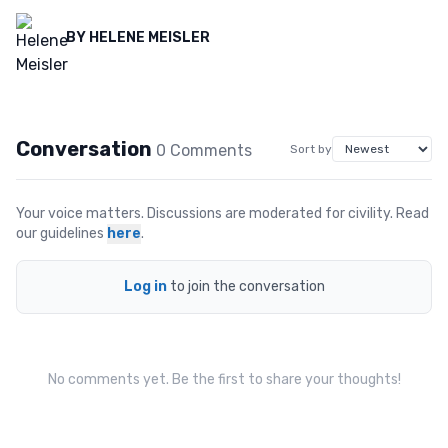
BY
HELENE MEISLER
Conversation
0
Comment
s
Sort by
Your voice matters. Discussions are moderated for civility. Read
our guidelines
here
.
Log in
to join the conversation
No comments yet. Be the first to share your thoughts!