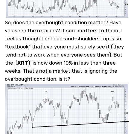
So, does the overbought condition matter? Have
you seen the retailers? It sure matters to them. I
feel as though the head-and-shoulders top is so
"textbook" that everyone must surely see it (they
tend not to work when everyone sees them). But
the
(
XRT
)
is now down 10% in less than three
weeks. That’s not a market that is ignoring the
overbought condition, is it?