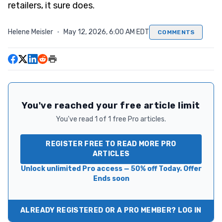
retailers, it sure does.
Helene Meisler
·
May 12, 2026, 6:00 AM EDT
COMMENTS
You've reached your free article limit
You've read 1 of 1 free Pro articles.
REGISTER FREE TO READ MORE PRO
ARTICLES
Unlock unlimited Pro access — 50% off Today. Offer
Ends soon
ALREADY REGISTERED OR A PRO MEMBER? LOG IN