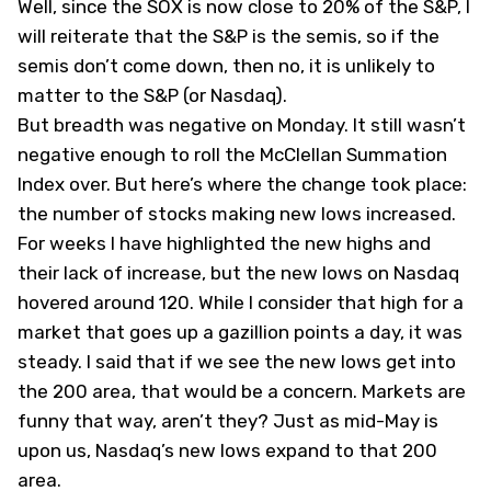
Well, since the SOX is now close to 20% of the S&P, I
will reiterate that the S&P is the semis, so if the
semis don’t come down, then no, it is unlikely to
matter to the S&P (or Nasdaq).
But breadth was negative on Monday. It still wasn’t
negative enough to roll the McClellan Summation
Index over. But here’s where the change took place:
the number of stocks making new lows increased.
For weeks I have highlighted the new highs and
their lack of increase, but the new lows on Nasdaq
hovered around 120. While I consider that high for a
market that goes up a gazillion points a day, it was
steady. I said that if we see the new lows get into
the 200 area, that would be a concern. Markets are
funny that way, aren’t they? Just as mid-May is
upon us, Nasdaq’s new lows expand to that 200
area.