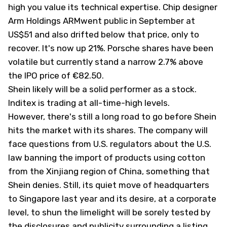
high you value its technical expertise. Chip designer
Arm Holdings ARM
went public
in September at
US$51 and also drifted below that price, only to
recover. It's now up 21%. Porsche shares have been
volatile but currently stand a narrow 2.7% above
the IPO price of €82.50.
Shein likely will be a solid performer as a stock.
Inditex is trading at all-time-high levels.
However, there's still a long road to go before Shein
hits the market with its shares. The company will
face questions from U.S. regulators about the U.S.
law banning the import of products using cotton
from the Xinjiang region of China, something that
Shein denies. Still, its quiet move of headquarters
to Singapore last year and its desire, at a corporate
level, to shun the limelight will be sorely tested by
the disclosures and publicity surrounding a listing.