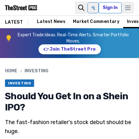
Sign In
Ask AI
Latest News
Market Commentary
Inves
LATEST
Expert Trade Ideas. Real-Time Alerts. Smarter Portfolio
Moves.
👉 Join TheStreet Pro
HOME
>
INVESTING
INVESTING
Should You Get In on a Shein
IPO?
The fast-fashion retailer's stock debut should be
huge.