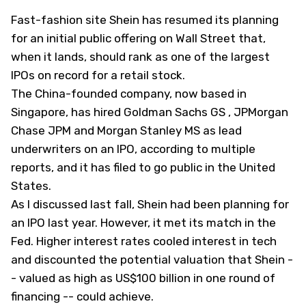
Fast-fashion site Shein has resumed its planning
for an initial public offering on Wall Street that,
when it lands, should rank as one of the largest
IPOs on record for a retail stock.
The China-founded company, now based in
Singapore, has hired Goldman Sachs
GS
, JPMorgan
Chase
JPM
and Morgan Stanley
MS
as lead
underwriters on an IPO, according to multiple
reports, and it has filed to go public in the United
States.
As I
discussed
last fall, Shein had been planning for
an IPO last year. However, it met its match in the
Fed. Higher interest rates cooled interest in tech
and discounted the potential valuation that Shein -
- valued as high as US$100 billion in one round of
financing -- could achieve.