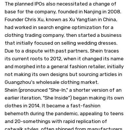
The planned IPOs also necessitated a change of
base for the company, founded in Nanjing in 2008.
Founder Chris Xu, known as Xu Yangtian in China,
had worked in search engine optimization for a
clothing trading company, then started a business
that initially focused on selling wedding dresses.
Due to a dispute with past partners, Shein traces
its current roots to 2012, when it changed its name
and morphed into a general fashion retailer, initially
not making its own designs but sourcing articles in
Guangzhou's wholesale clothing market.
Shein (pronounced "She-In," a shorter version of an
earlier iteration, "She Inside") began making its own
clothes in 2014. It became a fast-fashion
behemoth during the pandemic, appealing to teens
and 20-somethings with rapid replication of
catwalk styles, often shipped from manufacturers