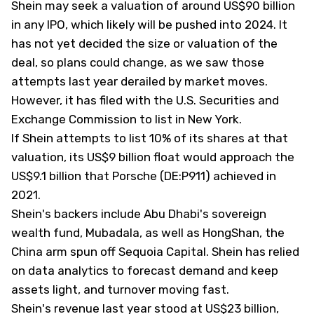
Shein may seek a valuation of around US$90 billion
in any IPO, which likely will be pushed into 2024. It
has not yet decided the size or valuation of the
deal, so plans could change, as we saw those
attempts last year derailed by market moves.
However, it has filed with the U.S. Securities and
Exchange Commission to list in New York.
If Shein attempts to list 10% of its shares at that
valuation, its US$9 billion float would approach the
US$9.1 billion that Porsche (DE:P911) achieved in
2021.
Shein's backers include Abu Dhabi's sovereign
wealth fund, Mubadala, as well as HongShan, the
China arm spun off Sequoia Capital. Shein has relied
on data analytics to forecast demand and keep
assets light, and turnover moving fast.
Shein's revenue last year stood at US$23 billion,