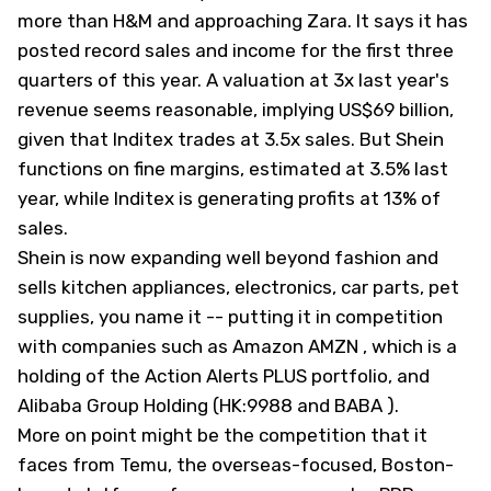
more than H&M and approaching Zara. It says it has
posted record sales and income for the first three
quarters of this year. A valuation at 3x last year's
revenue seems reasonable, implying US$69 billion,
given that Inditex trades at 3.5x sales. But Shein
functions on fine margins, estimated at 3.5% last
year, while Inditex is generating profits at 13% of
sales.
Shein is now expanding well beyond fashion and
sells kitchen appliances, electronics, car parts, pet
supplies, you name it -- putting it in competition
with companies such as Amazon
AMZN
, which is a
holding of the
Action Alerts PLUS
portfolio, and
Alibaba Group Holding (HK:9988 and
BABA
).
More on point might be the competition that it
faces from Temu, the overseas-focused, Boston-