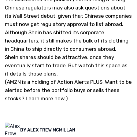
Chinese regulators may also ask questions about
its Wall Street debut, given that Chinese companies
must now get regulatory approval to list abroad.
Although Shein has shifted its corporate
headquarters, it still makes the bulk of its clothing
in China to ship directly to consumers abroad.
Shein shares should be attractive, once they
eventually start to trade. But watch this space as
it details those plans.
(AMZN is a holding of
Action Alerts PLUS
. Want to be
alerted before the portfolio buys or sells these
stocks?
Learn more now
.
)
BY
ALEX FREW MCMILLAN