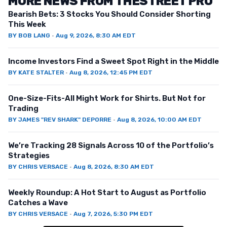
MORE NEWS FROM THESTREET PRO
Bearish Bets: 3 Stocks You Should Consider Shorting
This Week
BY
BOB LANG
·
Aug 9, 2026, 8:30 AM EDT
Income Investors Find a Sweet Spot Right in the Middle
BY
KATE STALTER
·
Aug 8, 2026, 12:45 PM EDT
One-Size-Fits-All Might Work for Shirts. But Not for
Trading
BY
JAMES "REV SHARK" DEPORRE
·
Aug 8, 2026, 10:00 AM EDT
We’re Tracking 28 Signals Across 10 of the Portfolio’s
Strategies
BY
CHRIS VERSACE
·
Aug 8, 2026, 8:30 AM EDT
Weekly Roundup: A Hot Start to August as Portfolio
Catches a Wave
BY
CHRIS VERSACE
·
Aug 7, 2026, 5:30 PM EDT