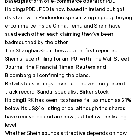
based platform of e-commerce operator
PDD
Holdings
PDD
. PDD is now based in Ireland but got
its start with Pinduoduo specializing in group buying
e-commerce inside China. Temu and Shein have
sued each other, each claiming they've been
badmouthed by the other.
The Shanghai Securities Journal first reported
Shein's recent filing for an IPO, with The Wall Street
Journal, the Financial Times, Reuters and
Bloomberg all confirming the plans.
Retail stock listings have not had a strong recent
track record. Sandal specialist
Birkenstock
Holding
BIRK has seen its shares fall as much as 21%
below its US$46 listing price, although the shares
have recovered and are now just below the listing
level.
Whether Shein sounds attractive depends on how