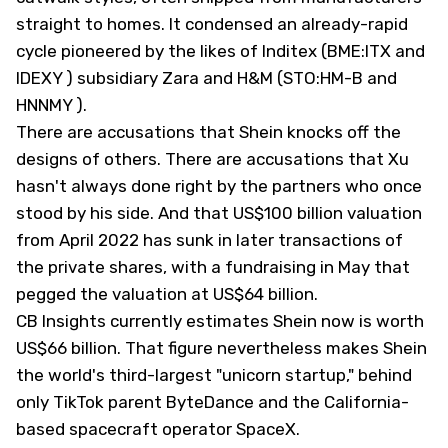
straight to homes. It condensed an already-rapid
cycle pioneered by the likes of Inditex (BME:ITX and
IDEXY
) subsidiary Zara and H&M (STO:HM-B and
HNNMY
).
There are accusations that Shein knocks off the
designs of others. There are accusations that Xu
hasn't always done right by the partners who once
stood by his side. And that US$100 billion valuation
from April 2022 has sunk in later transactions of
the private shares, with a fundraising in May that
pegged the valuation at US$64 billion.
CB Insights currently estimates Shein
now is worth
US$66 billion. That figure nevertheless makes Shein
the world's third-largest "unicorn startup," behind
only TikTok parent ByteDance and the California-
based spacecraft operator SpaceX.