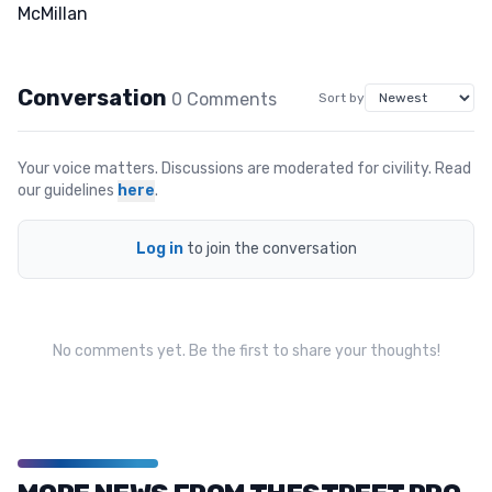
Conversation
0
Comment
s
Sort by
Your voice matters. Discussions are moderated for civility. Read
our guidelines
here
.
Log in
to join the conversation
No comments yet. Be the first to share your thoughts!