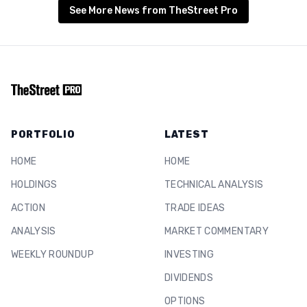
See More News from TheStreet Pro
PORTFOLIO
LATEST
HOME
HOME
HOLDINGS
TECHNICAL ANALYSIS
ACTION
TRADE IDEAS
ANALYSIS
MARKET COMMENTARY
WEEKLY ROUNDUP
INVESTING
DIVIDENDS
OPTIONS