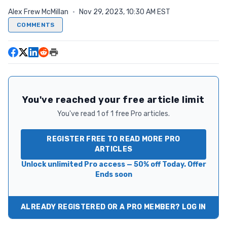
Alex Frew McMillan
·
Nov 29, 2023, 10:30 AM EST
COMMENTS
You've reached your free article limit
You've read 1 of 1 free Pro articles.
REGISTER FREE TO READ MORE PRO
ARTICLES
Unlock unlimited Pro access — 50% off Today. Offer
Ends soon
ALREADY REGISTERED OR A PRO MEMBER? LOG IN