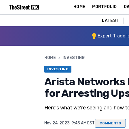
HOME
PORTFOLIO
DA
LATEST
Expert Trade I
HOME
>
INVESTING
INVESTING
Arista Networks 
for Arresting Up
Here's what we're seeing and how to
Nov 24, 2023, 9:45 AM EST
COMMENTS