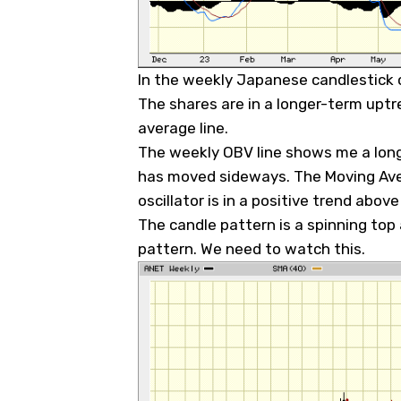
In the weekly Japanese candlestick c
The shares are in a longer-term upt
average line.
The weekly OBV line shows me a long
has moved sideways. The Moving Av
oscillator is in a positive trend above
The candle pattern is a spinning top
pattern. We need to watch this.