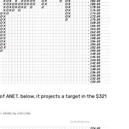
of ANET, below, it projects a target in the $321