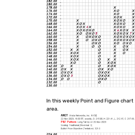
In this weekly Point and Figure chart 
area.