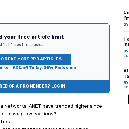
On
I’
B
 your free article limit
Ho
 1 of 1 free Pro articles.
‘S
B
ED
TO READ MORE PRO ARTICLES
ess — 50% off Today. Offer Ends soon
St
Ta
B
ED OR A PRO MEMBER? LOG IN
ED
sta Networks
ANET
have trended higher since
should we grow cautious?
tors.