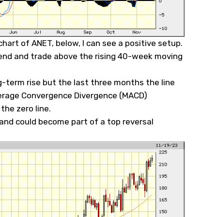
hart of ANET, below, I can see a positive setup.
rend and trade above the rising 40-week moving
-term rise but the last three months the line
erage Convergence Divergence (MACD)
 the zero line.
 and could become part of a top reversal