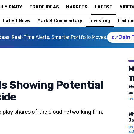
ILY DIARY
TRADE IDEAS
MARKETS
LATEST
VIDEO
Latest News
Market Commentary
Investing
Technic
deas. Real-Time Alerts. Smarter Portfolio Moves.
👉 Join 
M
T
Is Showing Potential
We
as
side
B
 play shares of the cloud networking firm.
Wh
Jo
B
4: