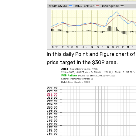
In this daily Point and Figure chart o
price target in the $309 area.