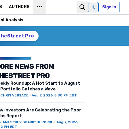
S
AUTHORS
Sign In
Ask AI
al Analysis
TheStreet Pro
ORE NEWS FROM
HESTREET PRO
ekly Roundup: A Hot Start to August
 Portfolio Catches a Wave
Y
CHRIS VERSACE
·
Aug 7, 2026, 5:30 PM EDT
y Investors Are Celebrating the Poor
bs Report
Y
JAMES "REV SHARK" DEPORRE
·
Aug 7, 2026,
32 PM EDT