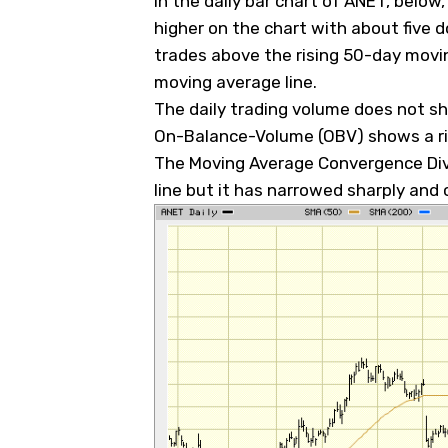
In the daily bar chart of ANET, below
higher on the chart with about five
trades above the rising 50-day movi
moving average line.
The daily trading volume does not s
On-Balance-Volume (OBV) shows a ris
The Moving Average Convergence Dive
line but it has narrowed sharply and c