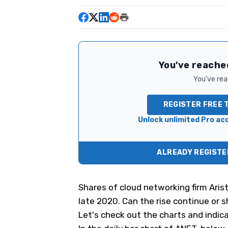
You've reached
You've read
REGISTER FREE 
Unlock unlimited Pro acc
ALREADY REGISTER
Shares of cloud networking firm Ari
late 2020. Can the rise continue or 
Let's check out the charts and indica