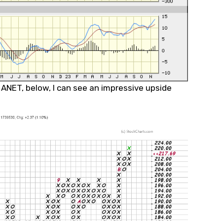
f ANET, below, I can see an impressive upside