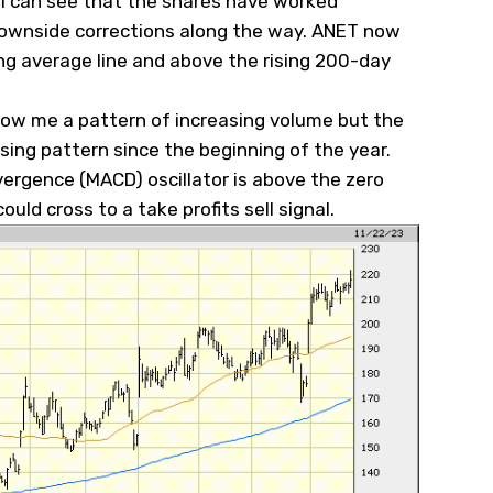
, I can see that the shares have worked
 downside corrections along the way. ANET now
ng average line and above the rising 200-day
how me a pattern of increasing volume but the
ing pattern since the beginning of the year.
rgence (MACD) oscillator is above the zero
ould cross to a take profits sell signal.