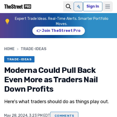
Sign In
Ask AI
Expert Trade Ideas. Real-Time Alerts. Smarter Portfolio
Moves.
👉 Join TheStreet Pro
HOME
>
TRADE-IDEAS
TRADE-IDEAS
Moderna Could Pull Back
Even More as Traders Nail
Down Profits
Here's what traders should do as things play out.
May 28, 2024, 3:23 PM EDT
COMMENTS