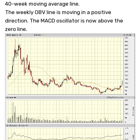
40-week moving average line.
The weekly OBV line is moving in a positive
direction. The MACD oscillator is now above the
zero line.