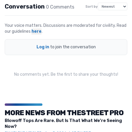
Conversation
0
Comment
s
Sort by
Your voice matters. Discussions are moderated for civility. Read
our guidelines
here
.
Log in
to join the conversation
No comments yet. Be the first to share your thoughts!
MORE NEWS FROM THESTREET PRO
Blowoff Tops Are Rare. But Is That What We’re Seeing
Now?