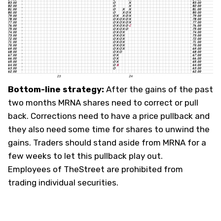
Bottom-line strategy:
After the gains of the past
two months MRNA shares need to correct or pull
back. Corrections need to have a price pullback and
they also need some time for shares to unwind the
gains. Traders should stand aside from MRNA for a
few weeks to let this pullback play out.
Employees of TheStreet are prohibited from
trading individual securities.