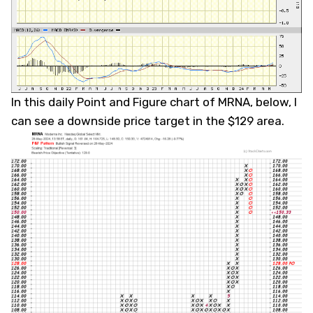
In this daily Point and Figure chart of MRNA, below, I
can see a downside price target in the $129 area.