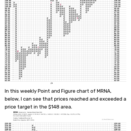
In this weekly Point and Figure chart of MRNA,
below, I can see that prices reached and exceeded a
price target in the $148 area.