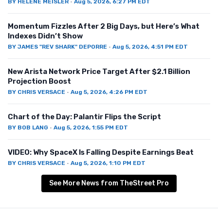
BY
HELENE MEISLER
·
Aug 5, 2026, 6:27 PM EDT
Momentum Fizzles After 2 Big Days, but Here’s What
Indexes Didn’t Show
BY
JAMES "REV SHARK" DEPORRE
·
Aug 5, 2026, 4:51 PM EDT
New Arista Network Price Target After $2.1 Billion
Projection Boost
BY
CHRIS VERSACE
·
Aug 5, 2026, 4:26 PM EDT
Chart of the Day: Palantir Flips the Script
BY
BOB LANG
·
Aug 5, 2026, 1:55 PM EDT
VIDEO: Why SpaceX Is Falling Despite Earnings Beat
BY
CHRIS VERSACE
·
Aug 5, 2026, 1:10 PM EDT
See More News from TheStreet Pro