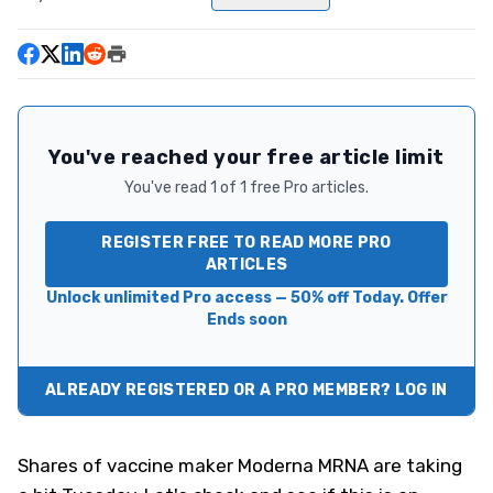
You've reached your free article limit
You've read 1 of 1 free Pro articles.
REGISTER FREE TO READ MORE PRO
ARTICLES
Unlock unlimited Pro access — 50% off Today. Offer
Ends soon
ALREADY REGISTERED OR A PRO MEMBER? LOG IN
Shares of vaccine maker Moderna
MRNA
are taking