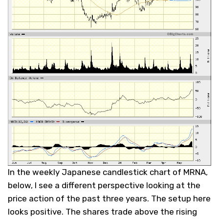
In the weekly Japanese candlestick chart of MRNA,
below, I see a different perspective looking at the
price action of the past three years. The setup here
looks positive. The shares trade above the rising