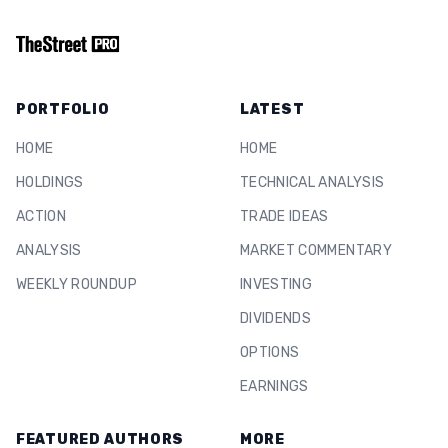
PORTFOLIO
LATEST
HOME
HOME
HOLDINGS
TECHNICAL ANALYSIS
ACTION
TRADE IDEAS
ANALYSIS
MARKET COMMENTARY
WEEKLY ROUNDUP
INVESTING
DIVIDENDS
OPTIONS
EARNINGS
FEATURED AUTHORS
MORE