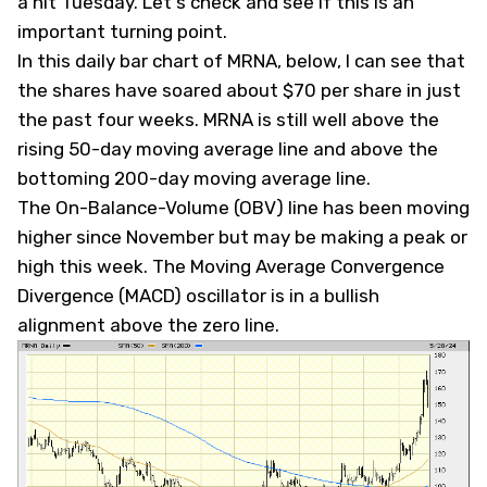
a hit Tuesday. Let's check and see if this is an
important turning point.
In this daily bar chart of MRNA, below, I can see that
the shares have soared about $70 per share in just
the past four weeks. MRNA is still well above the
rising 50-day moving average line and above the
bottoming 200-day moving average line.
The On-Balance-Volume (OBV) line has been moving
higher since November but may be making a peak or
high this week. The Moving Average Convergence
Divergence (MACD) oscillator is in a bullish
alignment above the zero line.