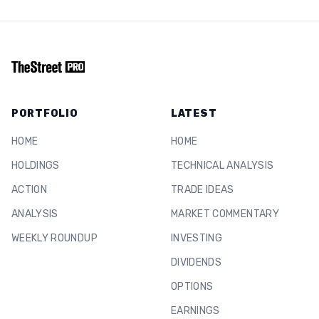
PORTFOLIO
LATEST
HOME
HOME
HOLDINGS
TECHNICAL ANALYSIS
ACTION
TRADE IDEAS
ANALYSIS
MARKET COMMENTARY
WEEKLY ROUNDUP
INVESTING
DIVIDENDS
OPTIONS
EARNINGS