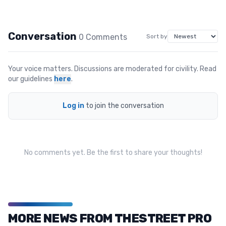
Conversation
0
Comment
s
Sort by
Your voice matters. Discussions are moderated for civility. Read
our guidelines
here
.
Log in
to join the conversation
No comments yet. Be the first to share your thoughts!
MORE NEWS FROM THESTREET PRO