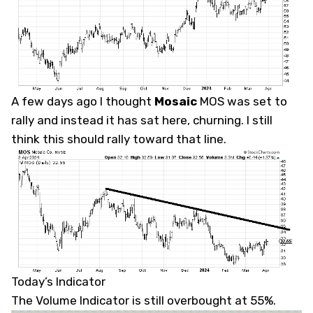
A few days ago I thought
Mosaic
MOS
was set to
rally and instead it has sat here, churning. I still
think this should rally toward that line.
Today’s Indicator
The Volume Indicator is still overbought at 55%.