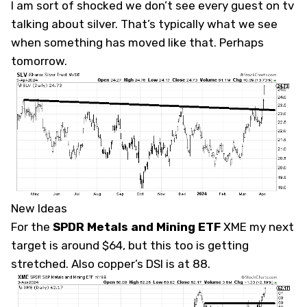
I am sort of shocked we don’t see every guest on tv
talking about silver. That’s typically what we see
when something has moved like that. Perhaps
tomorrow.
New Ideas
For the
SPDR Metals and Mining ETF
XME
my next
target is around $64, but this too is getting
stretched. Also copper’s DSI is at 88.