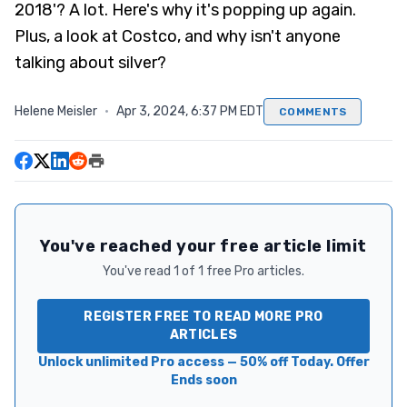
2018'? A lot. Here's why it's popping up again.
Plus, a look at Costco, and why isn't anyone
talking about silver?
Helene Meisler
·
Apr 3, 2024, 6:37 PM EDT
COMMENTS
You've reached your free article limit
You've read 1 of 1 free Pro articles.
REGISTER FREE TO READ MORE PRO
ARTICLES
Unlock unlimited Pro access — 50% off Today. Offer
Ends soon