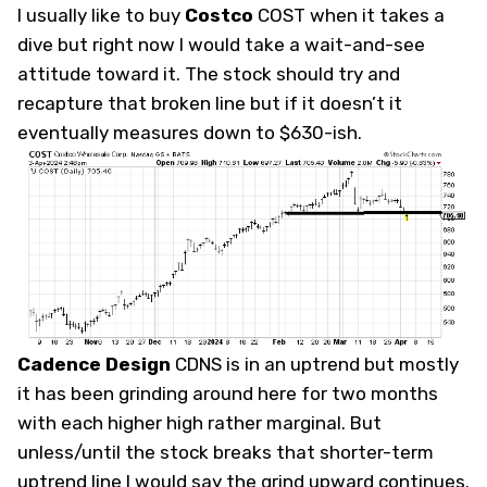
I usually like to buy
Costco
COST
when it takes a
dive but right now I would take a wait-and-see
attitude toward it. The stock should try and
recapture that broken line but if it doesn’t it
eventually measures down to $630-ish.
Cadence Design
CDNS
is in an uptrend but mostly
it has been grinding around here for two months
with each higher high rather marginal. But
unless/until the stock breaks that shorter-term
uptrend line I would say the grind upward continues.