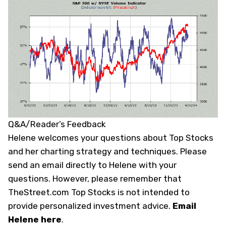
Q&A/Reader’s Feedback
Helene welcomes your questions about Top Stocks
and her charting strategy and techniques. Please
send an email directly to Helene with your
questions. However, please remember that
TheStreet.com Top Stocks is not intended to
provide personalized investment advice.
Email
Helene here
.