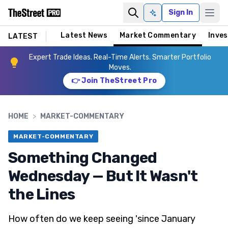
Sign In
Ask AI
Latest News
Market Commentary
Inves
LATEST
Expert Trade Ideas. Real-Time Alerts. Smarter Portfolio
Moves.
👉 Join TheStreet Pro
HOME
>
MARKET-COMMENTARY
MARKET-COMMENTARY
Something Changed
Wednesday — But It Wasn't
the Lines
How often do we keep seeing 'since January