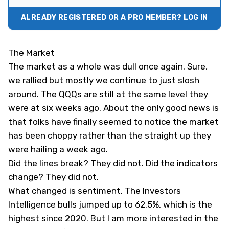
ALREADY REGISTERED OR A PRO MEMBER? LOG IN
The Market
The market as a whole was dull once again. Sure,
we rallied but mostly we continue to just slosh
around. The QQQs are still at the same level they
were at six weeks ago. About the only good news is
that folks have finally seemed to notice the market
has been choppy rather than the straight up they
were hailing a week ago.
Did the lines break? They did not. Did the indicators
change? They did not.
What changed is sentiment. The Investors
Intelligence bulls jumped up to 62.5%, which is the
highest since 2020. But I am more interested in the