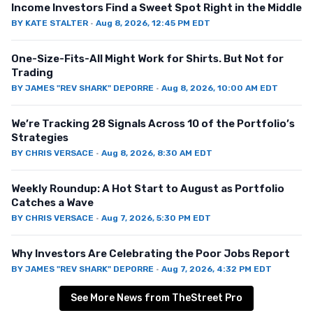
Income Investors Find a Sweet Spot Right in the Middle
BY
KATE STALTER
·
Aug 8, 2026, 12:45 PM EDT
One-Size-Fits-All Might Work for Shirts. But Not for
Trading
BY
JAMES "REV SHARK" DEPORRE
·
Aug 8, 2026, 10:00 AM EDT
We’re Tracking 28 Signals Across 10 of the Portfolio’s
Strategies
BY
CHRIS VERSACE
·
Aug 8, 2026, 8:30 AM EDT
Weekly Roundup: A Hot Start to August as Portfolio
Catches a Wave
BY
CHRIS VERSACE
·
Aug 7, 2026, 5:30 PM EDT
Why Investors Are Celebrating the Poor Jobs Report
BY
JAMES "REV SHARK" DEPORRE
·
Aug 7, 2026, 4:32 PM EDT
See More News from TheStreet Pro