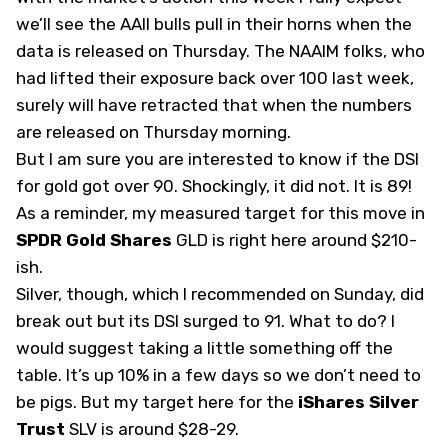
we’ll see the AAII bulls pull in their horns when the
data is released on Thursday. The NAAIM folks, who
had lifted their exposure back over 100 last week,
surely will have retracted that when the numbers
are released on Thursday morning.
But I am sure you are interested to know if the DSI
for gold got over 90. Shockingly, it did not. It is 89!
As a reminder, my measured target for this move in
SPDR Gold Shares
GLD
is right here around $210-
ish.
Silver, though, which I recommended on Sunday, did
break out but its DSI surged to 91. What to do? I
would suggest taking a little something off the
table. It’s up 10% in a few days so we don’t need to
be pigs. But my target here for the
iShares Silver
Trust
SLV
is around $28-29.