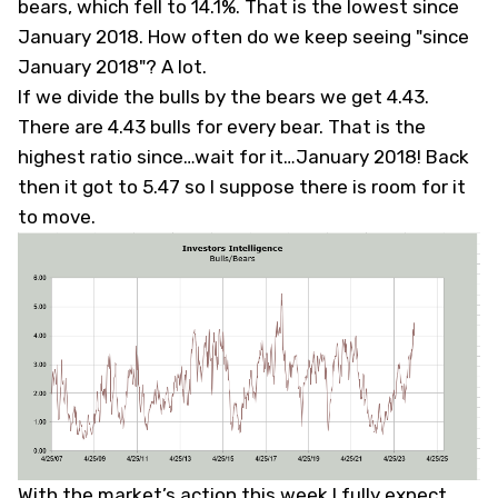
bears, which fell to 14.1%. That is the lowest since
January 2018. How often do we keep seeing "since
January 2018"? A lot.
If we divide the bulls by the bears we get 4.43.
There are 4.43 bulls for every bear. That is the
highest ratio since…wait for it…January 2018! Back
then it got to 5.47 so I suppose there is room for it
to move.
With the market’s action this week I fully expect