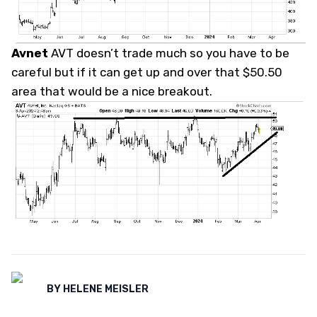
Avnet
AVT doesn’t trade much so you have to be
careful but if it can get up and over that $50.50
area that would be a nice breakout.
BY
HELENE MEISLER