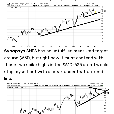
Synopsys
SNPS
has an unfulfilled measured target
around $650, but right now it must contend with
those two spike highs in the $610-625 area. I would
stop myself out with a break under that uptrend
line.