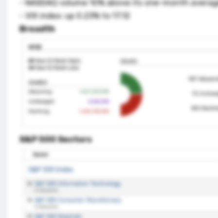
- NASDAQ volume 10% above its one-month avera
- VIX index: up 0.23% to 17.12
Breadth
S&P 500 Sectors