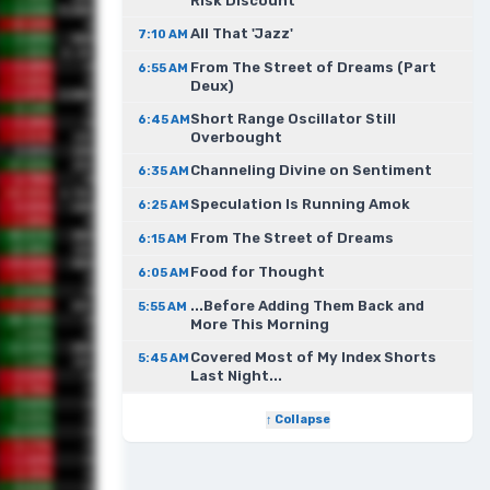
Risk Discount
All That 'Jazz'
7:10 AM
From The Street of Dreams (Part
6:55 AM
Deux)
Short Range Oscillator Still
6:45 AM
Overbought
Channeling Divine on Sentiment
6:35 AM
Speculation Is Running Amok
6:25 AM
From The Street of Dreams
6:15 AM
Food for Thought
6:05 AM
...Before Adding Them Back and
5:55 AM
More This Morning
Covered Most of My Index Shorts
5:45 AM
Last Night...
↑ Collapse