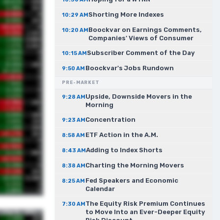
Shorting More Indexes
10:29 AM
Boockvar on Earnings Comments,
10:20 AM
Companies' Views of Consumer
Subscriber Comment of the Day
10:15 AM
Boockvar's Jobs Rundown
9:50 AM
PRE-MARKET
Upside, Downside Movers in the
9:28 AM
Morning
Concentration
9:23 AM
ETF Action in the A.M.
8:58 AM
Adding to Index Shorts
8:43 AM
Charting the Morning Movers
8:38 AM
Fed Speakers and Economic
8:25 AM
Calendar
The Equity Risk Premium Continues
7:30 AM
to Move Into an Ever-Deeper Equity