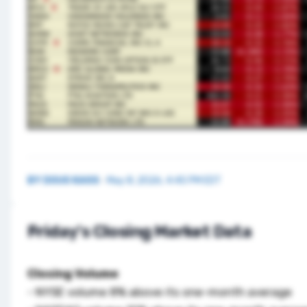
BY
DOUG KASS
·
May 8, 2026, 4:45 PM EDT
Friday's Closing Market Data
Closing Volume
- NYSE volume 8% above its one-month average