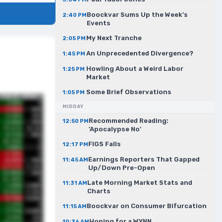
Boockvar Sums Up the Week’s
2:40 PM
Events
My Next Tranche
2:05 PM
An Unprecedented Divergence?
1:45 PM
Howling About a Weird Labor
1:25 PM
Market
Some Brief Observations
1:05 PM
MIDDAY
Recommended Reading:
12:50 PM
'Apocalypse No'
FIGS Falls
12:17 PM
Earnings Reporters That Gapped
11:45 AM
Up/Down Pre-Open
Late Morning Market Stats and
11:31 AM
Charts
Boockvar on Consumer Bifurcation
11:15 AM
Hoping for a WYNN
10:36 AM