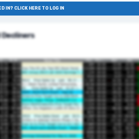
D IN? CLICK HERE TO LOG IN
 Decliners