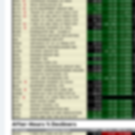
After-Hours % Decliners