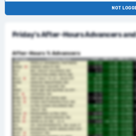
NOT LOGGE
Friday's After-Hours Advancers and
After-Hours % Advancers