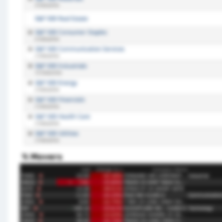
% Movers