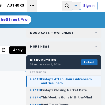
S
AUTHORS
Sign In
Ask AI
TheStreet Pro
DOUG KASS — WATCHLIST
▼
MORE NEWS
▼
Apply
DIARY ENTRIES
Latest
35
entries ·
May 8, 2026
AFTERNOON
Friday's After-Hours Advancers
4:45 PM
and Decliners
Friday's Closing Market Data
4:26 PM
This Week Is Gone With the Wind
3:45 PM
Paul Tudor Jones
3:04 PM