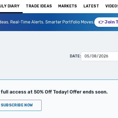
ILY DIARY
TRADE IDEAS
MARKETS
LATEST
VIDEO
deas. Real-Time Alerts. Smarter Portfolio Moves.
👉 Join 
DATE:
full access at 50% Off Today! Offer ends soon.
SUBSCRIBE NOW