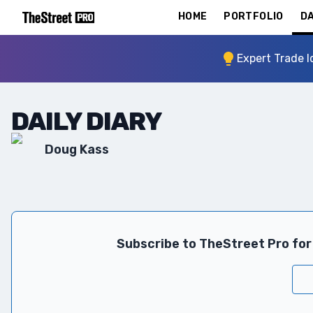
HOME
PORTFOLIO
DA
Expert Trade I
DAILY DIARY
Doug Kass
Subscribe to TheStreet Pro for 