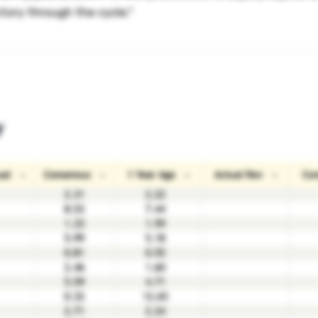
tory through the cycle."
y