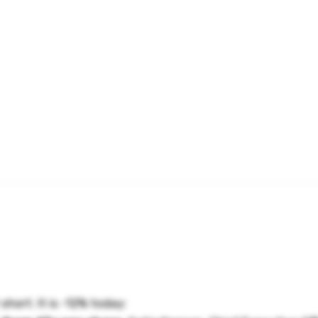
hort. It is -12% today: