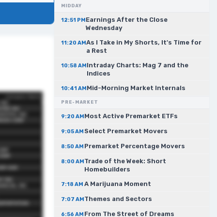
MIDDAY
Earnings After the Close
12:51 PM
Wednesday
As I Take in My Shorts, It's Time for
11:20 AM
a Rest
Intraday Charts: Mag 7 and the
10:58 AM
Indices
Mid-Morning Market Internals
10:41 AM
PRE-MARKET
Most Active Premarket ETFs
9:20 AM
Select Premarket Movers
9:05 AM
Premarket Percentage Movers
8:50 AM
Trade of the Week: Short
8:00 AM
Homebuilders
A Marijuana Moment
7:18 AM
Themes and Sectors
7:07 AM
From The Street of Dreams
6:56 AM