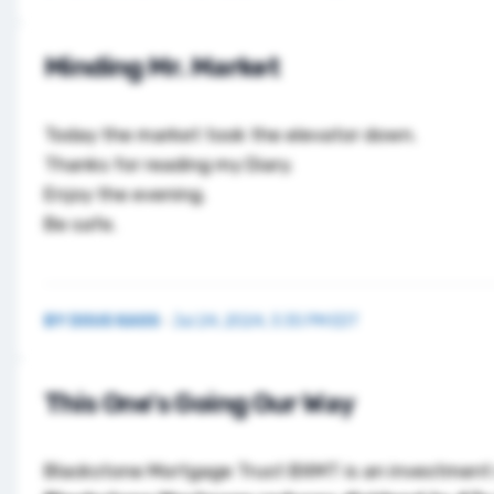
Minding Mr. Market
Today the market took the elevator down.
Thanks for reading my Diary.
Enjoy the evening.
Be safe.
BY
DOUG KASS
·
Jul 24, 2024, 3:35 PM EDT
This One's Going Our Way
Blackstone Mortgage Trust
BXMT
is an investment s