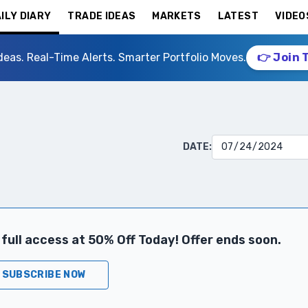
ILY DIARY
TRADE IDEAS
MARKETS
LATEST
VIDEO
deas. Real-Time Alerts. Smarter Portfolio Moves.
👉 Join 
DATE:
full access at 50% Off Today! Offer ends soon.
SUBSCRIBE NOW