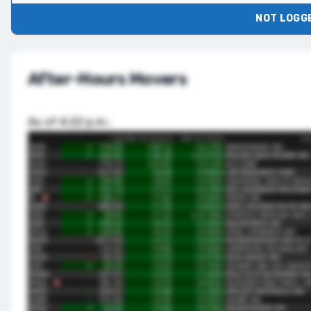
NOT LOGGE
After-Hours Movers
As of 4:22 p.m.: