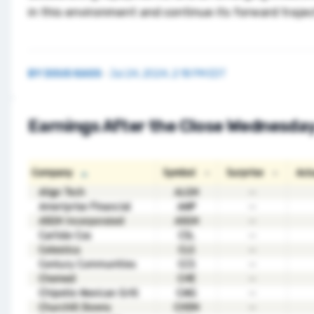
in this environment and continue its forward trajec
BY
DOUG KASS
·
Jul 24, 2024, 2:18 PM EDT
Earnings After the Close Wednesda