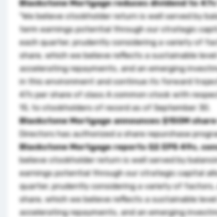
Blackstone Mortgage reduces dividend to 47c
"We believe stockholder return is well served by ba
term earnings potential through our strategic capi
each quarter, prudently considering a variety of fa
share, which we believe reflects a sustainable level
accelerating repayments, and an emerging investmen
in this environment and continue its forward trajec
47c per share of class A common stock with respect
15, to stockholders of record as of September 30.
Blackstone Mortgage announces $150M share
Directors has authorized a share repurchase prog
Blackstone Mortgage reports Q2 EPS 49c, co
believe stockholder return is well served by balanc
earnings potential through our strategic capital a
quarter, prudently considering a variety of factors,
share, which we believe reflects a sustainable level
accelerating repayments, and an emerging investmen