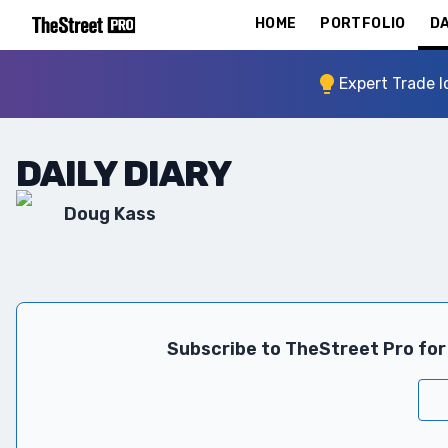
HOME
PORTFOLIO
DA
Expert Trade I
DAILY DIARY
Doug Kass
Subscribe to TheStreet Pro for 