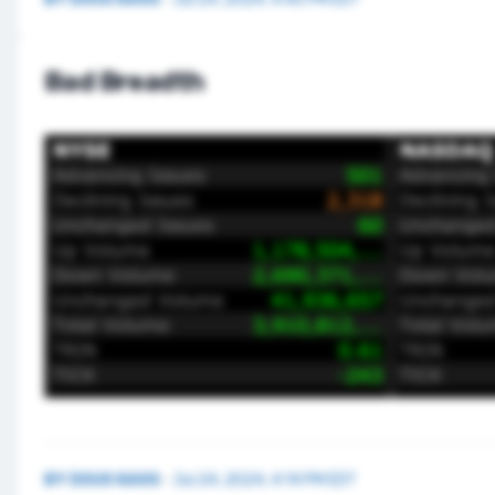
Bad Breadth
BY
DOUG KASS
·
Jul 24, 2024, 4:14 PM EDT