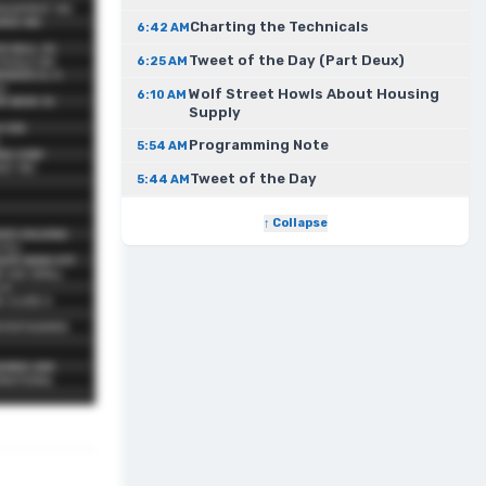
Charting the Technicals
6:42 AM
Tweet of the Day (Part Deux)
6:25 AM
Wolf Street Howls About Housing
6:10 AM
Supply
Programming Note
5:54 AM
Tweet of the Day
5:44 AM
↑ Collapse