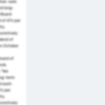
cer, said,
nd long-
e Board
d of 47c per
ty,
ccretively
idend of
on October
oard of
ock.
, "We
ong-term
rd each
7c per
ty,
ccretively