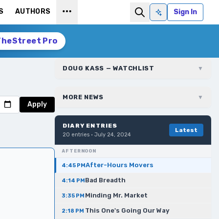
S
AUTHORS
Sign In
Ask AI
TheStreet Pro
DOUG KASS — WATCHLIST
▼
MORE NEWS
▼
Apply
DIARY ENTRIES
Latest
20
entries ·
July 24, 2024
AFTERNOON
After-Hours Movers
4:45 PM
Bad Breadth
4:14 PM
Minding Mr. Market
3:35 PM
This One's Going Our Way
2:18 PM