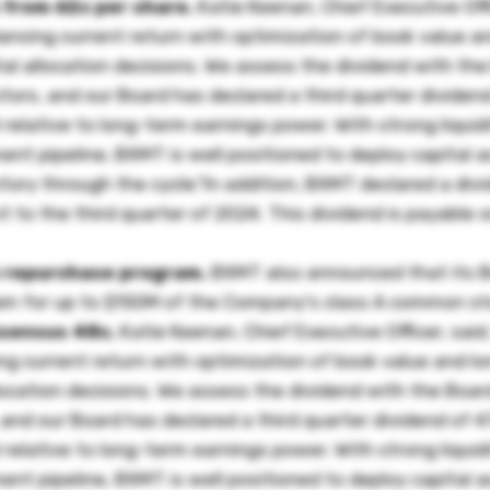
 from 62c per share.
Katie Keenan, Chief Executive Offi
lancing current return with optimization of book value a
tal allocation decisions. We assess the dividend with th
ctors, and our Board has declared a third quarter dividen
 relative to long-term earnings power. With strong liquidi
t pipeline, BXMT is well positioned to deploy capital a
tory through the cycle."In addition, BXMT declared a div
 to the third quarter of 2024. This dividend is payable 
 repurchase program.
BXMT also announced that its B
ram for up to $150M of the Company's class A common st
nsensus 48c.
Katie Keenan, Chief Executive Officer, said
ing current return with optimization of book value and l
llocation decisions. We assess the dividend with the Boa
 and our Board has declared a third quarter dividend of 4
 relative to long-term earnings power. With strong liquidi
t pipeline, BXMT is well positioned to deploy capital a