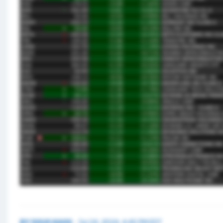
BY
DOUG KASS
·
Jul 24, 2024, 4:45 PM EDT