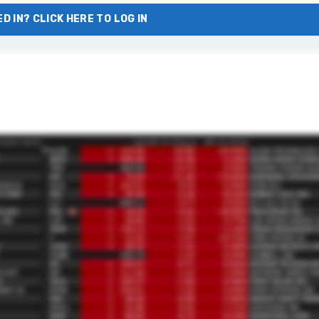
D IN? CLICK HERE TO LOG IN