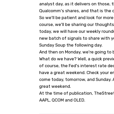
analyst day, as it delivers on those, 
Qualcomm's shares, and that is the 
So we'll be patient and look for more 
course, we'll be sharing our thought
today, we will have our weekly roun
new batch of signals to share with y
Sunday Soup the following day.
And then on Monday, we're going to 
What do we have? Well, a quick previe
of course, the Fed's interest rate d
have a great weekend. Check your em
come today, tomorrow, and Sunday. A
great weekend.
At the time of publication, TheStree
AAPL, QCOM and OLED.