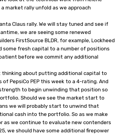
e a market rally unfold as we approach
ta Claus rally. We will stay tuned and see if
meantime, we are seeing some renewed
ilders FirstSource
BLDR
, for example, Lockheed
 some fresh capital to a number of positions
e patient before we commit any additional
thinking about putting additional capital to
s of PepsiCo
PEP
this week to a 4-rating. And
strength to begin unwinding that position so
ortfolio. Should we see the market start to
eans we will probably start to unwind that
tional cash into the portfolio. So as we make
or as we continue to evaluate new contenders
25, we should have some additional firepower