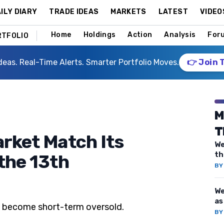
ILY DIARY
TRADE IDEAS
MARKETS
LATEST
VIDEO
Home
Holdings
Action
Analysis
For
RTFOLIO
deas. Real-Time Alerts. Smarter Portfolio Moves.
👉 Join 
M
T
arket Match Its
We
th
 the 13th
B
We
as
o become short-term oversold.
B