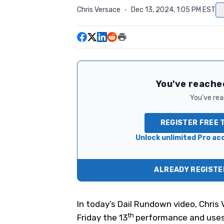
Chris Versace
·
Dec 13, 2024, 1:05 PM EST
You've reached
You've read
REGISTER FREE 
Unlock unlimited Pro acc
ALREADY REGISTER
In today’s Dail Rundown video, Chris
th
Friday the 13
performance and uses 