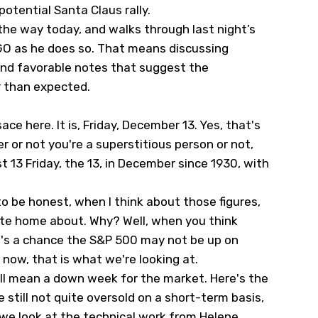
potential Santa Claus rally.
 the way today, and walks through last night’s
GO
as he does so. That means discussing
nd favorable notes that suggest the
 than expected.
ce here. It is, Friday, December 13. Yes, that's
her or not you're a superstitious person or not,
 13 Friday, the 13, in December since 1930, with
to be honest, when I think about those figures,
rite home about. Why? Well, when you think
re's a chance the S&P 500 may not be up on
f now, that is what we're looking at.
will mean a down week for the market. Here's the
e still not quite oversold on a short-term basis,
 we look at the technical work from Helene