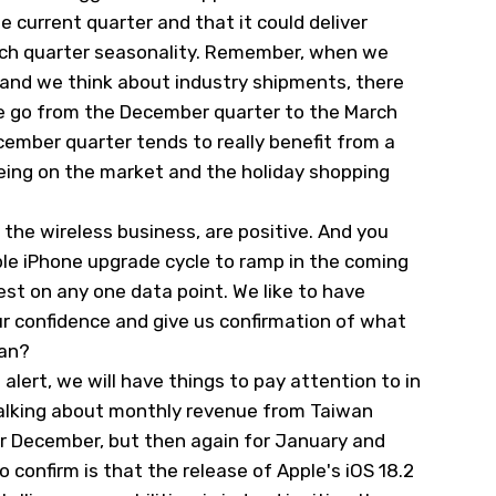
e current quarter and that it could deliver
rch quarter seasonality. Remember, when we
and we think about industry shipments, there
e go from the December quarter to the March
cember quarter tends to really benefit from a
eing on the market and the holiday shopping
he wireless business, are positive. And you
ple iPhone upgrade cycle to ramp in the coming
rest on any one data point. We like to have
our confidence and give us confirmation of what
ean?
alert, we will have things to pay attention to in
alking about monthly revenue from Taiwan
r December, but then again for January and
o confirm is that the release of Apple's iOS 18.2