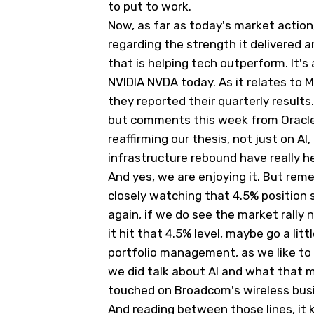
to put to work.
Now, as far as today's market act
regarding the strength it delivered a
that is helping tech outperform. It's 
NVIDIA
NVDA
today. As it relates to 
they reported their quarterly results
but comments this week from Oracle, 
reaffirming our thesis, not just on AI
infrastructure rebound have really he
And yes, we are enjoying it. But rem
closely watching that 4.5% position s
again, if we do see the market rally 
it hit that 4.5% level, maybe go a li
portfolio management, as we like to
we did talk about AI and what that me
touched on Broadcom's wireless bus
And reading between those lines, it 