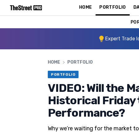
HOME
PORTFOLIO
DA
PO
Expert Trade I
HOME
>
PORTFOLIO
PORTFOLIO
VIDEO: Will the M
Historical Friday
Performance?
Why we’re waiting for the market t