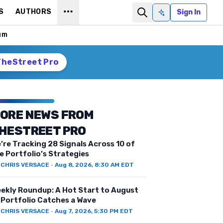
S
AUTHORS
Sign In
Ask AI
um
TheStreet Pro
ORE NEWS FROM
HESTREET PRO
’re Tracking 28 Signals Across 10 of
e Portfolio’s Strategies
Y
CHRIS VERSACE
·
Aug 8, 2026, 8:30 AM EDT
ekly Roundup: A Hot Start to August
 Portfolio Catches a Wave
Y
CHRIS VERSACE
·
Aug 7, 2026, 5:30 PM EDT