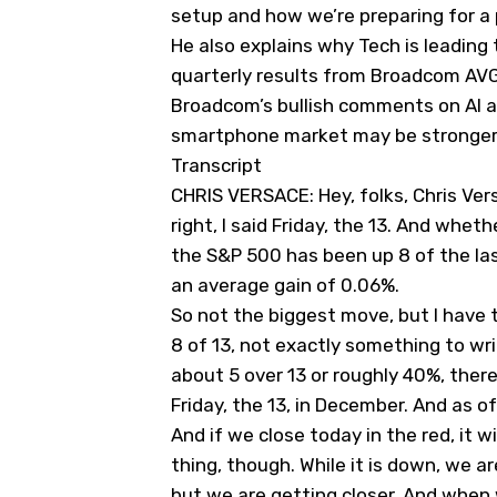
setup and how we’re preparing for a 
He also explains why Tech is leading
quarterly results from Broadcom
AV
Broadcom’s bullish comments on AI a
smartphone market may be stronger
Transcript
CHRIS VERSACE: Hey, folks, Chris Versa
right, I said Friday, the 13. And whet
the S&P 500 has been up 8 of the last
an average gain of 0.06%.
So not the biggest move, but I have 
8 of 13, not exactly something to w
about 5 over 13 or roughly 40%, the
Friday, the 13, in December. And as o
And if we close today in the red, it 
thing, though. While it is down, we ar
but we are getting closer. And when