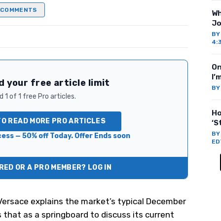
COMMENTS
Wh
Jo
B
4:
On
I’
 your free article limit
B
 1 of 1 free Pro articles.
Ho
TO READ MORE PRO ARTICLES
‘S
B
ess — 50% off Today. Offer Ends soon
ED
ED OR A PRO MEMBER? LOG IN
 Versace explains the market’s typical December
that as a springboard to discuss its current