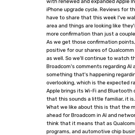
with renewed and expanded Apple Inte
iPhone upgrade cycle. Reviews for th
have to share that this week I've wa
area and things are looking like they'
more confirmation than just a coupl
As we get those confirmation points, it
positive for our shares of Qualcom
as well. So we'll continue to watch t
Broadcom's comments regarding AI a
something that's happening regardin
overlooking, which is the expected r
Apple brings its Wi-Fi and Bluetooth c
that this sounds a little familiar, it is.
What we like about this is that the m
ahead for Broadcom in AI and network
think that it means that as Qualcomm 
programs, and automotive chip busines