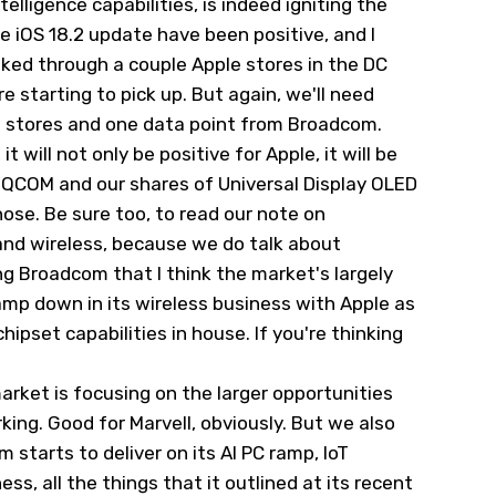
lligence capabilities, is indeed igniting the
e iOS 18.2 update have been positive, and I
lked through a couple Apple stores in the DC
re starting to pick up. But again, we'll need
e stores and one data point from Broadcom.
 will not only be positive for Apple, it will be
m
QCOM
and our shares of Universal Display OLED
hose. Be sure too, to read our note on
nd wireless, because we do talk about
g Broadcom that I think the market's largely
amp down in its wireless business with Apple as
hipset capabilities in house. If you're thinking
arket is focusing on the larger opportunities
ing. Good for Marvell, obviously. But we also
starts to deliver on its AI PC ramp, IoT
s, all the things that it outlined at its recent