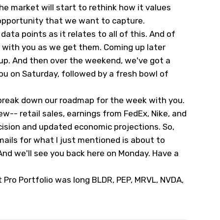
the market will start to rethink how it values
opportunity that we want to capture.
data points as it relates to all of this. And of
s with you as we get them. Coming up later
dup. And then over the weekend, we've got a
ou on Saturday, followed by a fresh bowl of
break down our roadmap for the week with you.
w-- retail sales, earnings from FedEx, Nike, and
ecision and updated economic projections. So,
ails for what I just mentioned is about to
nd we'll see you back here on Monday. Have a
t Pro Portfolio was long BLDR, PEP, MRVL, NVDA,