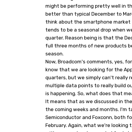
might be performing pretty well in th
better than typical December to Ma
think about the smartphone market 
tends to be a seasonal drop when w
quarter. Reason being is that the De
full three months of new products b
season.
Now, Broadcom's comments, yes, for t
know that we are looking for the Ap
quarters, but we simply can't really 
multiple data points to really build 
is happening. So, what does that m
It means that as we discussed in the 
the coming weeks and months. I'm t
Semiconductor and Foxconn, both fo
February. Again, what we're looking t