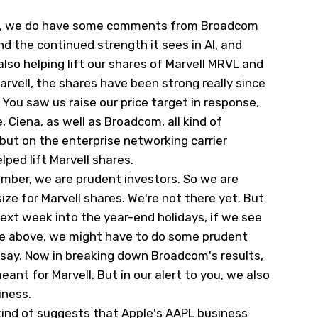
ion, we do have some comments from Broadcom
nd the continued strength it sees in AI, and
also helping lift our shares of Marvell
MRVL
and
Marvell, the shares have been strong really since
. You saw us raise our price target in response,
Ciena, as well as Broadcom, all kind of
, but on the enterprise networking carrier
lped lift Marvell shares.
ember, we are prudent investors. So we are
ize for Marvell shares. We're not there yet. But
next week into the year-end holidays, if we see
ttle above, we might have to do some prudent
 say. Now in breaking down Broadcom's results,
ant for Marvell. But in our alert to you, we also
iness.
kind of suggests that Apple's
AAPL
business