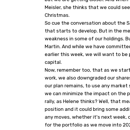
Meisler, she thinks that we could se
Christmas.
So cue the conversation about the San
that starts to develop. But in the 
weakness in some of our holdings. Bu
Martin. And while we have committed
earlier this week, we will want to b
capital.
Now, remember too, that as we start 
work, we also downgraded our share
our plan remains, to use any market 
we can minimize the impact on the p
rally, as Helene thinks? Well, that m
position and it could bring some addi
any moves, whether it's next week, 
for the portfolio as we move into 20