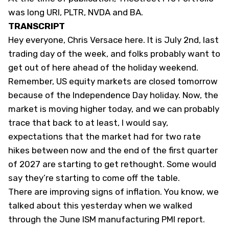
was long URI, PLTR, NVDA and BA.
TRANSCRIPT
Hey everyone, Chris Versace here. It is July 2nd, last
trading day of the week, and folks probably want to
get out of here ahead of the holiday weekend.
Remember, US equity markets are closed tomorrow
because of the Independence Day holiday. Now, the
market is moving higher today, and we can probably
trace that back to at least, I would say,
expectations that the market had for two rate
hikes between now and the end of the first quarter
of 2027 are starting to get rethought. Some would
say they’re starting to come off the table.
There are improving signs of inflation. You know, we
talked about this yesterday when we walked
through the June ISM manufacturing PMI report.