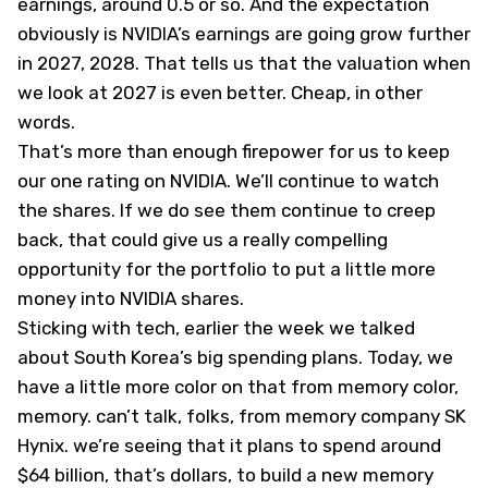
earnings, around 0.5 or so. And the expectation
obviously is NVIDIA’s earnings are going grow further
in 2027, 2028. That tells us that the valuation when
we look at 2027 is even better. Cheap, in other
words.
That’s more than enough firepower for us to keep
our one rating on NVIDIA. We’ll continue to watch
the shares. If we do see them continue to creep
back, that could give us a really compelling
opportunity for the portfolio to put a little more
money into NVIDIA shares.
Sticking with tech, earlier the week we talked
about South Korea’s big spending plans. Today, we
have a little more color on that from memory color,
memory. can’t talk, folks, from memory company SK
Hynix. we’re seeing that it plans to spend around
$64 billion, that’s dollars, to build a new memory