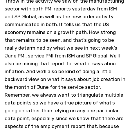
Throw in the activity we saw on the manufacturing
sector with both PMI reports yesterday from ISM
and SP Global, as well as the new order activity
communicated in both. It tells us that the US
economy remains on a growth path. How strong
that remains to be seen, and that’s going to be
really determined by what we see in next week’s
June PMI, service PMI from ISM and SP Global. We’ll
also be mining that report for what it says about
inflation. And we’ll also be kind of doing a little
backward view on what it says about job creation in
the month of June for the service sector.
Remember, we always want to triangulate multiple
data points so we have a true picture of what’s
going on rather than relying on any one particular
data point, especially since we know that there are
aspects of the employment report that, because