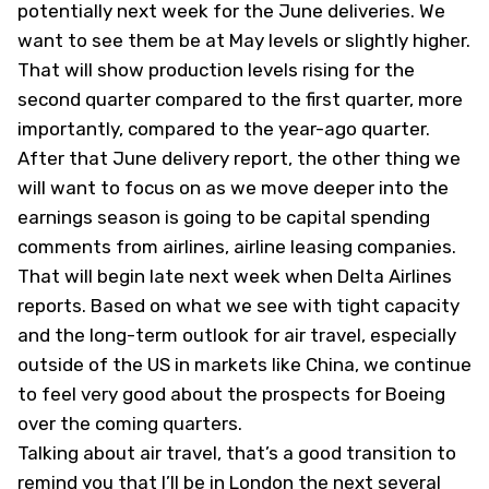
potentially next week for the June deliveries. We
want to see them be at May levels or slightly higher.
That will show production levels rising for the
second quarter compared to the first quarter, more
importantly, compared to the year-ago quarter.
After that June delivery report, the other thing we
will want to focus on as we move deeper into the
earnings season is going to be capital spending
comments from airlines, airline leasing companies.
That will begin late next week when Delta Airlines
reports. Based on what we see with tight capacity
and the long-term outlook for air travel, especially
outside of the US in markets like China, we continue
to feel very good about the prospects for Boeing
over the coming quarters.
Talking about air travel, that’s a good transition to
remind you that I’ll be in London the next several