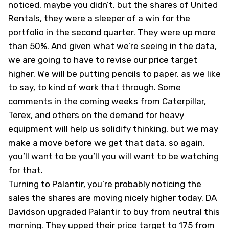
noticed, maybe you didn’t, but the shares of United
Rentals, they were a sleeper of a win for the
portfolio in the second quarter. They were up more
than 50%. And given what we’re seeing in the data,
we are going to have to revise our price target
higher. We will be putting pencils to paper, as we like
to say, to kind of work that through. Some
comments in the coming weeks from Caterpillar,
Terex, and others on the demand for heavy
equipment will help us solidify thinking, but we may
make a move before we get that data. so again,
you’ll want to be you’ll you will want to be watching
for that.
Turning to Palantir, you’re probably noticing the
sales the shares are moving nicely higher today. DA
Davidson upgraded Palantir to buy from neutral this
morning. They upped their price target to 175 from