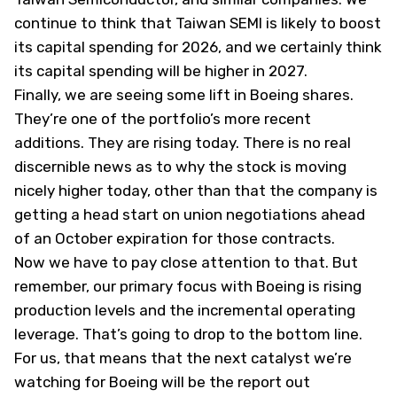
continue to think that Taiwan SEMI is likely to boost
its capital spending for 2026, and we certainly think
its capital spending will be higher in 2027.
Finally, we are seeing some lift in Boeing shares.
They’re one of the portfolio’s more recent
additions. They are rising today. There is no real
discernible news as to why the stock is moving
nicely higher today, other than that the company is
getting a head start on union negotiations ahead
of an October expiration for those contracts.
Now we have to pay close attention to that. But
remember, our primary focus with Boeing is rising
production levels and the incremental operating
leverage. That’s going to drop to the bottom line.
For us, that means that the next catalyst we’re
watching for Boeing will be the report out