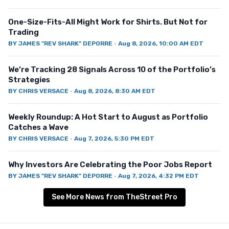
One-Size-Fits-All Might Work for Shirts. But Not for
Trading
BY
JAMES "REV SHARK" DEPORRE
·
Aug 8, 2026, 10:00 AM EDT
We’re Tracking 28 Signals Across 10 of the Portfolio’s
Strategies
BY
CHRIS VERSACE
·
Aug 8, 2026, 8:30 AM EDT
Weekly Roundup: A Hot Start to August as Portfolio
Catches a Wave
BY
CHRIS VERSACE
·
Aug 7, 2026, 5:30 PM EDT
Why Investors Are Celebrating the Poor Jobs Report
BY
JAMES "REV SHARK" DEPORRE
·
Aug 7, 2026, 4:32 PM EDT
See More News from TheStreet Pro