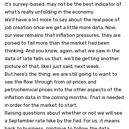
it’s survey-based, may not be the best indicator of
what’s really unfolding in the economy.
We’ll have a lot more to say about the real pace of
job creation once we get a little more data. Now,
our view remains that inflation pressures, they are
poised to fall more than the market had been
thinking. And you know, again, what we saw in the
data of late tells us that. we’ll be getting another
picture of that, like I just said, next week.
But here’s the thing: we are still going to want to
see the flow through from oil prices and
petrochemical prices into the other aspects of the
inflation data in the coming months. That is needed
in order for the market to start.
Raising questions about whether or not we will see
a September rate hike by the Fed. For us, it means
back to business, continue to follow the data,