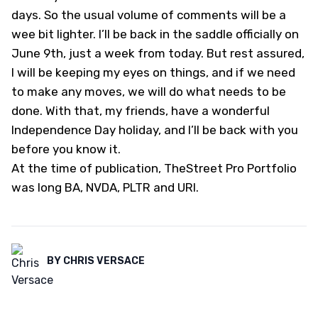
days. So the usual volume of comments will be a
wee bit lighter. I’ll be back in the saddle officially on
June 9th, just a week from today. But rest assured,
I will be keeping my eyes on things, and if we need
to make any moves, we will do what needs to be
done. With that, my friends, have a wonderful
Independence Day holiday, and I’ll be back with you
before you know it.
At the time of publication, TheStreet Pro Portfolio
was long BA, NVDA, PLTR and URI.
BY
CHRIS VERSACE