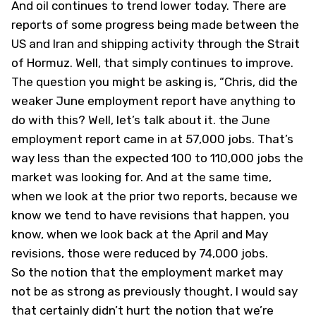
And oil continues to trend lower today. There are
reports of some progress being made between the
US and Iran and shipping activity through the Strait
of Hormuz. Well, that simply continues to improve.
The question you might be asking is, “Chris, did the
weaker June employment report have anything to
do with this? Well, let’s talk about it. the June
employment report came in at 57,000 jobs. That’s
way less than the expected 100 to 110,000 jobs the
market was looking for. And at the same time,
when we look at the prior two reports, because we
know we tend to have revisions that happen, you
know, when we look back at the April and May
revisions, those were reduced by 74,000 jobs.
So the notion that the employment market may
not be as strong as previously thought, I would say
that certainly didn’t hurt the notion that we’re