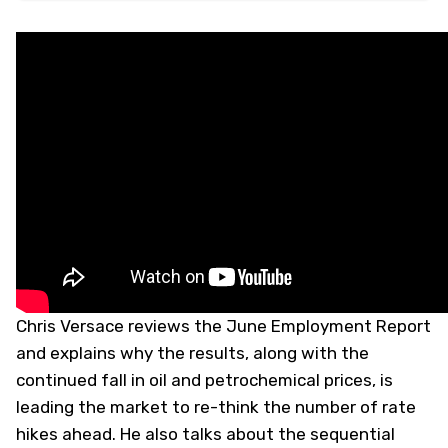
Chris Versace reviews the June Employment Report
and explains why the results, along with the
continued fall in oil and petrochemical prices, is
leading the market to re-think the number of rate
hikes ahead. He also talks about the sequential