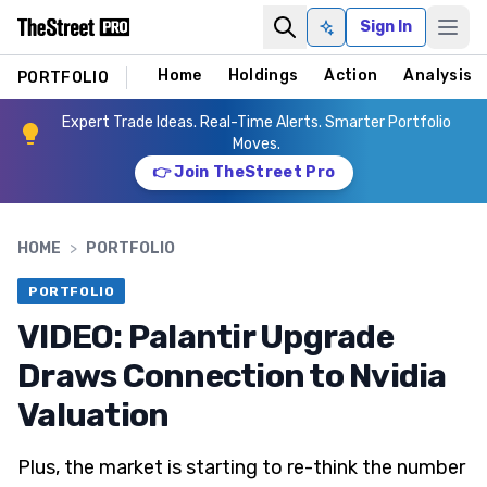
Sign In
Ask AI
Home
Holdings
Action
Analysis
PORTFOLIO
Expert Trade Ideas. Real-Time Alerts. Smarter Portfolio
Moves.
👉 Join TheStreet Pro
HOME
>
PORTFOLIO
PORTFOLIO
VIDEO: Palantir Upgrade
Draws Connection to Nvidia
Valuation
Plus, the market is starting to re-think the number