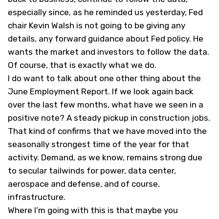
especially since, as he reminded us yesterday, Fed
chair Kevin Walsh is not going to be giving any
details, any forward guidance about Fed policy. He
wants the market and investors to follow the data.
Of course, that is exactly what we do.
I do want to talk about one other thing about the
June Employment Report. If we look again back
over the last few months, what have we seen in a
positive note? A steady pickup in construction jobs.
That kind of confirms that we have moved into the
seasonally strongest time of the year for that
activity. Demand, as we know, remains strong due
to secular tailwinds for power, data center,
aerospace and defense, and of course,
infrastructure.
Where I’m going with this is that maybe you