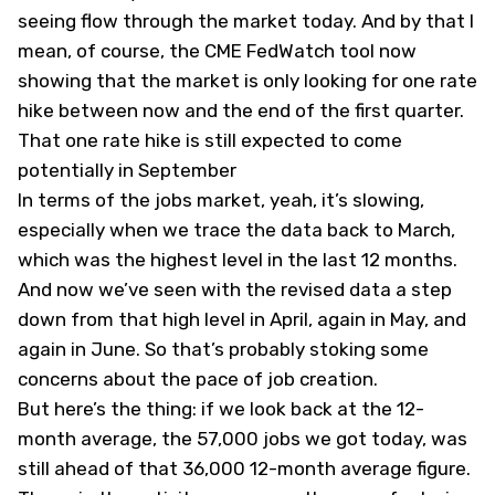
seeing flow through the market today. And by that I
mean, of course, the CME FedWatch tool now
showing that the market is only looking for one rate
hike between now and the end of the first quarter.
That one rate hike is still expected to come
potentially in September
In terms of the jobs market, yeah, it’s slowing,
especially when we trace the data back to March,
which was the highest level in the last 12 months.
And now we’ve seen with the revised data a step
down from that high level in April, again in May, and
again in June. So that’s probably stoking some
concerns about the pace of job creation.
But here’s the thing: if we look back at the 12-
month average, the 57,000 jobs we got today, was
still ahead of that 36,000 12-month average figure.