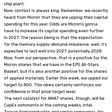
chip plant.
Now, context is always king. Remember, we recently
heard from Micron that they are upping their capital
spending for this year. Odds are Micron’s gonna
have to increase its capital spending even further
in 2027. The reason being is that the expectation
for the memory supply-demand imbalance, well, it’s
expected to last well into 2027, potentially 2028.
Now, from our perspective, that is a positive for the
Micron shares that we have in the EPS All-Stars
Basket, but it’s also another positive for the shares
of applied materials. Earlier this week, we upped our
target to 800. This news certainly reinforces our
confidence in that price target level.
The next catalyst for AMAT shares, though, will be
CapEx comments in the coming weeks, Intel,
Taiwan Semiconductor, and similar companies. We