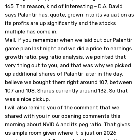
165. The reason, kind of interesting – D.A. David
says Palantir has, quote, grown into its valuation as
its profits are up significantly and the stocks
multiple has come in.
Well, if you remember when we laid out our Palantir
game plan last night and we did a price to earnings
growth ratio, peg ratio analysis, we pointed that
very thing out to you, and that was why we picked
up additional shares of Palantir later in the day. I
believe we bought them right around 107, between
107 and 108. Shares currently around 132. So that
was a nice pickup.
I will also remind you of the comment that we
shared with you in our opening comments this
morning about NVIDIA and its peg ratio. That gives
us ample room given where it is just on 2026