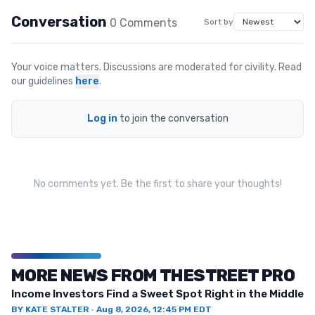
Conversation
0
Comment
s
Sort by
Your voice matters. Discussions are moderated for civility. Read
our guidelines
here
.
Log in
to join the conversation
No comments yet. Be the first to share your thoughts!
MORE NEWS FROM THESTREET PRO
Income Investors Find a Sweet Spot Right in the Middle
BY
KATE STALTER
·
Aug 8, 2026, 12:45 PM EDT