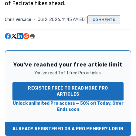
of Fed rate hikes ahead.
Chris Versace
·
Jul 2, 2026, 11:45 AM EDT
COMMENTS
You've reached your free article limit
You've read 1 of 1 free Pro articles.
REGISTER FREE TO READ MORE PRO
ARTICLES
Unlock unlimited Pro access — 50% off Today. Offer
Ends soon
ALREADY REGISTERED OR A PRO MEMBER? LOG IN