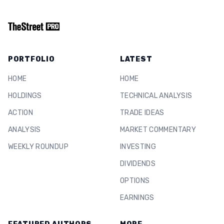
PORTFOLIO
LATEST
HOME
HOME
HOLDINGS
TECHNICAL ANALYSIS
ACTION
TRADE IDEAS
ANALYSIS
MARKET COMMENTARY
WEEKLY ROUNDUP
INVESTING
DIVIDENDS
OPTIONS
EARNINGS