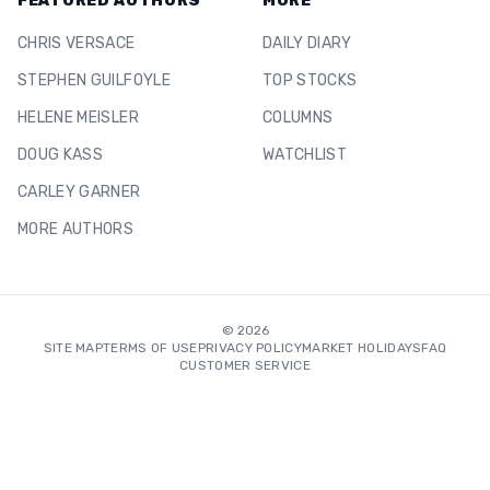
FEATURED AUTHORS
MORE
CHRIS VERSACE
DAILY DIARY
STEPHEN GUILFOYLE
TOP STOCKS
HELENE MEISLER
COLUMNS
DOUG KASS
WATCHLIST
CARLEY GARNER
MORE AUTHORS
©
2026
SITE MAP
TERMS OF USE
PRIVACY POLICY
MARKET HOLIDAYS
FAQ
CUSTOMER SERVICE