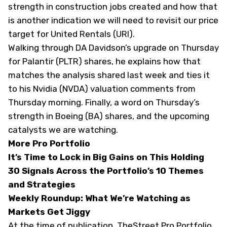
strength in construction jobs created and how that
is another indication we will need to revisit our price
target for United Rentals (
URI
).
Walking through DA Davidson’s upgrade on Thursday
for Palantir (
PLTR
) shares, he explains how that
matches the analysis shared last week and ties it
to his Nvidia (
NVDA
) valuation comments from
Thursday morning. Finally, a word on Thursday’s
strength in Boeing (
BA
) shares, and the upcoming
catalysts we are watching.
More Pro Portfolio
It’s Time to Lock in Big Gains on This Holding
30 Signals Across the Portfolio’s 10 Themes
and Strategies
Weekly Roundup: What We’re Watching as
Markets Get Jiggy
At the time of publication, TheStreet Pro Portfolio