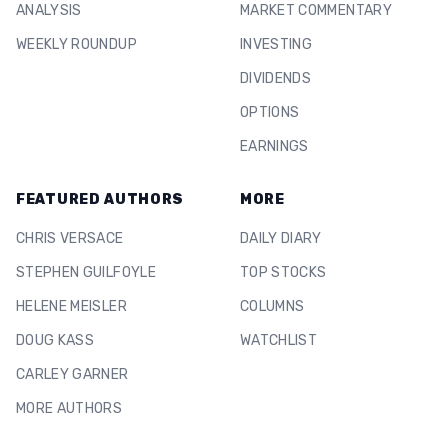
ANALYSIS
MARKET COMMENTARY
WEEKLY ROUNDUP
INVESTING
DIVIDENDS
OPTIONS
EARNINGS
FEATURED AUTHORS
MORE
CHRIS VERSACE
DAILY DIARY
STEPHEN GUILFOYLE
TOP STOCKS
HELENE MEISLER
COLUMNS
DOUG KASS
WATCHLIST
CARLEY GARNER
MORE AUTHORS