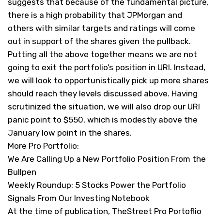
suggests that because of the fundamental picture,
there is a high probability that JPMorgan and
others with similar targets and ratings will come
out in support of the shares given the pullback.
Putting all the above together means we are not
going to exit the portfolio’s position in URI. Instead,
we will look to opportunistically pick up more shares
should reach they levels discussed above. Having
scrutinized the situation, we will also drop our URI
panic point to $550, which is modestly above the
January low point in the shares.
More Pro Portfolio:
We Are Calling Up a New Portfolio Position From the
Bullpen
Weekly Roundup: 5 Stocks Power the Portfolio
Signals From Our Investing Notebook
At the time of publication, TheStreet Pro Portoflio