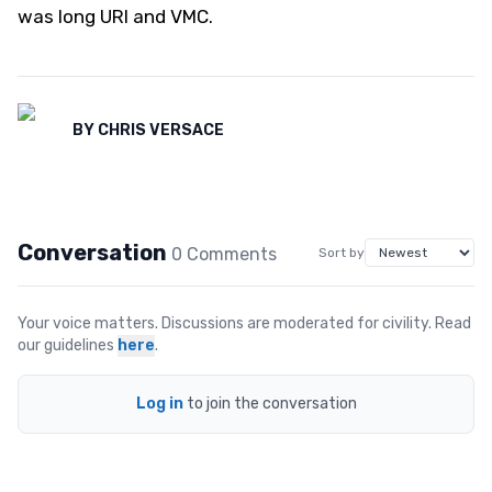
was long URI and VMC.
BY
CHRIS VERSACE
Conversation
0
Comment
s
Sort by
Your voice matters. Discussions are moderated for civility. Read
our guidelines
here
.
Log in
to join the conversation