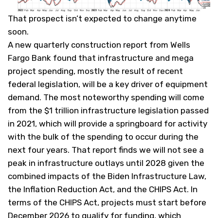
That prospect isn’t expected to change anytime
soon.
A new quarterly construction report from Wells
Fargo Bank found that infrastructure and mega
project spending, mostly the result of recent
federal legislation, will be a key driver of equipment
demand. The most noteworthy spending will come
from the $1 trillion infrastructure legislation passed
in 2021, which will provide a springboard for activity
with the bulk of the spending to occur during the
next four years. That report finds we will not see a
peak in infrastructure outlays until 2028 given the
combined impacts of the Biden Infrastructure Law,
the Inflation Reduction Act, and the CHIPS Act. In
terms of the CHIPS Act, projects must start before
December 2026 to qualify for funding, which