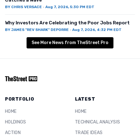
Catches a Wave
BY
CHRIS VERSACE
·
Aug 7, 2026, 5:30 PM EDT
Why Investors Are Celebrating the Poor Jobs Report
BY
JAMES "REV SHARK" DEPORRE
·
Aug 7, 2026, 4:32 PM EDT
See More News from TheStreet Pro
PORTFOLIO
LATEST
HOME
HOME
HOLDINGS
TECHNICAL ANALYSIS
ACTION
TRADE IDEAS