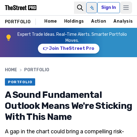
Sign In
Ask AI
Home
Holdings
Action
Analysis
PORTFOLIO
Expert Trade Ideas. Real-Time Alerts. Smarter Portfolio
Moves.
👉 Join TheStreet Pro
HOME
>
PORTFOLIO
PORTFOLIO
A Sound Fundamental
Outlook Means We're Sticking
With This Name
A gap in the chart could bring a compelling risk-