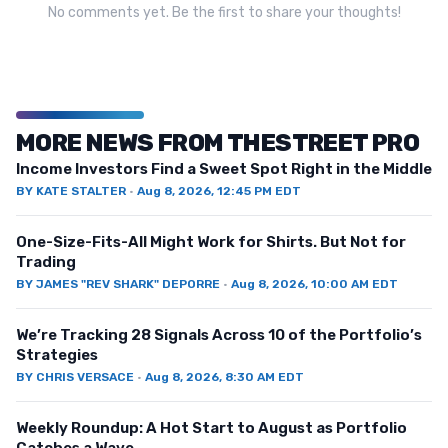
No comments yet. Be the first to share your thoughts!
MORE NEWS FROM THESTREET PRO
Income Investors Find a Sweet Spot Right in the Middle
BY
KATE STALTER
·
Aug 8, 2026, 12:45 PM EDT
One-Size-Fits-All Might Work for Shirts. But Not for
Trading
BY
JAMES "REV SHARK" DEPORRE
·
Aug 8, 2026, 10:00 AM EDT
We’re Tracking 28 Signals Across 10 of the Portfolio’s
Strategies
BY
CHRIS VERSACE
·
Aug 8, 2026, 8:30 AM EDT
Weekly Roundup: A Hot Start to August as Portfolio