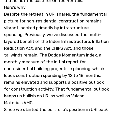
that is not the case for United Rentals.
Here’s why:
Despite the retreat in URI shares, the fundamental
picture for non-residential construction remains
vibrant, backed primarily by infrastructure
spending. Previously, we’ve discussed the multi-
layered benefit of the Biden Infrastructure, Inflation
Reduction Act, and the CHIPS Act, and those
tailwinds remain. The Dodge Momentum Index, a
monthly measure of the initial report for
nonresidential building projects in planning, which
leads construction spending by 12 to 18 months,
remains elevated and supports a positive outlook
for construction activity. That fundamental outlook
keeps us bullish on URI as well as Vulcan
Materials
VMC
.
Since we started the portfolio’s position in URI back