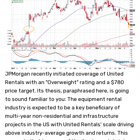
JPMorgan recently initiated coverage of United
Rentals with an "Overweight" rating and a $780
price target. Its thesis, paraphrased here, is going
to sound familiar to you:
The equipment rental
industry is expected to be a key beneficiary of
multi-year non-residential and infrastructure
projects in the US with United Rentals' scale driving
above industry-average growth and returns.
This