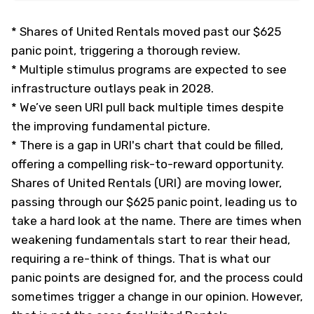
*
Shares of United Rentals moved past our $625
panic point, triggering a thorough review.
*
Multiple stimulus programs are expected to see
infrastructure outlays peak in 2028.
*
We’ve seen URI pull back multiple times despite
the improving fundamental picture.
*
There is a gap in URI's chart that could be filled,
offering a compelling risk-to-reward opportunity.
Shares of United Rentals (URI) are moving lower,
passing through our $625 panic point, leading us to
take a hard look at the name. There are times when
weakening fundamentals start to rear their head,
requiring a re-think of things. That is what our
panic points are designed for, and the process could
sometimes trigger a change in our opinion. However,