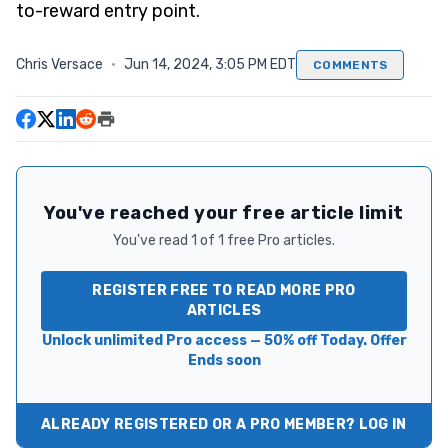
to-reward entry point.
Chris Versace
·
Jun 14, 2024, 3:05 PM EDT
COMMENTS
You've reached your free article limit
You've read 1 of 1 free Pro articles.
REGISTER FREE TO READ MORE PRO
ARTICLES
Unlock unlimited Pro access — 50% off Today. Offer
Ends soon
ALREADY REGISTERED OR A PRO MEMBER? LOG IN