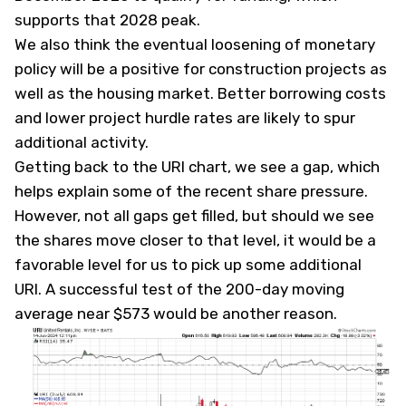
supports that 2028 peak.
We also think the eventual loosening of monetary
policy will be a positive for construction projects as
well as the housing market. Better borrowing costs
and lower project hurdle rates are likely to spur
additional activity.
Getting back to the URI chart, we see a gap, which
helps explain some of the recent share pressure.
However, not all gaps get filled, but should we see
the shares move closer to that level, it would be a
favorable level for us to pick up some additional
URI. A successful test of the 200-day moving
average near $573 would be another reason.