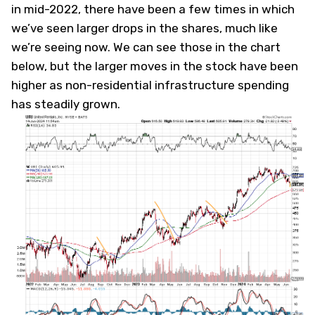
in mid-2022, there have been a few times in which
we’ve seen larger drops in the shares, much like
we’re seeing now. We can see those in the chart
below, but the larger moves in the stock have been
higher as non-residential infrastructure spending
has steadily grown.